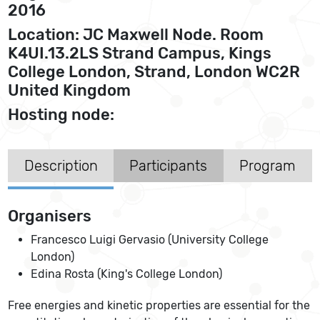
2016
Location: JC Maxwell Node. Room
K4UI.13.2LS Strand Campus, Kings
College London, Strand, London WC2R
United Kingdom
Hosting node:
Description
Participants
Program
Organisers
Francesco Luigi Gervasio (University College
London)
Edina Rosta (King's College London)
Free energies and kinetic properties are essential for the