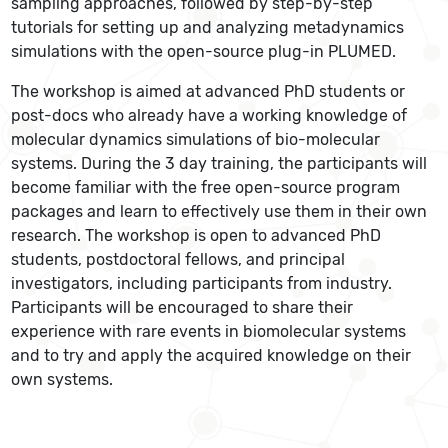
sampling approaches, followed by step-by-step
tutorials for setting up and analyzing metadynamics
simulations with the open-source plug-in PLUMED.
The workshop is aimed at advanced PhD students or
post-docs who already have a working knowledge of
molecular dynamics simulations of bio-molecular
systems. During the 3 day training, the participants will
become familiar with the free open-source program
packages and learn to effectively use them in their own
research. The workshop is open to advanced PhD
students, postdoctoral fellows, and principal
investigators, including participants from industry.
Participants will be encouraged to share their
experience with rare events in biomolecular systems
and to try and apply the acquired knowledge on their
own systems.