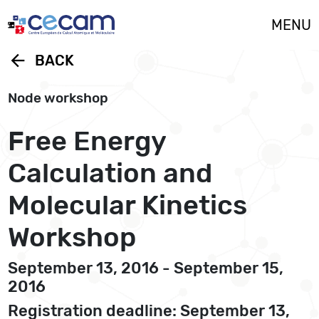
Cookies management panel
MENU
arrow_back
BACK
Node workshop
Free Energy
Calculation and
Molecular Kinetics
Workshop
September 13, 2016 - September 15,
2016
Registration deadline: September 13,