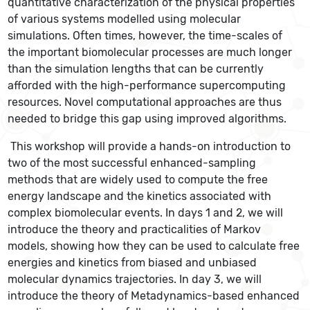
quantitative characterization of the physical properties
of various systems modelled using molecular
simulations. Often times, however, the time-scales of
the important biomolecular processes are much longer
than the simulation lengths that can be currently
afforded with the high-performance supercomputing
resources. Novel computational approaches are thus
needed to bridge this gap using improved algorithms.
This workshop will provide a hands-on introduction to
two of the most successful enhanced-sampling
methods that are widely used to compute the free
energy landscape and the kinetics associated with
complex biomolecular events. In days 1 and 2, we will
introduce the theory and practicalities of Markov
models, showing how they can be used to calculate free
energies and kinetics from biased and unbiased
molecular dynamics trajectories. In day 3, we will
introduce the theory of Metadynamics-based enhanced