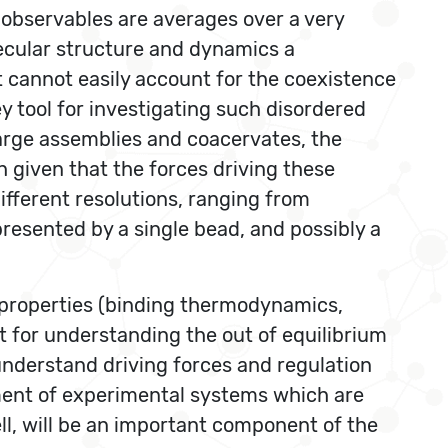
 observables are averages over a very
lecular structure and dynamics a
t cannot easily account for the coexistence
ey tool for investigating such disordered
 large assemblies and coacervates, the
 given that the forces driving these
different resolutions, ranging from
presented by a single bead, and possibly a
 properties (binding thermodynamics,
int for understanding the out of equilibrium
o understand driving forces and regulation
pment of experimental systems which are
l, will be an important component of the