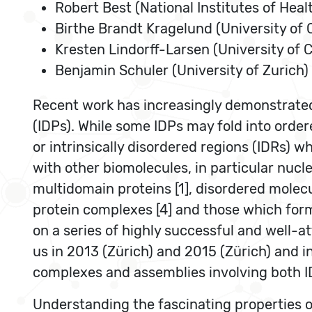
Robert Best (National Institutes of Heal
Birthe Brandt Kragelund (University of
Kresten Lindorff-Larsen (University of
Benjamin Schuler (University of Zurich)
Recent work has increasingly demonstrated t
(IDPs). While some IDPs may fold into order
or intrinsically disordered regions (IDRs) w
with other biomolecules, in particular nucle
multidomain proteins [1], disordered molecu
protein complexes [4] and those which form
on a series of highly successful and well-
us in 2013 (Zürich) and 2015 (Zürich) and i
complexes and assemblies involving both ID
Understanding the fascinating properties of