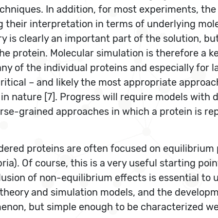
chniques. In addition, for most experiments, the
g their interpretation in terms of underlying mo
 is clearly an important part of the solution, bu
he protein. Molecular simulation is therefore a k
any of the individual proteins and especially for
tical – and likely the most appropriate approach
in nature [7]. Progress will require models with 
arse-grained approaches in which a protein is re
dered proteins are often focused on equilibrium
ria). Of course, this is a very useful starting po
inclusion of non-equilibrium effects is essential t
re theory and simulation models, and the develo
enon, but simple enough to be characterized wel