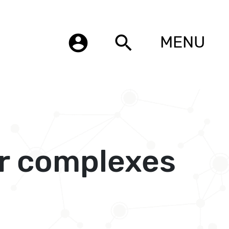
account_circle
search
MENU
r complexes