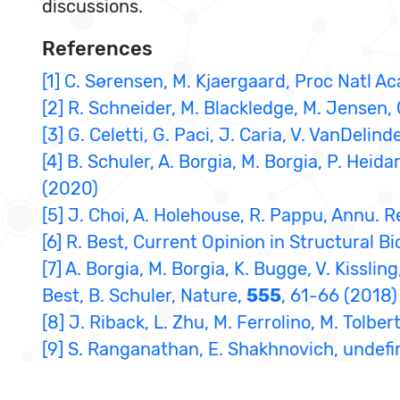
discussions.
References
[1] C. Sørensen, M. Kjaergaard, Proc Natl A
[2] R. Schneider, M. Blackledge, M. Jensen,
[3] G. Celetti, G. Paci, J. Caria, V. VanDeli
[4] B. Schuler, A. Borgia, M. Borgia, P. Heid
(2020)
[5] J. Choi, A. Holehouse, R. Pappu, Annu. R
[6] R. Best, Current Opinion in Structural Bi
[7] A. Borgia, M. Borgia, K. Bugge, V. Kisslin
Best, B. Schuler, Nature,
555
, 61-66 (2018)
[8] J. Riback, L. Zhu, M. Ferrolino, M. Tolbe
[9] S. Ranganathan, E. Shakhnovich, undef