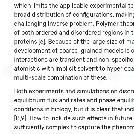
which limits the applicable experimental te
broad distribution of configurations, makin
challenging inverse problem. Polymer theory
of both ordered and disordered regions in t
proteins [6]. Because of the large size of m
development of coarse-grained models is cri
interactions are transient and non-specific 
atomistic with implicit solvent to hyper co
multi-scale combination of these.
Both experiments and simulations on disor
equilibrium flux and rates and phase equilib
conditions in biology, but it is clear that 
[8,9]. How to include such effects in futu
sufficiently complex to capture the phenom