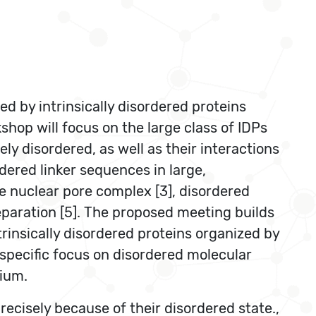
d by intrinsically disordered proteins
shop will focus on the large class of IDPs
ly disordered, as well as their interactions
rdered linker sequences in large,
he nuclear pore complex [3], disordered
eparation [5]. The proposed meeting builds
rinsically disordered proteins organized by
 specific focus on disordered molecular
rium.
ecisely because of their disordered state.,