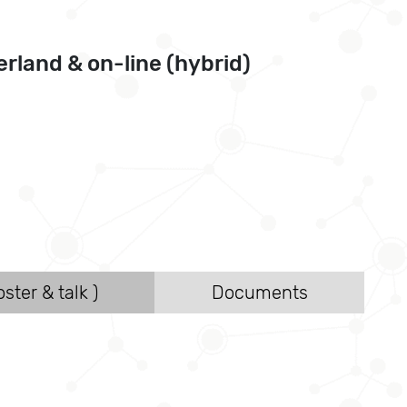
rland & on-line (hybrid)
ster & talk )
Documents