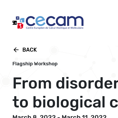
Cookies management panel
arrow_back
BACK
Flagship Workshop
From disorde
to biological
March 8, 2022 - March 11, 2022