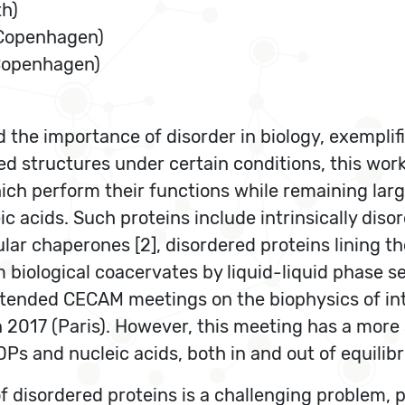
th)
 Copenhagen)
 Copenhagen)
he importance of disorder in biology, exemplifie
ed structures under certain conditions, this work
hich perform their functions while remaining large
ic acids. Such proteins include intrinsically diso
lar chaperones [2], disordered proteins lining t
 biological coacervates by liquid-liquid phase s
attended CECAM meetings on the biophysics of int
n 2017 (Paris). However, this meeting has a more
Ps and nucleic acids, both in and out of equilib
 disordered proteins is a challenging problem, pr