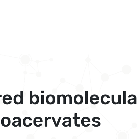
red biomolecula
 coacervates