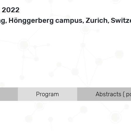
, 2022
g, Hönggerberg campus, Zurich, Switze
Program
Abstracts ( po