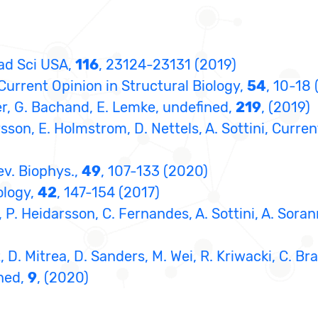
cad Sci USA,
116
, 23124-23131 (2019)
 Current Opinion in Structural Biology,
54
, 10-18 
nder, G. Bachand, E. Lemke, undefined,
219
, (2019)
arsson, E. Holmstrom, D. Nettels, A. Sottini, Curre
ev. Biophys.,
49
, 107-133 (2020)
ology,
42
, 147-154 (2017)
g, P. Heidarsson, C. Fernandes, A. Sottini, A. Sora
rt, D. Mitrea, D. Sanders, M. Wei, R. Kriwacki, C.
ined,
9
, (2020)