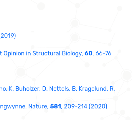
(2019)
nt Opinion in Structural Biology,
60
, 66-76
nno, K. Buholzer, D. Nettels, B. Kragelund, R.
 Brangwynne, Nature,
581
, 209-214 (2020)