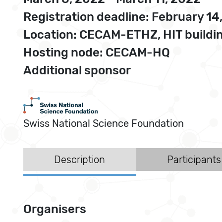
Registration deadline: February 14
Location: CECAM-ETHZ, HIT buildin
Hosting node: CECAM-HQ
Additional sponsor
Swiss National Science Foundation
Description
Participants
Organisers