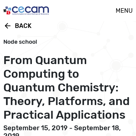
Cookies management panel
MENU
arrow_back
BACK
Node school
From Quantum
Computing to
Quantum Chemistry:
Theory, Platforms, and
Practical Applications
September 15, 2019 - September 18,
2019