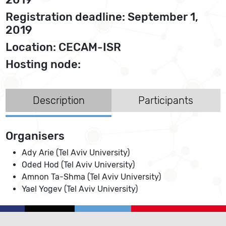
Registration deadline: September 1,
2019
Location: CECAM-ISR
Hosting node:
Description
Participants
Organisers
Ady Arie (Tel Aviv University)
Oded Hod (Tel Aviv University)
Amnon Ta-Shma (Tel Aviv University)
Yael Yogev (Tel Aviv University)