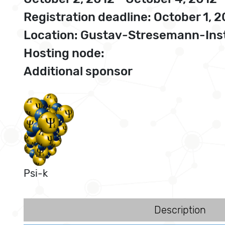
Registration deadline: October 1, 
Location: Gustav-Stresemann-Inst
Hosting node:
Additional sponsor
Psi-k
Description