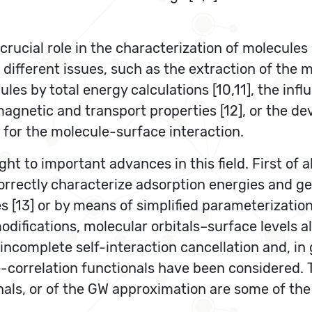
rucial role in the characterization of molecules
ifferent issues, such as the extraction of the 
es by total energy calculations [10,11], the inf
magnetic and transport properties [12], or the d
 for the molecule-surface interaction.
ht to important advances in this field. First of a
 correctly characterize adsorption energies and 
s [13] or by means of simplified parameterizations
odifications, molecular orbitals–surface levels 
incomplete self-interaction cancellation and, in 
-correlation functionals have been considered. T
als, or of the GW approximation are some of the