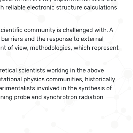
h reliable electronic structure calculations
scientific community is challenged with. A
 barriers and the response to external
int of view, methodologies, which represent
etical scientists working in the above
tational physics communities, historically
rimentalists involved in the synthesis of
nning probe and synchrotron radiation