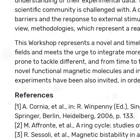
understanding of their experimental data. T
scientific community is challenged with. A 
barriers and the response to external stimu
view, methodologies, which represent a real
This Workshop represents a novel and timely
fields and meets the urge to integrate mor
prone to tackle different, and from time to
novel functional magnetic molecules and i
experiments have been also invited, in orde
References
[1] A. Cornia, et al., in: R. Winpenny (Ed.)
Springer, Berlin, Heidelberg, 2006, p. 133.
[2] M. Affronte, et al., A ring cycle: studi
[3] R. Sessoli, et al., Magnetic bistability i