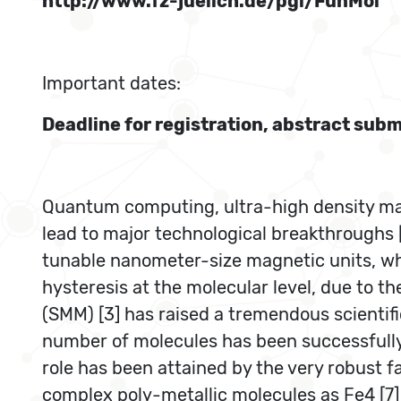
http://www.fz-juelich.de/pgi/FunMol
Important dates:
Deadline for registration, abstract su
Quantum computing, ultra-high density mag
lead to major technological breakthroughs [
tunable nanometer-size magnetic units, wh
hysteresis at the molecular level, due to
(SMM) [3] has raised a tremendous scientifi
number of molecules has been successfully
role has been attained by the very robust f
complex poly-metallic molecules as Fe4 [7]