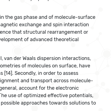
 in the gas phase and of molecule-surface
magnetic exchange and spin interaction
luence that structural rearrangement or
evelopment of advanced theoretical
ll, van der Waals dispersion interactions,
geometries of molecules on surface, have
 [14]. Secondly, in order to assess
alignment and transport across molecule-
general, account for the electronic
he use of optimized effective potentials,
 possible approaches towards solutions to