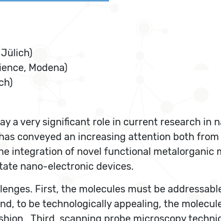
Jülich)
cience, Modena)
ch)
y a very significant role in current research in 
 has conveyed an increasing attention both from
he integration of novel functional metalorganic m
state nano-electronic devices.
lenges. First, the molecules must be addressable 
nd, to be technologically appealing, the molecul
fashion. Third, scanning probe microscopy techni