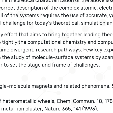
he theoretical characterization of the above iss
correct description of the complex atomic, elect
li of the systems requires the use of accurate, y
 challenge for today’s theoretical, simulation a
 effort that aims to bring together leading theor
e tightly the computational chemistry and compu
 time divergent, research pathways. Few key expe
n the study of molecule-surface systems by sca
r to set the stage and frame of challenges.
, Single-molecule magnets and related phenomena,
es of heterometallic wheels, Chem. Commun. 18, 17
n a metal-ion cluster, Nature 365, 141 (1993).