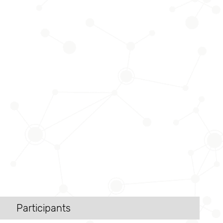
Participants