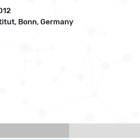
2012
itut, Bonn, Germany