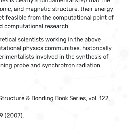
ues is clearly a fundamental step that the
ronic, and magnetic structure, their energy
et feasible from the computational point of
nd computational research.
etical scientists working in the above
tational physics communities, historically
rimentalists involved in the synthesis of
nning probe and synchrotron radiation
 Structure & Bonding Book Series, vol. 122,
89 (2007).