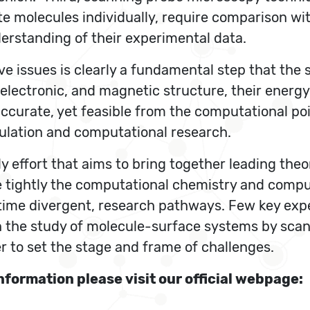
te molecules individually, require comparison wit
erstanding of their experimental data.
ve issues is clearly a fundamental step that the 
electronic, and magnetic structure, their energy
accurate, yet feasible from the computational po
imulation and computational research.
 effort that aims to bring together leading theor
e tightly the computational chemistry and compu
 time divergent, research pathways. Few key expe
n the study of molecule-surface systems by sca
r to set the stage and frame of challenges.
nformation please visit our official webpage: