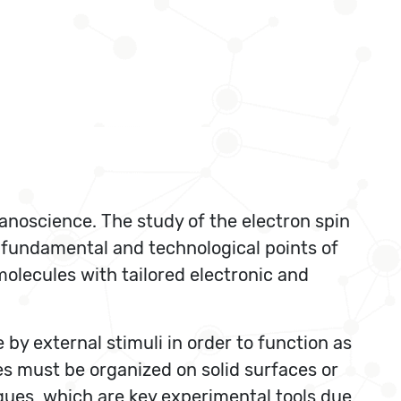
nanoscience. The study of the electron spin
 fundamental and technological points of
olecules with tailored electronic and
by external stimuli in order to function as
es must be organized on solid surfaces or
ques, which are key experimental tools due