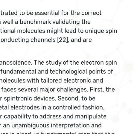
ated to be essential for the correct
 well a benchmark validating the
ctional molecules might lead to unique spin
) conducting channels [22], and are
nanoscience. The study of the electron spin
 fundamental and technological points of
olecules with tailored electronic and
 faces several major challenges. First, the
r spintronic devices. Second, to be
al electrodes in a controlled fashion.
r capability to address and manipulate
for an unambiguous interpretation and