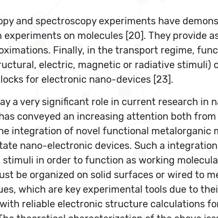
opy and spectroscopy experiments have demonstr
 experiments on molecules [20]. They provide as
ximations. Finally, in the transport regime, fun
structural, electric, magnetic or radiative stimuli
locks for electronic nano-devices [23].
y a very significant role in current research in 
 has conveyed an increasing attention both from
he integration of novel functional metalorganic m
state nano-electronic devices. Such a integration
stimuli in order to function as working molecula
st be organized on solid surfaces or wired to met
s, which are key experimental tools due to thei
with reliable electronic structure calculations 