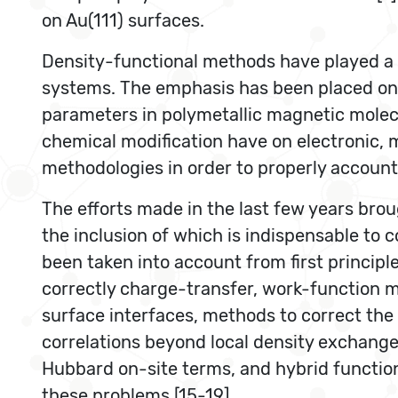
on Au(111) surfaces.
Density-functional methods have played a c
systems. The emphasis has been placed on d
parameters in polymetallic magnetic molecul
chemical modification have on electronic, 
methodologies in order to properly account
The efforts made in the last few years broug
the inclusion of which is indispensable to
been taken into account from first principle
correctly charge-transfer, work-function m
surface interfaces, methods to correct the 
correlations beyond local density exchange
Hubbard on-site terms, and hybrid function
these problems [15-19].