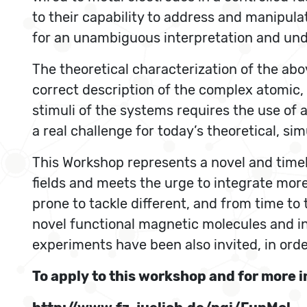
to their capability to address and manipula
for an unambiguous interpretation and und
The theoretical characterization of the abo
correct description of the complex atomic, 
stimuli of the systems requires the use of 
a real challenge for today’s theoretical, s
This Workshop represents a novel and timely
fields and meets the urge to integrate mor
prone to tackle different, and from time to
novel functional magnetic molecules and i
experiments have been also invited, in orde
To apply to this workshop and for more i