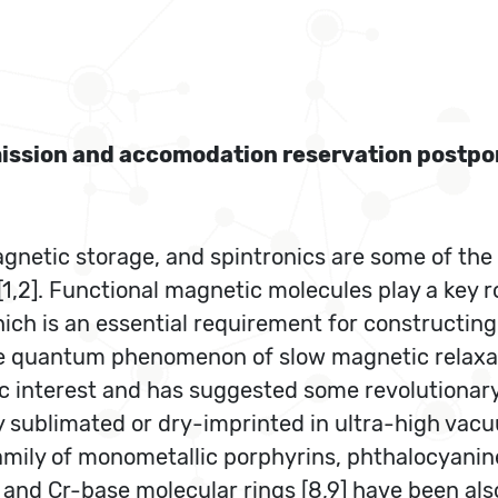
bmission and accomodation reservation postp
netic storage, and spintronics are some of the
1,2]. Functional magnetic molecules play a key ro
ich is an essential requirement for constructin
 the quantum phenomenon of slow magnetic relaxa
c interest and has suggested some revolutionary 
 sublimated or dry-imprinted in ultra-high va
amily of monometallic porphyrins, phthalocyanine
 and Cr-base molecular rings [8,9] have been als