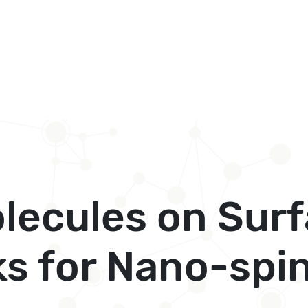
lecules on Sur
ks for Nano-spi