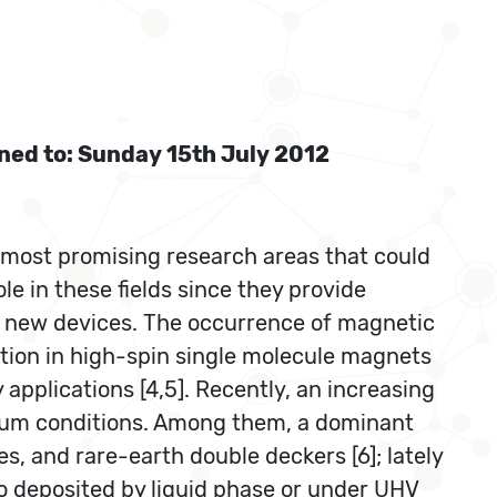
oned to: Sunday 15th July 2012
 most promising research areas that could
le in these fields since they provide
g new devices. The occurrence of magnetic
tion in high-spin single molecule magnets
applications [4,5]. Recently, an increasing
cuum conditions. Among them, a dominant
s, and rare-earth double deckers [6]; lately
o deposited by liquid phase or under UHV