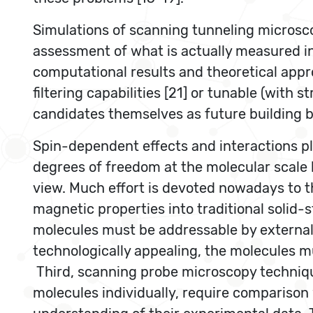
Simulations of scanning tunneling microsc
assessment of what is actually measured in
computational results and theoretical appro
filtering capabilities [21] or tunable (with 
candidates themselves as future building b
Spin-dependent effects and interactions pla
degrees of freedom at the molecular scale
view. Much effort is devoted nowadays to t
magnetic properties into traditional solid-
molecules must be addressable by external 
technologically appealing, the molecules mu
Third, scanning probe microscopy technique
molecules individually, require comparison 