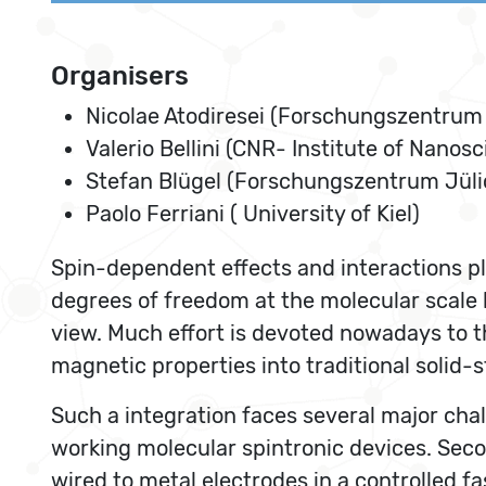
Organisers
Nicolae Atodiresei (Forschungszentrum 
Valerio Bellini (CNR- Institute of Nanos
Stefan Blügel (Forschungszentrum Jüli
Paolo Ferriani ( University of Kiel)
Spin-dependent effects and interactions pla
degrees of freedom at the molecular scale
view. Much effort is devoted nowadays to t
magnetic properties into traditional solid-
Such a integration faces several major chal
working molecular spintronic devices. Seco
wired to metal electrodes in a controlled 