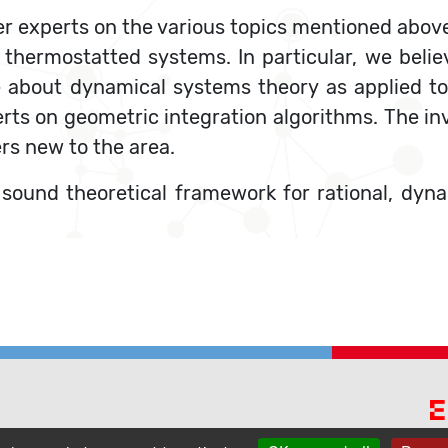
er experts on the various topics mentioned above
thermostatted systems. In particular, we believ
 about dynamical systems theory as applied t
ts on geometric integration algorithms. The invi
ers new to the area.
a sound theoretical framework for rational, d
E