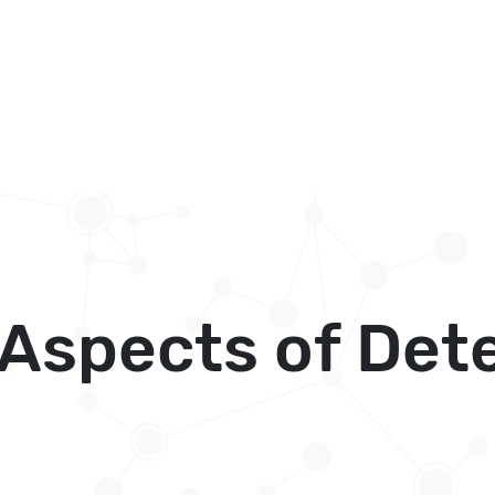
Aspects of Dete