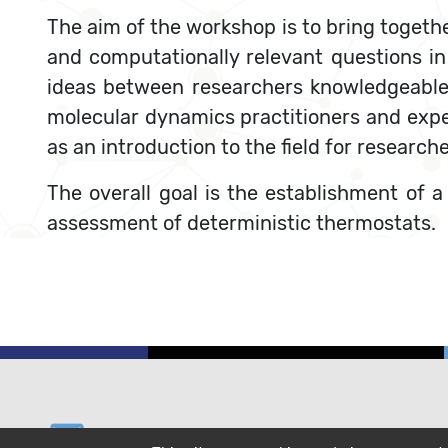
The aim of the workshop is to bring togeth
and computationally relevant questions in 
ideas between researchers knowledgeable
molecular dynamics practitioners and exper
as an introduction to the field for research
The overall goal is the establishment of 
assessment of deterministic thermostats.
email
helpdesk@cecam.org