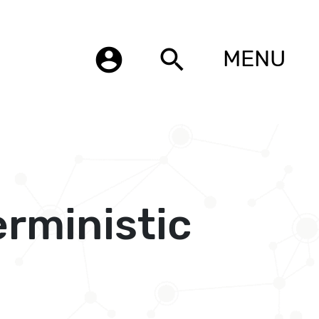
account_circle
search
MENU
rministic