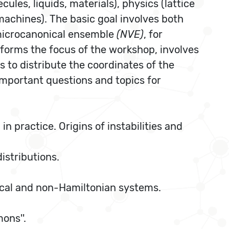
les, liquids, materials), physics (lattice
machines). The basic goal involves both
microcanonical ensemble
(NVE)
, for
orms the focus of the workshop, involves
s to distribute the coordinates of the
important questions and topics for
n practice. Origins of instabilities and
stributions.
ical and non-Hamiltonian systems.
ons''.