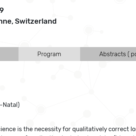
09
ne, Switzerland
Program
Abstracts ( po
-Natal)
ce is the necessity for qualitatively correct lo