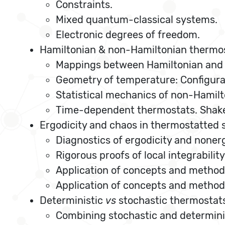
Constraints.
Mixed quantum-classical systems.
Electronic degrees of freedom.
Hamiltonian & non-Hamiltonian thermo
Mappings between Hamiltonian and
Geometry of temperature: Configura
Statistical mechanics of non-Hamil
Time-dependent thermostats. Shaker
Ergodicity and chaos in thermostatted
Diagnostics of ergodicity and nonerg
Rigorous proofs of local integrability
Application of concepts and method
Application of concepts and methods
Deterministic
vs
stochastic thermostat
Combining stochastic and determin