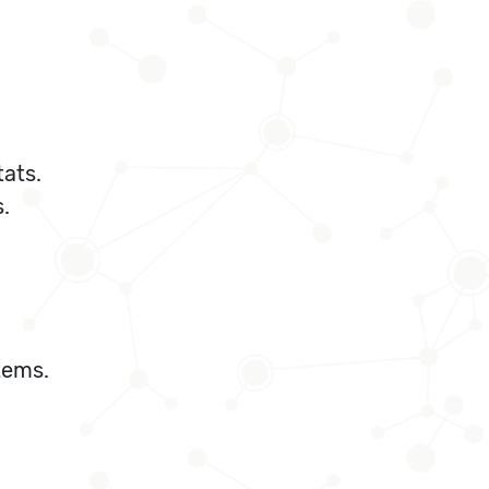
ats.
.
tems.