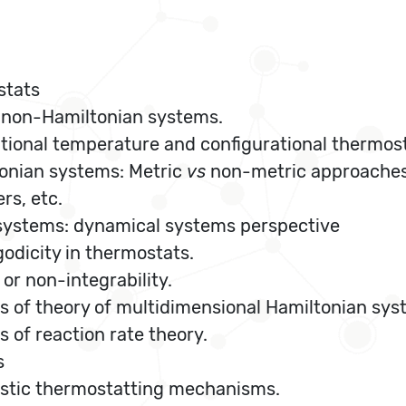
stats
 non-Hamiltonian systems.
tional temperature and configurational thermost
tonian systems: Metric
vs
non-metric approaches
s, etc.
 systems: dynamical systems perspective
odicity in thermostats.
 or non-integrability.
s of theory of multidimensional Hamiltonian sys
 of reaction rate theory.
s
istic thermostatting mechanisms.