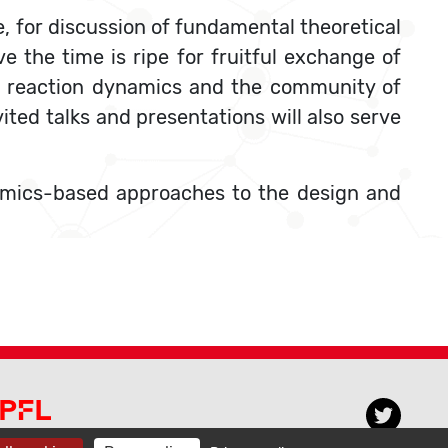
, for discussion of fundamental theoretical
e the time is ripe for fruitful exchange of
o reaction dynamics and the community of
ted talks and presentations will also serve
ynamics-based approaches to the design and
PFL CECAM