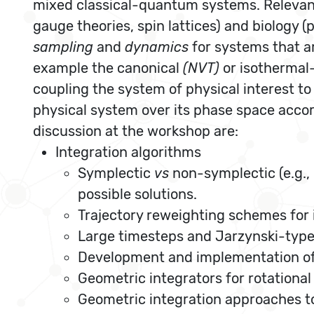
mixed classical-quantum systems. Relevant a
gauge theories, spin lattices) and biology
sampling
and
dynamics
for systems that 
example the canonical
(NVT)
or isothermal
coupling the system of physical interest to 
physical system over its phase space accor
discussion at the workshop are:
Integration algorithms
Symplectic
vs
non-symplectic (e.g., 
possible solutions.
Trajectory reweighting schemes for
Large timesteps and Jarzynski-type
Development and implementation of 
Geometric integrators for rotationa
Geometric integration approaches to