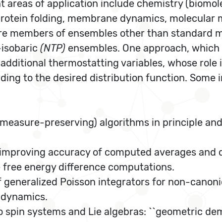
reas of application include chemistry (biomolecu
 (protein folding, membrane dynamics, molecular 
are members of ensembles other than standard 
-isobaric
(NTP)
ensembles. One approach, which f
additional thermostatting variables, whose role i
ding to the desired distribution function. Some 
measure-preserving) algorithms in principle and i
 improving accuracy of computed averages and di
 free energy difference computations.
generalized Poisson integrators for non-canon
l dynamics.
 spin systems and Lie algebras: ``geometric dem