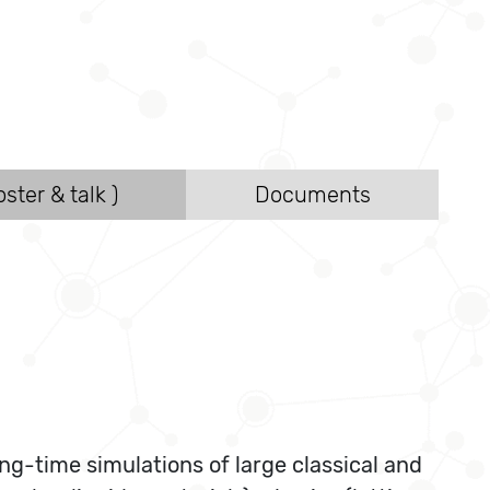
ster & talk )
Documents
ng-time simulations of large classical and