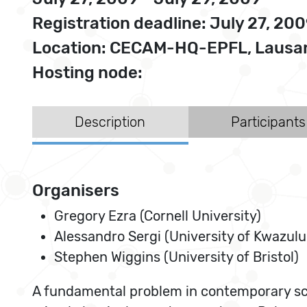
Registration deadline: July 27, 20
Location: CECAM-HQ-EPFL, Lausan
Hosting node:
Description
Participants
Organisers
Gregory Ezra (Cornell University)
Alessandro Sergi (University of Kwazulu
Stephen Wiggins (University of Bristol)
A fundamental problem in contemporary scien