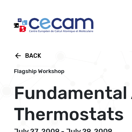
Cookies management panel
arrow_back
BACK
Flagship Workshop
Fundamental 
Thermostats
July 27, 2009 - July 29, 2009