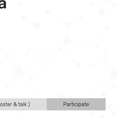
a
oster & talk )
Participate