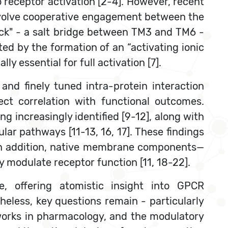
 receptor activation [2-4]. However, recent
nvolve cooperative engagement between the
lock" - a salt bridge between TM3 and TM6 -
ed by the formation of an “activating ionic
essential for full activation [7].
and finely tuned intra-protein interaction
ct correlation with functional outcomes.
ng increasingly identified [9-12], along with
lular pathways [11-13, 16, 17]. These findings
 In addition, native membrane components—
y modulate receptor function [11, 18-22].
e, offering atomistic insight into GPCR
heless, key questions remain - particularly
etworks in pharmacology, and the modulatory