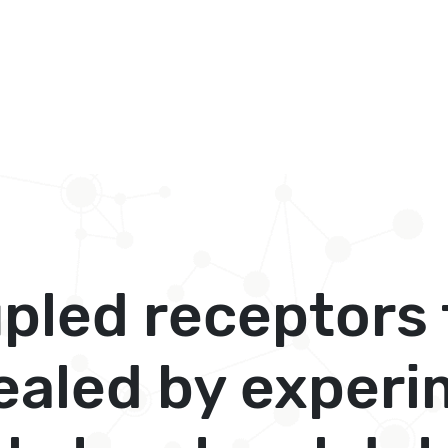
pled receptors 
ealed by experi