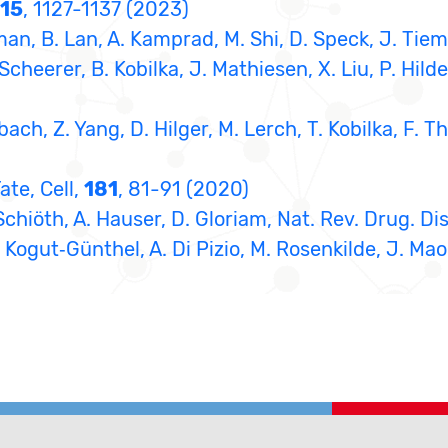
15
, 1127-1137 (2023)
an, B. Lan, A. Kamprad, M. Shi, D. Speck, J. Tiem
Scheerer, B. Kobilka, J. Mathiesen, X. Liu, P. Hilde
ach, Z. Yang, D. Hilger, M. Lerch, T. Kobilka, F. Th
ate, Cell,
181
, 81-91 (2020)
Schiöth, A. Hauser, D. Gloriam, Nat. Rev. Drug. Di
 Kogut‐Günthel, A. Di Pizio, M. Rosenkilde, J. Mao