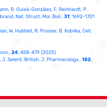
ann, R. Guixà-González, F. Reinhardt, P.
brand, Nat. Struct. Mol. Biol.,
31
, 1692-1701
ian, W. Hubbell, R. Prosser, B. Kobilka, Cell,
scov.,
24
, 458-479 (2025)
, J. Selent, British. J. Pharmacology.,
182
,