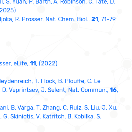
l, S. Yuan, P. Barth, A. Robinson, C. Tate, D.
(2025)
Sljoka, R. Prosser, Nat. Chem. Biol.,
21
, 71-79
sser, eLife,
11
, (2022)
eydenreich, T. Flock, B. Plouffe, C. Le
r, D. Veprintsev, J. Selent, Nat. Commun.,
16
,
ni, B. Varga, T. Zhang, C. Ruiz, S. Liu, J. Xu,
 Skiniotis, V. Katritch, B. Kobilka, S.