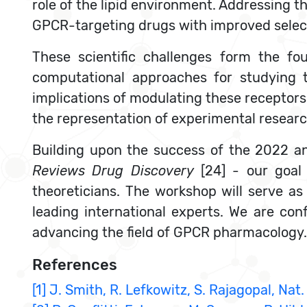
role of the lipid environment. Addressing t
GPCR-targeting drugs with improved selecti
These scientific challenges form the f
computational approaches for studying 
implications of modulating these receptors 
the representation of experimental research
Building upon the success of the 2022 an
Reviews Drug Discovery
[24] - our goal
theoreticians. The workshop will serve as 
leading international experts. We are conf
advancing the field of GPCR pharmacology.
References
[1] J. Smith, R. Lefkowitz, S. Rajagopal, Nat