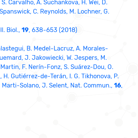
d, S. Carvalho, A. Suchankova, H. Wei, D.
. Spanswick, C. Reynolds, M. Lochner, G.
. Biol.,
19
, 638-653 (2018)
alastegui, B. Medel-Lacruz, A. Morales-
quemard, J. Jakowiecki, W. Jespers, M.
-Martin, F. Nerín-Fonz, S. Suárez-Dou, O.
 H. Gutiérrez-de-Terán, I. G. Tikhonova, P.
, M. Marti-Solano, J. Selent, Nat. Commun.,
16
,