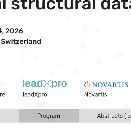
 structural dat
4, 2026
 Switzerland
re
leadXpro
Novartis
s
Program
Abstracts ( p