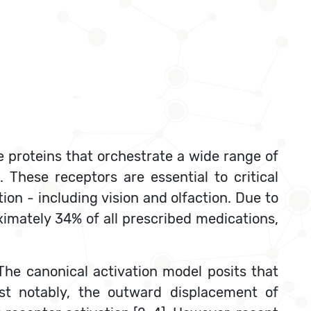
 proteins that orchestrate a wide range of
These receptors are essential to critical
on - including vision and olfaction. Due to
ximately 34% of all prescribed medications,
The canonical activation model posits that
most notably, the outward displacement of