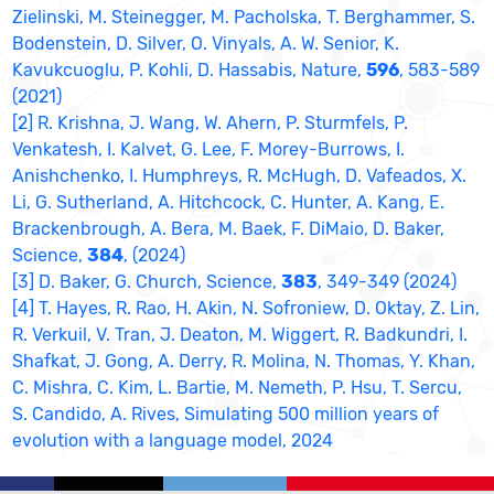
Zielinski, M. Steinegger, M. Pacholska, T. Berghammer, S.
Bodenstein, D. Silver, O. Vinyals, A. W. Senior, K.
Kavukcuoglu, P. Kohli, D. Hassabis, Nature,
596
, 583-589
(2021)
[2] R. Krishna, J. Wang, W. Ahern, P. Sturmfels, P.
Venkatesh, I. Kalvet, G. Lee, F. Morey-Burrows, I.
Anishchenko, I. Humphreys, R. McHugh, D. Vafeados, X.
Li, G. Sutherland, A. Hitchcock, C. Hunter, A. Kang, E.
Brackenbrough, A. Bera, M. Baek, F. DiMaio, D. Baker,
Science,
384
, (2024)
[3] D. Baker, G. Church, Science,
383
, 349-349 (2024)
[4] T. Hayes, R. Rao, H. Akin, N. Sofroniew, D. Oktay, Z. Lin,
R. Verkuil, V. Tran, J. Deaton, M. Wiggert, R. Badkundri, I.
Shafkat, J. Gong, A. Derry, R. Molina, N. Thomas, Y. Khan,
C. Mishra, C. Kim, L. Bartie, M. Nemeth, P. Hsu, T. Sercu,
S. Candido, A. Rives, Simulating 500 million years of
evolution with a language model, 2024