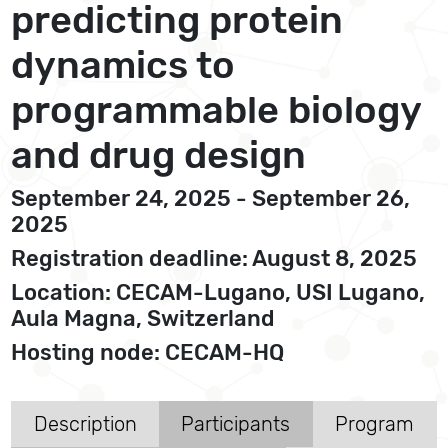
predicting protein
dynamics to
programmable biology
and drug design
September 24, 2025 - September 26,
2025
Registration deadline: August 8, 2025
Location: CECAM-Lugano, USI Lugano,
Aula Magna, Switzerland
Hosting node: CECAM-HQ
Description
Participants
Program