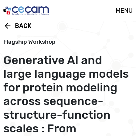
Cookies management panel
MENU
arrow_back
BACK
Flagship Workshop
Generative AI and
large language models
for protein modeling
across sequence-
structure-function
scales : From