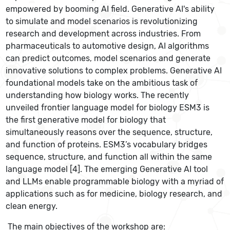
empowered by booming AI field. Generative AI's ability
to simulate and model scenarios is revolutionizing
research and development across industries. From
pharmaceuticals to automotive design, AI algorithms
can predict outcomes, model scenarios and generate
innovative solutions to complex problems. Generative AI
foundational models take on the ambitious task of
understanding how biology works. The recently
unveiled frontier language model for biology ESM3 is
the first generative model for biology that
simultaneously reasons over the sequence, structure,
and function of proteins. ESM3’s vocabulary bridges
sequence, structure, and function all within the same
language model [4]. The emerging Generative AI tool
and LLMs enable programmable biology with a myriad of
applications such as for medicine, biology research, and
clean energy.
The main objectives of the workshop are: