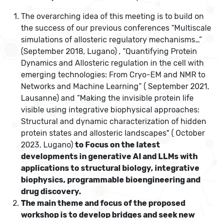
The overarching idea of this meeting is to build on
the success of our previous
conferences “Multiscale
simulations of allosteric regulatory mechanisms…”
(September 2018, Lugano) , “Quantifying Protein
Dynamics and Allosteric regulation in the cell with
emerging technologies: From Cryo-EM and NMR to
Networks and Machine Learning” ( September 2021,
Lausanne) and “Making the invisible protein life
visible using integrative biophysical approaches:
Structural and dynamic characterization of hidden
protein states and allosteric landscapes" ( October
2023, Lugano)
to Focus on the latest
developments in generative AI and LLMs with
applications to structural biology, integrative
biophysics, programmable bioengineering and
drug discovery.
The main theme and focus of the proposed
workshop is to develop bridges and seek new