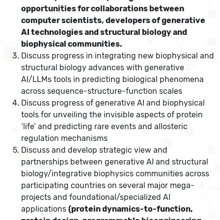
opportunities for collaborations between
computer scientists, developers of generative
AI technologies and structural biology and
biophysical communities.
Discuss progress in integrating new biophysical and
structural biology advances with generative
AI/LLMs tools in predicting biological phenomena
across sequence-structure-function scales
Discuss progress of generative AI and biophysical
tools for unveiling the invisible aspects of protein
‘life’ and predicting rare events and allosteric
regulation mechanisms
Discuss and develop strategic view and
partnerships between generative AI and structural
biology/integrative biophysics communities across
participating countries on several major mega-
projects and foundational/specialized AI
applications
(
protein dynamics-to-function,