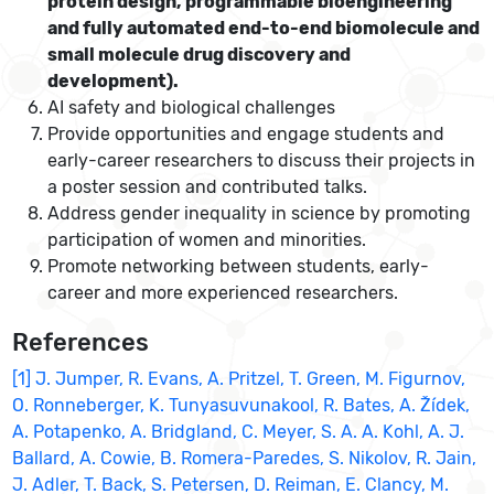
protein design, programmable bioengineering
and fully automated end-to-end biomolecule and
small molecule drug discovery and
development).
AI safety and biological challenges
Provide opportunities and engage students and
early-career researchers to discuss their projects in
a poster session and contributed talks.
Address gender inequality in science by promoting
participation of women and minorities.
Promote networking between students, early-
career and more experienced researchers.
References
[1] J. Jumper, R. Evans, A. Pritzel, T. Green, M. Figurnov,
O. Ronneberger, K. Tunyasuvunakool, R. Bates, A. Žídek,
A. Potapenko, A. Bridgland, C. Meyer, S. A. A. Kohl, A. J.
Ballard, A. Cowie, B. Romera-Paredes, S. Nikolov, R. Jain,
J. Adler, T. Back, S. Petersen, D. Reiman, E. Clancy, M.