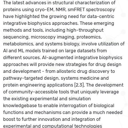
The latest advances in structural characterization of
proteins using cryo-EM, NMR, smFRET spectroscopy
have highlighted the growing need for data-centric
integrative biophysics approaches. These emerging
methods and tools, including high-throughput
sequencing, microscopy imaging, proteomics,
metabolomics, and systems biology, involve utilization of
AI and ML models trained on large datasets from
different sources. AI-augmented integrative biophysics
approaches will provide new strategies for drug design
and development - from allosteric drug discovery to
pathway-targeted design, systems medicine and
protein engineering applications [2,3], The development
of community-accessible tools that uniquely leverage
the existing experimental and simulation
knowledgebase to enable interrogation of biological
functions and mechanisms can provide a much needed
boost to further innovation and integration of
experimental and computational technologies