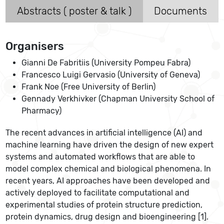
Abstracts ( poster & talk )
Documents
Organisers
Gianni De Fabritiis (University Pompeu Fabra)
Francesco Luigi Gervasio (University of Geneva)
Frank Noe (Free University of Berlin)
Gennady Verkhivker (Chapman University School of
Pharmacy)
The recent advances in artificial intelligence (AI) and
machine learning have driven the design of new expert
systems and automated workflows that are able to
model complex chemical and biological phenomena. In
recent years, AI approaches have been developed and
actively deployed to facilitate computational and
experimental studies of protein structure prediction,
protein dynamics, drug design and bioengineering [1].