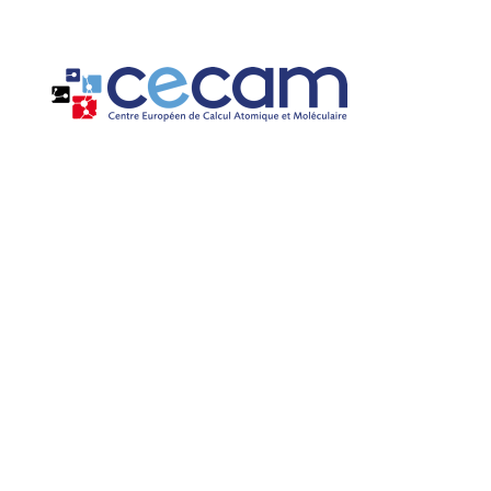
Cookies management panel