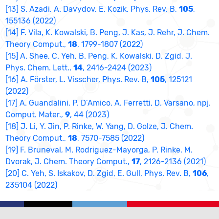
[13] S. Azadi, A. Davydov, E. Kozik, Phys. Rev. B,
105
,
155136 (2022)
[14] F. Vila, K. Kowalski, B. Peng, J. Kas, J. Rehr, J. Chem.
Theory Comput.,
18
, 1799-1807 (2022)
[15] A. Shee, C. Yeh, B. Peng, K. Kowalski, D. Zgid, J.
Phys. Chem. Lett.,
14
, 2416-2424 (2023)
[16] A. Förster, L. Visscher, Phys. Rev. B,
105
, 125121
(2022)
[17] A. Guandalini, P. D’Amico, A. Ferretti, D. Varsano, npj.
Comput. Mater.,
9
, 44 (2023)
[18] J. Li, Y. Jin, P. Rinke, W. Yang, D. Golze, J. Chem.
Theory Comput.,
18
, 7570-7585 (2022)
[19] F. Bruneval, M. Rodriguez-Mayorga, P. Rinke, M.
Dvorak, J. Chem. Theory Comput.,
17
, 2126-2136 (2021)
[20] C. Yeh, S. Iskakov, D. Zgid, E. Gull, Phys. Rev. B,
106
,
235104 (2022)