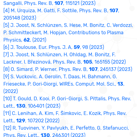
Sangalli, Phys. Rev. B,
107
, 115121 (2023)
[4] M. Urquiza, M. Gatti, F. Sottile, Phys. Rev. B,
107
,
205148 (2023)
[5] J. Joost, N. Schlünzen, S. Hese, M. Bonitz, C. Verdozzi,
P. Schmitteckert, M. Hopjan, Contributions to Plasma
Physics,
62
, (2021)
[6] J. Toulouse, Eur. Phys. J. A,
59
, 98 (2023)
[7] J. Joost, N. Schlünzen, H. Ohldag, M. Bonitz, F.
Lackner, I. Březinová, Phys. Rev. B,
105
, 165155 (2022)
[8] O. Simard, P. Werner, Phys. Rev. B,
107
, 245137 (2023)
[9] S. Vuckovic, A. Gerolin, T. Daas, H. Bahmann, G.
Friesecke, P. Gori‐Giorgi, WIREs. Comput. Mol. Sci.,
13
,
(2022)
[10] T. Gould, D. Kooi, P. Gori-Giorgi, S. Pittalis, Phys. Rev.
Lett.,
130
, 106401 (2023)
[11] C. Lenihan, A. Kim, F. Šimkovic, E. Kozik, Phys. Rev.
Lett.,
129
, 107202 (2022)
[12] R. Tuovinen, Y. Pavlyukh, E. Perfetto, G. Stefanucci,
Phys. Rev. Lett.,
130
, 246301 (2023)