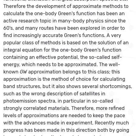
Therefore the development of approximate methods to
calculate the one-body Green's function has been an
active research topic in many-body physics since the
60's, and many routes have been explored in order to
find increasingly accurate Green's functions. A very
popular class of methods is based on the solution of an
integral equation for the one-body Green's function
containing an effective potential, the so-called self-
energy, which needs to be approximated. The well-
known
GW
approximation belongs to this class; this
approximation is the method of choice for calculating
band structures, but it also shows several shortcomings,
such as the wrong description of satellites in
photoemission spectra, in particular in so-called
strongly correlated materials. Therefore, more refined
levels of approximations are needed to keep the pace
with the advances made in experiment. Recently much
progress has been made in this direction both by going