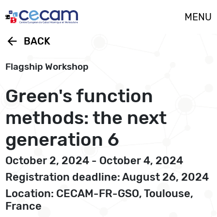
Cookies management panel
MENU
arrow_back
BACK
Flagship Workshop
Green's function
methods: the next
generation 6
October 2, 2024 - October 4, 2024
Registration deadline: August 26, 2024
Location: CECAM-FR-GSO, Toulouse,
France