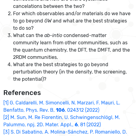
cancelations between the two?
For which observables and/or materials do we have
to go beyond
GW
and what are the best strategies
to do so?
What can the
ab-intio
condensed-matter
community learn from other communities, such as
the quantum chemistry, the DFT, the DMFT, and the
2RDM communities.
What are the best strategies to go beyond
perturbation theory (in the density, the screening,
the potential)?
References
[1] G. Caldarelli, M. Simoncelli, N. Marzari, F. Mauri, L.
Benfatto, Phys. Rev. B,
106
, 024312 (2022)
[2] M. Sun, M. Re Fiorentin, U. Schwingenschlögl, M.
Palummo, npj. 2D. Mater. Appl.,
6
, 81 (2022)
[3] S. Di Sabatino, A. Molina-Sánchez, P. Romaniello, D.