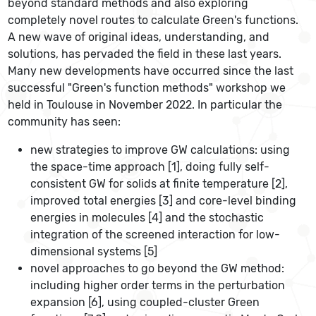
beyond standard methods and also exploring
completely novel routes to calculate Green's functions.
A new wave of original ideas, understanding, and
solutions, has pervaded the field in these last years.
Many new developments have occurred since the last
successful "Green's function methods" workshop we
held in Toulouse in November 2022. In particular the
community has seen:
new strategies to improve GW calculations: using
the space-time approach [1], doing fully self-
consistent GW for solids at finite temperature [2],
improved total energies [3] and core-level binding
energies in molecules [4] and the stochastic
integration of the screened interaction for low-
dimensional systems [5]
novel approaches to go beyond the GW method:
including higher order terms in the perturbation
expansion [6], using coupled-cluster Green