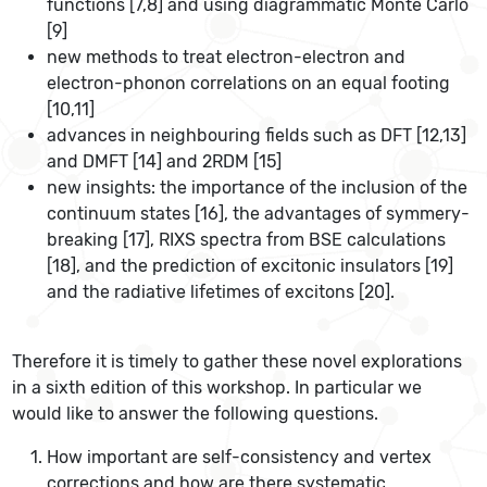
functions [7,8] and using diagrammatic Monte Carlo
[9]
new methods to treat electron-electron and
electron-phonon correlations on an equal footing
[10,11]
advances in neighbouring fields such as DFT [12,13]
and DMFT [14] and 2RDM [15]
new insights: the importance of the inclusion of the
continuum states [16], the advantages of symmery-
breaking [17], RIXS spectra from BSE calculations
[18], and the prediction of excitonic insulators [19]
and the radiative lifetimes of excitons [20].
Therefore it is timely to gather these novel explorations
in a sixth edition of this workshop. In particular we
would like to answer the following questions.
How important are self-consistency and vertex
corrections and how are there systematic