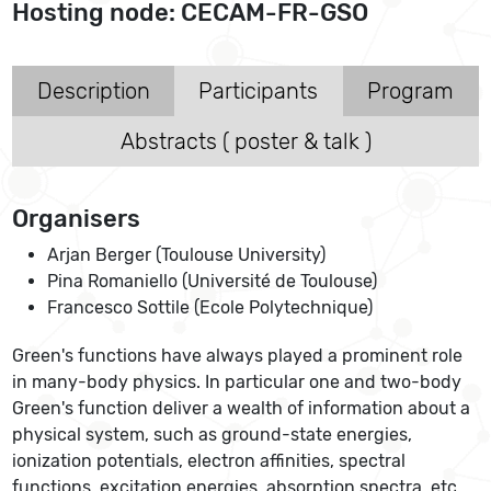
Hosting node: CECAM-FR-GSO
Description
Participants
Program
Abstracts ( poster & talk )
Organisers
Arjan Berger (Toulouse University)
Pina Romaniello (Université de Toulouse)
Francesco Sottile (Ecole Polytechnique)
Green's functions have always played a prominent role
in many-body physics. In particular one and two-body
Green's function deliver a wealth of information about a
physical system, such as ground-state energies,
ionization potentials, electron affinities, spectral
functions, excitation energies, absorption spectra, etc.