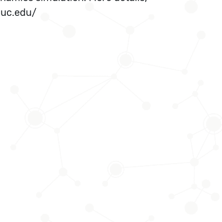
iuc.edu/