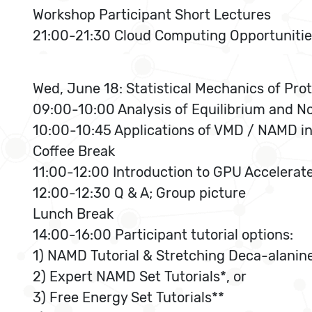
Workshop Participant Short Lectures
21:00-21:30 Cloud Computing Opportunitie
Wed, June 18: Statistical Mechanics of Pro
09:00-10:00 Analysis of Equilibrium and N
10:00-10:45 Applications of VMD / NAMD i
Coffee Break
11:00-12:00 Introduction to GPU Accelerat
12:00-12:30 Q & A; Group picture
Lunch Break
14:00-16:00 Participant tutorial options:
1) NAMD Tutorial & Stretching Deca-alanine
2) Expert NAMD Set Tutorials*, or
3) Free Energy Set Tutorials**