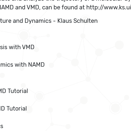
, NAMD and VMD, can be found at http://www.ks.u
cture and Dynamics - Klaus Schulten
sis with VMD
namics with NAMD
D Tutorial
D Tutorial
ts