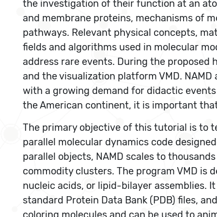
the investigation of their function at an a
and membrane proteins, mechanisms of molec
pathways. Relevant physical concepts, mat
fields and algorithms used in molecular m
address rare events. During the proposed 
and the visualization platform VMD. NAMD a
with a growing demand for didactic events 
the American continent, it is important tha
The primary objective of this tutorial is 
parallel molecular dynamics code designed
parallel objects, NAMD scales to thousands
commodity clusters. The program VMD is des
nucleic acids, or lipid-bilayer assemblies.
standard Protein Data Bank (PDB) files, an
coloring molecules and can be used to anim