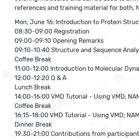
references and training material for both
Mon, June 16: Introduction to Protein Stru
08:30-09:00 Registration
09:00-09:10 Opening Remarks
09:10-10:40 Structure and Sequence Analy
Coffee Break
11:00-12:00 Introduction to Molecular Dy
12:00-12:20 Q & A
Lunch Break
14:00-16:00 VMD Tutorial - Using VMD; NAM
Coffee Break
16:15-18:00 VMD Tutorial - Using VMD; NAM
Dinner Break
19:30-21:00 Contributions from participan