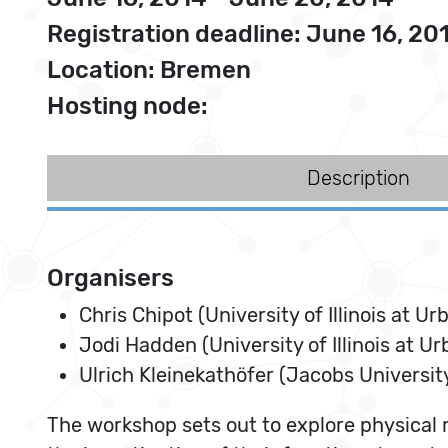
Registration deadline: June 16, 20
Location: Bremen
Hosting node:
Description
Organisers
Chris Chipot (University of Illinois at
Jodi Hadden (University of Illinois at 
Ulrich Kleinekathöfer (Jacobs Universi
The workshop sets out to explore physical