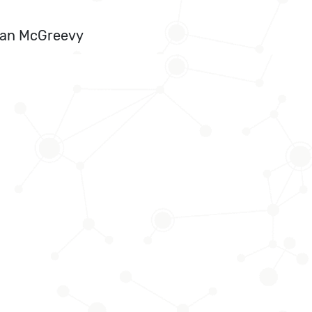
Ryan McGreevy