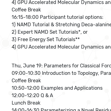
4) GPU Accelerated Molecular Dynamics and 
Coffee Break
16:15-18:00 Participant tutorial options:
1) NAMD Tutorial & Stretching Deca-alanine
2) Expert NAMD Set Tutorials*, or
3) Free Energy Set Tutorials**
4) GPU Accelerated Molecular Dynamics and 
Thu, June 19: Parameters for Classical For
09:00-10:30 Introduction to Topology, Para
Coffee Break
10:50-12:00 Examples and Applications
12:00-12:20 Q & A
Lunch Break
14:00-16:30 Parameterizing a Novel Resid