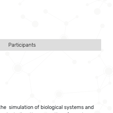
Participants
he simulation of biological systems and