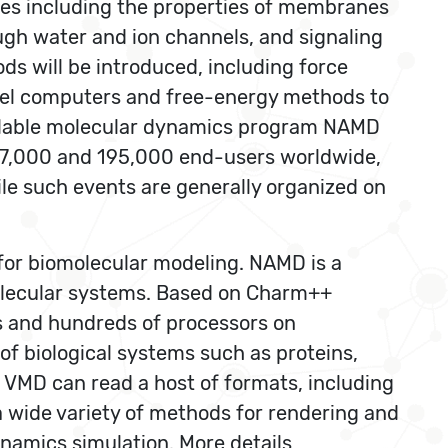
udies including the properties of membranes
ugh water and ion channels, and signaling
s will be introduced, including force
llel computers and free-energy methods to
calable molecular dynamics program NAMD
 47,000 and 195,000 end-users worldwide,
le such events are generally organized on
 for biomolecular modeling. NAMD is a
molecular systems. Based on Charm++
es and hundreds of processors on
of biological systems such as proteins,
s VMD can read a host of formats, including
a wide variety of methods for rendering and
namics simulation. More details,