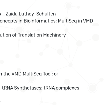
cs - Zaida Luthey-Schulten
oncepts in Bioinformatics: MultiSeq in VMD
lution of Translation Machinery
h the VMD MultiSeq Tool; or
cyl-tRNA Synthetases: tRNA complexes
r