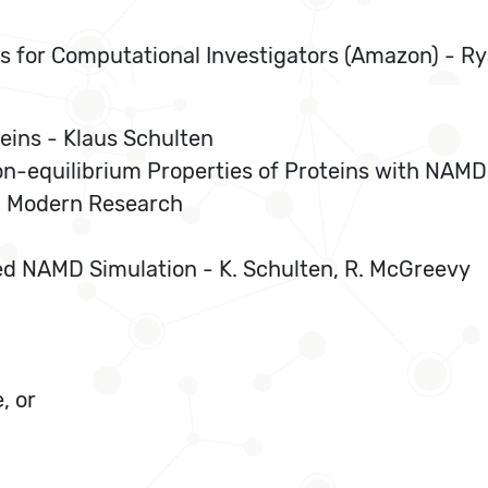
s for Computational Investigators (Amazon) - 
teins - Klaus Schulten
on-equilibrium Properties of Proteins with NAMD
n Modern Research
ed NAMD Simulation - K. Schulten, R. McGreevy
, or