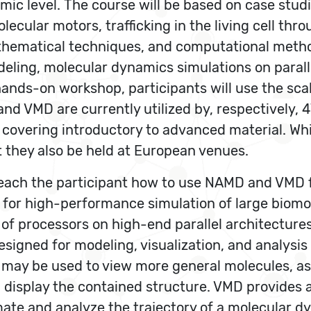
tomic level. The course will be based on case st
ular motors, trafficking in the living cell thro
hematical techniques, and computational method
odeling, molecular dynamics simulations on para
hands-on workshop, participants will use the s
nd VMD are currently utilized by, respectively,
covering introductory to advanced material. Whi
t they also be held at European venues.
to teach the participant how to use NAMD and VMD
 for high-performance simulation of large bio
 of processors on high-end parallel architectur
igned for modeling, visualization, and analysis 
 It may be used to view more general molecules, a
d display the contained structure. VMD provides 
ate and analyze the trajectory of a molecular dy