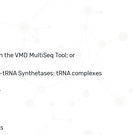
h the VMD MultiSeq Tool; or
cyl-tRNA Synthetases: tRNA complexes
r
ts