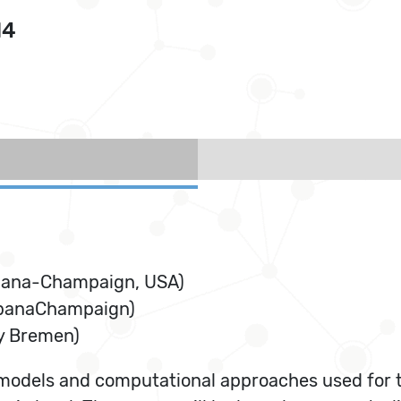
14
 Urbana-Champaign, USA)
UrbanaChampaign)
ty Bremen)
 models and computational approaches used for t