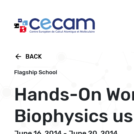
Cookies management panel
arrow_back
BACK
Flagship School
Hands-On Wor
Biophysics u
June 16, 2014 - June 20, 2014