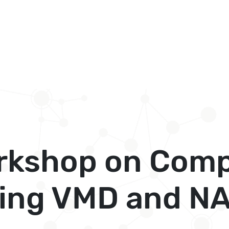
kshop on Comp
sing VMD and N