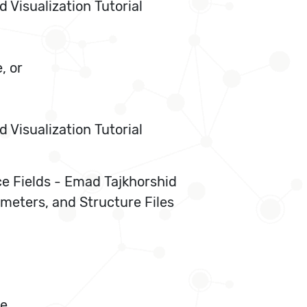
Visualization Tutorial
, or
Visualization Tutorial
ce Fields - Emad Tajkhorshid
meters, and Structure Files
ue