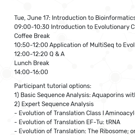
Tue, June 17: Introduction to Bioinformati
09:00-10:30 Introduction to Evolutionary C
Coffee Break
10:50-12:00 Application of MultiSeq to Evo
12:00-12:20 Q & A
Lunch Break
14:00-16:00
Participant tutorial options:
1) Basic Sequence Analysis: Aquaporins wit
2) Expert Sequence Analysis
- Evolution of Translation Class I Aminoa
- Evolution of Translation EF-Tu: tRNA
- Evolution of Translation: The Ribosome; o