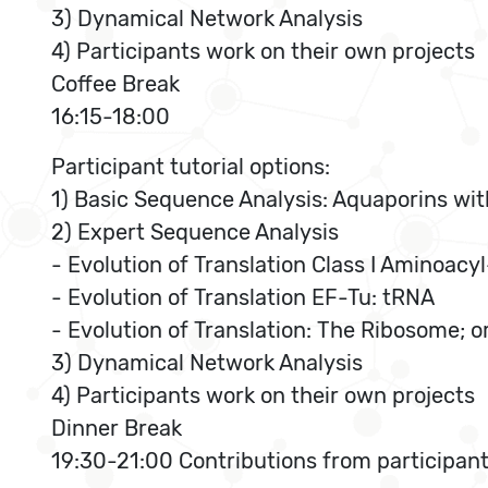
3) Dynamical Network Analysis
4) Participants work on their own projects
Coffee Break
16:15-18:00
Participant tutorial options:
1) Basic Sequence Analysis: Aquaporins wit
2) Expert Sequence Analysis
- Evolution of Translation Class I Aminoa
- Evolution of Translation EF-Tu: tRNA
- Evolution of Translation: The Ribosome; o
3) Dynamical Network Analysis
4) Participants work on their own projects
Dinner Break
19:30-21:00 Contributions from participan