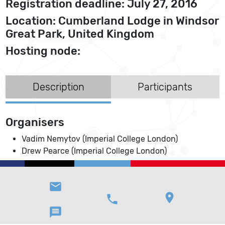
Registration deadline: July 27, 2016
Location: Cumberland Lodge in Windsor
Great Park, United Kingdom
Hosting node:
Description
Participants
Organisers
Vadim Nemytov (Imperial College London)
Drew Pearce (Imperial College London)
email
location_on
phone
message