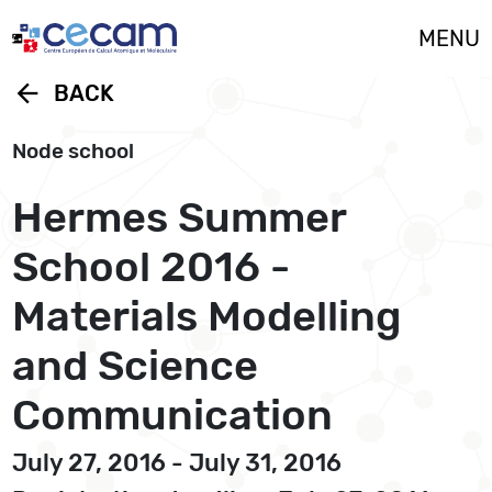
Cookies management panel
MENU
arrow_back
BACK
Node school
Hermes Summer
School 2016 -
Materials Modelling
and Science
Communication
July 27, 2016 - July 31, 2016