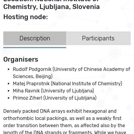
Chemistry, Ljubljana, Slovenia
Hosting node:
Description
Participants
Organisers
Rudolf Podgornik (University of Chinese Academy of
Sciences, Beijing)
Matej Praprotnik (National Institute of Chemistry)
Miha Ravnik (University of Ljubljana)
Primoz Ziherl (University of Ljubljana)
Densely packed DNA arrays exhibit hexagonal and
orthorhombic local packings, as well as a weakly first
order transition between them, as affected also by the
length of the DNA strands or fragments. While we have