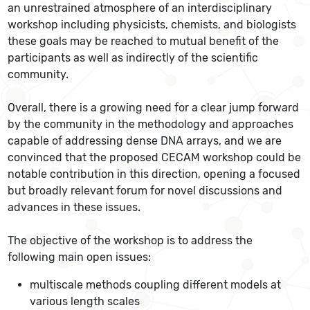
an unrestrained atmosphere of an interdisciplinary
workshop including physicists, chemists, and biologists
these goals may be reached to mutual benefit of the
participants as well as indirectly of the scientific
community.
Overall, there is a growing need for a clear jump forward
by the community in the methodology and approaches
capable of addressing dense DNA arrays, and we are
convinced that the proposed CECAM workshop could be
notable contribution in this direction, opening a focused
but broadly relevant forum for novel discussions and
advances in these issues.
The objective of the workshop is to address the
following main open issues:
multiscale methods coupling different models at
various length scales