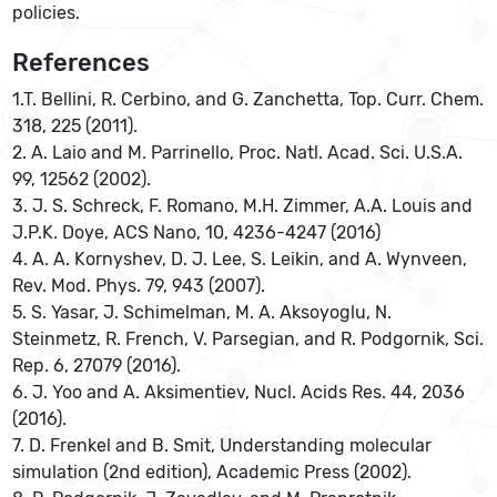
policies.
References
1.T. Bellini, R. Cerbino, and G. Zanchetta, Top. Curr. Chem.
318, 225 (2011).
2. A. Laio and M. Parrinello, Proc. Natl. Acad. Sci. U.S.A.
99, 12562 (2002).
3. J. S. Schreck, F. Romano, M.H. Zimmer, A.A. Louis and
J.P.K. Doye, ACS Nano, 10, 4236-4247 (2016)
4. A. A. Kornyshev, D. J. Lee, S. Leikin, and A. Wynveen,
Rev. Mod. Phys. 79, 943 (2007).
5. S. Yasar, J. Schimelman, M. A. Aksoyoglu, N.
Steinmetz, R. French, V. Parsegian, and R. Podgornik, Sci.
Rep. 6, 27079 (2016).
6. J. Yoo and A. Aksimentiev, Nucl. Acids Res. 44, 2036
(2016).
7. D. Frenkel and B. Smit, Understanding molecular
simulation (2nd edition), Academic Press (2002).