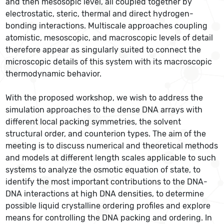
and then mesosopic level, all coupled together by
electrostatic, steric, thermal and direct hydrogen-
bonding interactions. Multiscale approaches coupling
atomistic, mesoscopic, and macroscopic levels of detail
therefore appear as singularly suited to connect the
microscopic details of this system with its macroscopic
thermodynamic behavior.
With the proposed workshop, we wish to address the
simulation approaches to the dense DNA arrays with
different local packing symmetries, the solvent
structural order, and counterion types. The aim of the
meeting is to discuss numerical and theoretical methods
and models at different length scales applicable to such
systems to analyze the osmotic equation of state, to
identify the most important contributions to the DNA-
DNA interactions at high DNA densities, to determine
possible liquid crystalline ordering profiles and explore
means for controlling the DNA packing and ordering. In