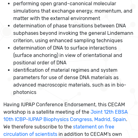
performing open grand-canonical molecular
simulations that exchange energy, momentum, and
matter with the external environment
determination of phase transitions between DNA
subphases beyond invoking the general Lindemann
criterion, using enhanced sampling techniques
determination of DNA to surface interactions
(surface anchoring) in view of orientational and
positional order of DNA
identification of material regimes and system
parameters for use of dense DNA materials as
advanced macroscopic materials, such as in bio-
photonics
Having IUPAP Conference Endorsement, this CECAM
workshop is a satellite meeting of the
Joint 12th EBSA
10th ICBP-IUPAP Biophysics Congress, Madrid, Spain
.
We therefore subscribe to the
statement on free
circulation of scientists
in addition to CECAM's own