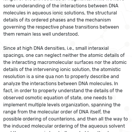
some underanding of the interactions between DNA
molecules in aqueous ionic solutions, the structural
details of its ordered phases and the mechanism
governing the respective phase transitions between
them remain less well understood.
Since at high DNA densities, i.e., small interaxial
spacings, one can neglect neither the atomic details of
the interacting macromolecular surfaces nor the atomic
details of the intervening ionic solution, the atomistic
resolution is a sine qua non to properly describe and
analyze the interactions between DNA molecules. In
fact, in order to properly understand the details of the
observed osmotic equation of state, one needs to
implement multiple levels organization, spanning the
range from the molecular order of DNA itself, the
possible ordering of counterions, and then all the way to
the induced molecular ordering of the aqueous solvent