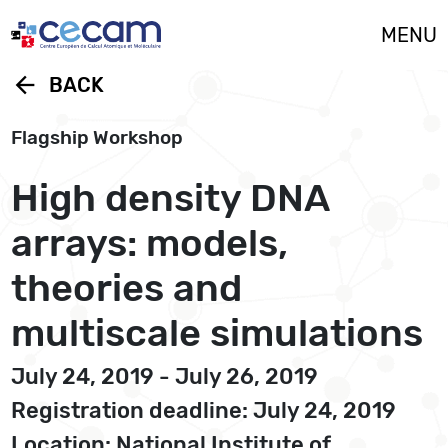
Cookies management panel
MENU
arrow_back
BACK
Flagship Workshop
High density DNA
arrays: models,
theories and
multiscale simulations
July 24, 2019 - July 26, 2019
Registration deadline: July 24, 2019
Location: National Institute of