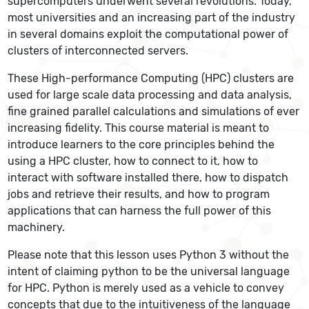
supercomputers underwent several revolutions. Today,
most universities and an increasing part of the industry
in several domains exploit the computational power of
clusters of interconnected servers.
These High-performance Computing (HPC) clusters are
used for large scale data processing and data analysis,
fine grained parallel calculations and simulations of ever
increasing fidelity. This course material is meant to
introduce learners to the core principles behind the
using a HPC cluster, how to connect to it, how to
interact with software installed there, how to dispatch
jobs and retrieve their results, and how to program
applications that can harness the full power of this
machinery.
Please note that this lesson uses Python 3 without the
intent of claiming python to be the universal language
for HPC. Python is merely used as a vehicle to convey
concepts that due to the intuitiveness of the language