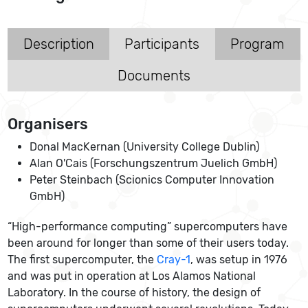
Description
Participants
Program
Documents
Organisers
Donal MacKernan (University College Dublin)
Alan O'Cais (Forschungszentrum Juelich GmbH)
Peter Steinbach (Scionics Computer Innovation
GmbH)
“High-performance computing” supercomputers have
been around for longer than some of their users today.
The first supercomputer, the
Cray-1
, was setup in 1976
and was put in operation at Los Alamos National
Laboratory. In the course of history, the design of