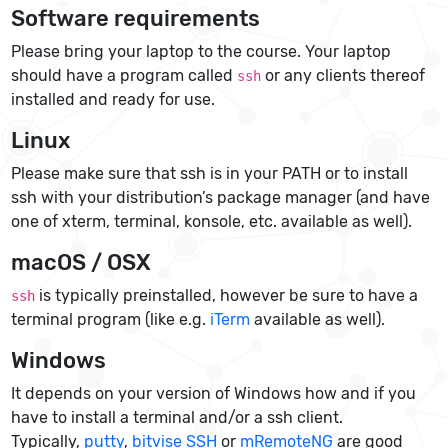
Software requirements
Please bring your laptop to the course. Your laptop
should have a program called
or any clients thereof
ssh
installed and ready for use.
Linux
Please make sure that ssh is in your PATH or to install
ssh with your distribution’s package manager (and have
one of xterm, terminal, konsole, etc. available as well).
macOS / OSX
is typically preinstalled, however be sure to have a
ssh
terminal program (like e.g.
iTerm
available as well).
Windows
It depends on your version of Windows how and if you
have to install a terminal and/or a ssh client.
Typically,
putty
,
bitvise SSH
or
mRemoteNG
are good