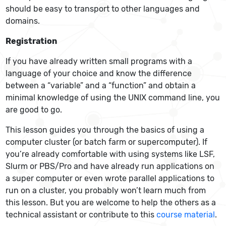
should be easy to transport to other languages and
domains.
Registration
If you have already written small programs with a
language of your choice and know the difference
between a “variable” and a “function” and obtain a
minimal knowledge of using the UNIX command line, you
are good to go.
This lesson guides you through the basics of using a
computer cluster (or batch farm or supercomputer). If
you’re already comfortable with using systems like LSF,
Slurm or PBS/Pro and have already run applications on
a super computer or even wrote parallel applications to
run on a cluster, you probably won’t learn much from
this lesson. But you are welcome to help the others as a
technical assistant or contribute to this
course material
.