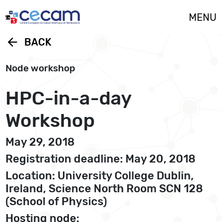
Cookies management panel
MENU
arrow_back
BACK
Node workshop
HPC-in-a-day
Workshop
May 29, 2018
Registration deadline: May 20, 2018
Location: University College Dublin,
Ireland, Science North Room SCN 128
(School of Physics)
Hosting node: