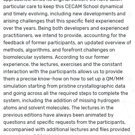
particular care to keep this CECAM School dynamical
and timely evolving, including new developments and
arising challenges that this specific field experienced
over the years. Being both developers and experienced
practitioners, we intend to provide, accounting for the
feedback of former participants, an updated overview of
methods, algorithms, and forefront challenges on
biomolecular systems. According to our former
experience, the lectures, exercises and the constant
interaction with the participants allows us to provide
them a precise know-how on how to set up a QM/MM
simulation starting from pristine crystallographic data
and going across all the required steps to complete the
system, including the addition of missing hydrogen
atoms and solvent molecules. The lectures in the
previous editions have always been animated by
questions and specific requests from the participants,
accompanied with additional lectures and files provided