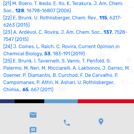
[21] M. Boero, T. Ikeda, E. Ito, K. Terakura, J. Am. Chem.
Soc.,
128
, 16798-16807 (2006)
[22] E. Brunk, U. Rothlisberger, Chem. Rev.,
115
, 6217-
6263 (2015)
[23] A. Ardèvol, C. Rovira, J. Am. Chem. Soc.,
137
, 7528-
7547 (2015)
[24] J. Coines, L. Raich, C. Rovira, Current Opinion in
Chemical Biology,
53
, 183-191 (2019)
[25] E. Brunk, I. Tavernelli, S. Vanni, T. Penfold, G.
Palermo, M. Neri, M. Micciarelli, A. Laktionov, J. Garrec, M.
Doemer, P. Diamantis, B. Curchod, F. De Carvalho, P.
Campomanes, P. Athri, N. Ashari, U. Rothlisberger,
Chimia.,
65
, 667 (2011)
email
location_on
phone
message