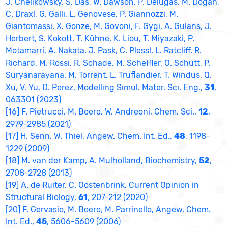
J. Chelikowsky, S. Das, W. Dawson, P. Delugas, M. Dogan,
C. Draxl, G. Galli, L. Genovese, P. Giannozzi, M.
Giantomassi, X. Gonze, M. Govoni, F. Gygi, A. Gulans, J.
Herbert, S. Kokott, T. Kühne, K. Liou, T. Miyazaki, P.
Motamarri, A. Nakata, J. Pask, C. Plessl, L. Ratcliff, R.
Richard, M. Rossi, R. Schade, M. Scheffler, O. Schütt, P.
Suryanarayana, M. Torrent, L. Truflandier, T. Windus, Q.
Xu, V. Yu, D. Perez, Modelling Simul. Mater. Sci. Eng.,
31
,
063301 (2023)
[16] F. Pietrucci, M. Boero, W. Andreoni, Chem. Sci.,
12
,
2979-2985 (2021)
[17] H. Senn, W. Thiel, Angew. Chem. Int. Ed.,
48
, 1198-
1229 (2009)
[18] M. van der Kamp, A. Mulholland, Biochemistry,
52
,
2708-2728 (2013)
[19] A. de Ruiter, C. Oostenbrink, Current Opinion in
Structural Biology,
61
, 207-212 (2020)
[20] F. Gervasio, M. Boero, M. Parrinello, Angew. Chem.
Int. Ed.,
45
, 5606-5609 (2006)