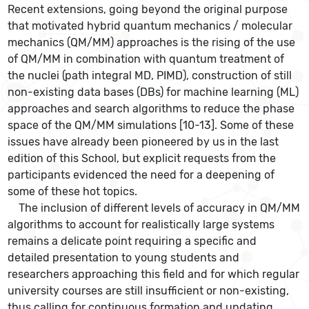
Recent extensions, going beyond the original purpose
that motivated hybrid quantum mechanics / molecular
mechanics (QM/MM) approaches is the rising of the use
of QM/MM in combination with quantum treatment of
the nuclei (path integral MD, PIMD), construction of still
non-existing data bases (DBs) for machine learning (ML)
approaches and search algorithms to reduce the phase
space of the QM/MM simulations [10-13]. Some of these
issues have already been pioneered by us in the last
edition of this School, but explicit requests from the
participants evidenced the need for a deepening of
some of these hot topics.
The inclusion of different levels of accuracy in QM/MM
algorithms to account for realistically large systems
remains a delicate point requiring a specific and
detailed presentation to young students and
researchers approaching this field and for which regular
university courses are still insufficient or non-existing,
thus calling for continuous formation and updating