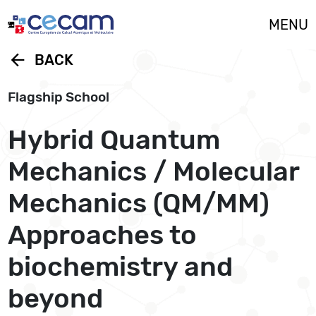
Cookies management panel
MENU
arrow_back
BACK
Flagship School
Hybrid Quantum
Mechanics / Molecular
Mechanics (QM/MM)
Approaches to
biochemistry and
beyond