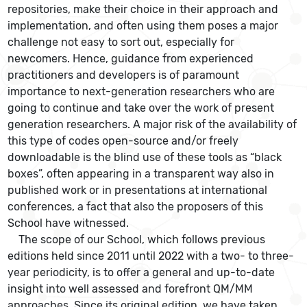
repositories, make their choice in their approach and
implementation, and often using them poses a major
challenge not easy to sort out, especially for
newcomers. Hence, guidance from experienced
practitioners and developers is of paramount
importance to next-generation researchers who are
going to continue and take over the work of present
generation researchers. A major risk of the availability of
this type of codes open-source and/or freely
downloadable is the blind use of these tools as “black
boxes”, often appearing in a transparent way also in
published work or in presentations at international
conferences, a fact that also the proposers of this
School have witnessed.
The scope of our School, which follows previous
editions held since 2011 until 2022 with a two- to three-
year periodicity, is to offer a general and up-to-date
insight into well assessed and forefront QM/MM
approaches. Since its original edition, we have taken