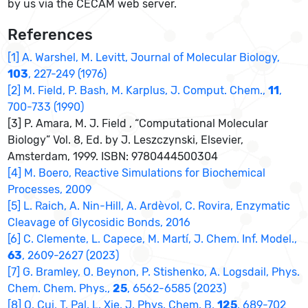
by us via the CECAM web server.
References
[1] A. Warshel, M. Levitt, Journal of Molecular Biology,
103
, 227-249 (1976)
[2] M. Field, P. Bash, M. Karplus, J. Comput. Chem.,
11
,
700-733 (1990)
[3] P. Amara, M. J. Field , “Computational Molecular
Biology” Vol. 8, Ed. by J. Leszczynski, Elsevier,
Amsterdam, 1999. ISBN: 9780444500304
[4] M. Boero, Reactive Simulations for Biochemical
Processes, 2009
[5] L. Raich, A. Nin-Hill, A. Ardèvol, C. Rovira, Enzymatic
Cleavage of Glycosidic Bonds, 2016
[6] C. Clemente, L. Capece, M. Martí, J. Chem. Inf. Model.,
63
, 2609-2627 (2023)
[7] G. Bramley, O. Beynon, P. Stishenko, A. Logsdail, Phys.
Chem. Chem. Phys.,
25
, 6562-6585 (2023)
[8] Q. Cui, T. Pal, L. Xie, J. Phys. Chem. B,
125
, 689-702