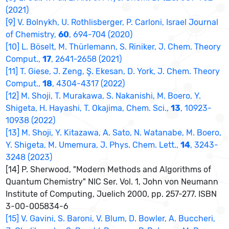
(2021)
[9] V. Bolnykh, U. Rothlisberger, P. Carloni, Israel Journal
of Chemistry,
60
, 694-704 (2020)
[10] L. Böselt, M. Thürlemann, S. Riniker, J. Chem. Theory
Comput.,
17
, 2641-2658 (2021)
[11] T. Giese, J. Zeng, Ş. Ekesan, D. York, J. Chem. Theory
Comput.,
18
, 4304-4317 (2022)
[12] M. Shoji, T. Murakawa, S. Nakanishi, M. Boero, Y.
Shigeta, H. Hayashi, T. Okajima, Chem. Sci.,
13
, 10923-
10938 (2022)
[13] M. Shoji, Y. Kitazawa, A. Sato, N. Watanabe, M. Boero,
Y. Shigeta, M. Umemura, J. Phys. Chem. Lett.,
14
, 3243-
3248 (2023)
[14] P. Sherwood, "Modern Methods and Algorithms of
Quantum Chemistry" NIC Ser. Vol. 1, John von Neumann
Institute of Computing, Juelich 2000, pp. 257-277. ISBN
3-00-005834-6
[15] V. Gavini, S. Baroni, V. Blum, D. Bowler, A. Buccheri,