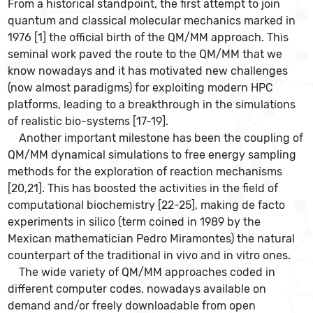
From a historical standpoint, the first attempt to join
quantum and classical molecular mechanics marked in
1976 [1] the official birth of the QM/MM approach. This
seminal work paved the route to the QM/MM that we
know nowadays and it has motivated new challenges
(now almost paradigms) for exploiting modern HPC
platforms, leading to a breakthrough in the simulations
of realistic bio-systems [17-19].
Another important milestone has been the coupling of
QM/MM dynamical simulations to free energy sampling
methods for the exploration of reaction mechanisms
[20,21]. This has boosted the activities in the field of
computational biochemistry [22-25], making de facto
experiments in silico (term coined in 1989 by the
Mexican mathematician Pedro Miramontes) the natural
counterpart of the traditional in vivo and in vitro ones.
The wide variety of QM/MM approaches coded in
different computer codes, nowadays available on
demand and/or freely downloadable from open