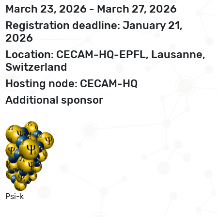
March 23, 2026 - March 27, 2026
Registration deadline: January 21,
2026
Location: CECAM-HQ-EPFL, Lausanne,
Switzerland
Hosting node: CECAM-HQ
Additional sponsor
Psi-k