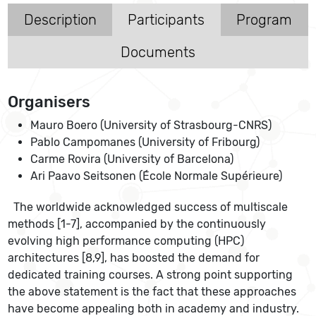
Description
Participants
Program
Documents
Organisers
Mauro Boero (University of Strasbourg-CNRS)
Pablo Campomanes (University of Fribourg)
Carme Rovira (University of Barcelona)
Ari Paavo Seitsonen (École Normale Supérieure)
The worldwide acknowledged success of multiscale
methods [1-7], accompanied by the continuously
evolving high performance computing (HPC)
architectures [8,9], has boosted the demand for
dedicated training courses. A strong point supporting
the above statement is the fact that these approaches
have become appealing both in academy and industry.