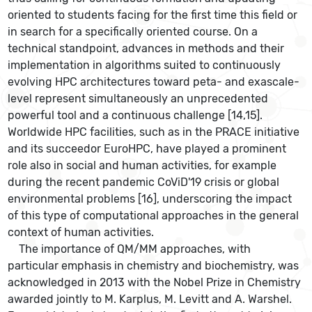
oriented to students facing for the first time this field or
in search for a specifically oriented course. On a
technical standpoint, advances in methods and their
implementation in algorithms suited to continuously
evolving HPC architectures toward peta- and exascale-
level represent simultaneously an unprecedented
powerful tool and a continuous challenge [14,15].
Worldwide HPC facilities, such as in the PRACE initiative
and its succeedor EuroHPC, have played a prominent
role also in social and human activities, for example
during the recent pandemic CoViD'19 crisis or global
environmental problems [16], underscoring the impact
of this type of computational approaches in the general
context of human activities.
The importance of QM/MM approaches, with
particular emphasis in chemistry and biochemistry, was
acknowledged in 2013 with the Nobel Prize in Chemistry
awarded jointly to M. Karplus, M. Levitt and A. Warshel.