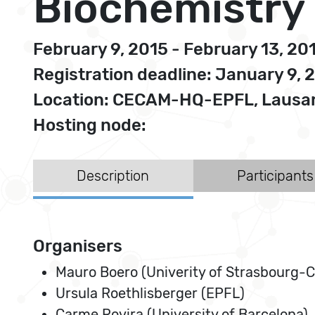
Biochemistry
February 9, 2015 - February 13, 20
Registration deadline: January 9, 
Location: CECAM-HQ-EPFL, Lausan
Hosting node:
Description
Participants
Organisers
Mauro Boero (Univerity of Strasbourg-
Ursula Roethlisberger (EPFL)
Carme Rovira (University of Barcelona)