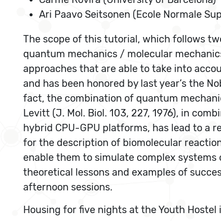
Ari Paavo Seitsonen (Ecole Normale Sup
The scope of this tutorial, which follows t
quantum mechanics / molecular mechanics 
approaches that are able to take into accou
and has been honored by last year’s the Nob
fact, the combination of quantum mechani
Levitt (J. Mol. Biol. 103, 227, 1976), in co
hybrid CPU-GPU platforms, has lead to a rea
for the description of biomolecular reaction
enable them to simulate complex systems of
theoretical lessons and examples of success
afternoon sessions.
Housing for five nights at the Youth Hostel