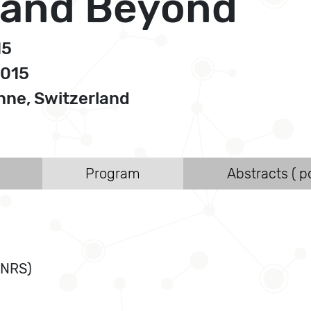
 and Beyond
15
2015
ne, Switzerland
Program
Abstracts ( po
CNRS)