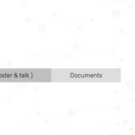
ster & talk )
Documents