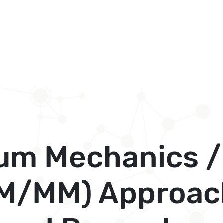
um Mechanics /
M/MM) Approac