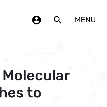
account_circle
search
MENU
 Molecular
hes to