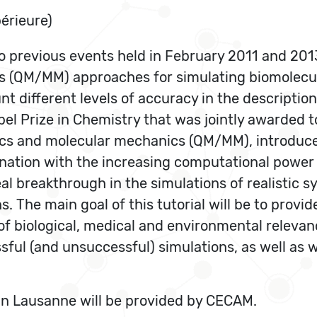
érieure)
wo previous events held in February 2011 and 2013
(QM/MM) approaches for simulating biomolecular
nt different levels of accuracy in the descriptio
el Prize in Chemistry that was jointly awarded to 
cs and molecular mechanics (QM/MM), introduce
mbination with the increasing computational power
l breakthrough in the simulations of realistic s
s. The main goal of this tutorial will be to prov
 biological, medical and environmental relevance
ful (and unsuccessful) simulations, as well as w
 in Lausanne will be provided by CECAM.