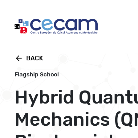
Cookies management panel
arrow_back
BACK
Flagship School
Hybrid Quant
Mechanics (Q