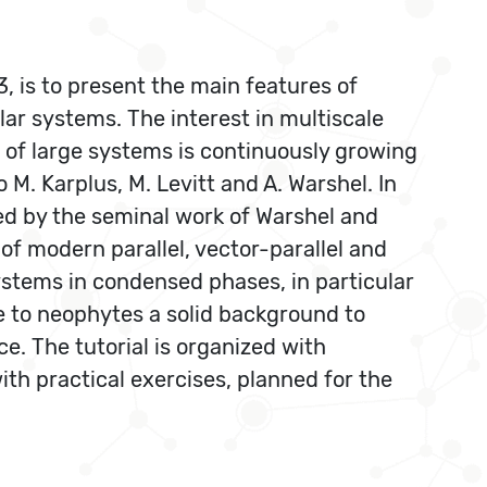
, is to present the main features of
 systems. The interest in multiscale
n of large systems is continuously growing
M. Karplus, M. Levitt and A. Warshel. In
d by the seminal work of Warshel and
 of modern parallel, vector-parallel and
ystems in condensed phases, in particular
ide to neophytes a solid background to
. The tutorial is organized with
ith practical exercises, planned for the