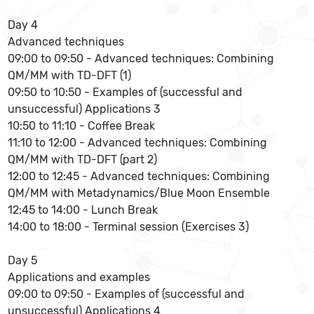
Day 4
Advanced techniques
09:00 to 09:50 - Advanced techniques: Combining
QM/MM with TD-DFT (1)
09:50 to 10:50 - Examples of (successful and
unsuccessful) Applications 3
10:50 to 11:10 - Coffee Break
11:10 to 12:00 - Advanced techniques: Combining
QM/MM with TD-DFT (part 2)
12:00 to 12:45 - Advanced techniques: Combining
QM/MM with Metadynamics/Blue Moon Ensemble
12:45 to 14:00 - Lunch Break
14:00 to 18:00 - Terminal session (Exercises 3)
Day 5
Applications and examples
09:00 to 09:50 - Examples of (successful and
unsuccessful) Applications 4