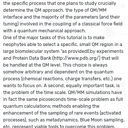
the specific process that one plans to study crucially
determine the QM approach, the type of QM/MM
interface and the majority of the parameters (and their
tuning) involved in the coupling of a classical force field
with a quantum mechanical approach.
One of the major tasks of this tutorial is to make
neophytes able to select a specific, small QM region in a
large biomolecular system “as providedEby experiments
and Protein Data Bank (http://www.pdb.org/) that will
be handled at the QM level. This choice is always
somehow arbitrary and dependent on the quantum
process (chemical reactions, charge transfers, etc.) one
wants to focus on. A second, equally important task, is
the problem of the time scale. QM/MM simulations have
in fact the same picoseconds time-scale problem as full
quantum calculations; methods enabling the
enhancement of the sampling of rare events (activated
processes), such as metadynamics, Blue Moon sampling,
etc. represent viable tools to overcome this problem,