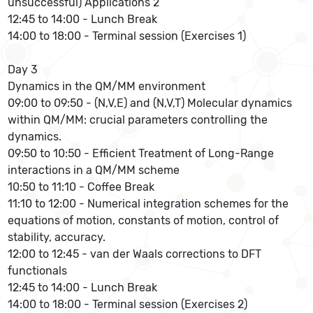
unsuccessful) Applications 2
12:45 to 14:00 - Lunch Break
14:00 to 18:00 - Terminal session (Exercises 1)
Day 3
Dynamics in the QM/MM environment
09:00 to 09:50 - (N,V,E) and (N,V,T) Molecular dynamics
within QM/MM: crucial parameters controlling the
dynamics.
09:50 to 10:50 - Efficient Treatment of Long-Range
interactions in a QM/MM scheme
10:50 to 11:10 - Coffee Break
11:10 to 12:00 - Numerical integration schemes for the
equations of motion, constants of motion, control of
stability, accuracy.
12:00 to 12:45 - van der Waals corrections to DFT
functionals
12:45 to 14:00 - Lunch Break
14:00 to 18:00 - Terminal session (Exercises 2)