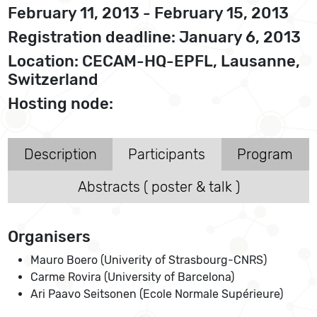
February 11, 2013 - February 15, 2013
Registration deadline: January 6, 2013
Location: CECAM-HQ-EPFL, Lausanne,
Switzerland
Hosting node:
Description
Participants
Program
Abstracts ( poster & talk )
Organisers
Mauro Boero (Univerity of Strasbourg-CNRS)
Carme Rovira (University of Barcelona)
Ari Paavo Seitsonen (Ecole Normale Supérieure)