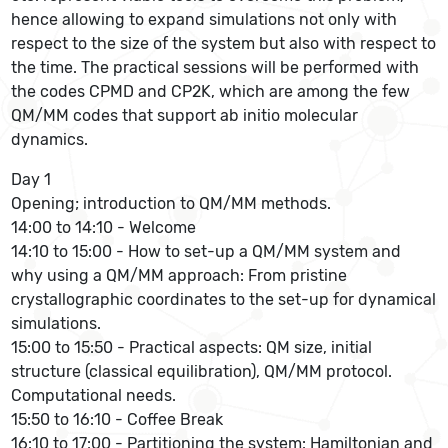
hence allowing to expand simulations not only with
respect to the size of the system but also with respect to
the time. The practical sessions will be performed with
the codes CPMD and CP2K, which are among the few
QM/MM codes that support ab initio molecular
dynamics.
Day 1
Opening; introduction to QM/MM methods.
14:00 to 14:10 - Welcome
14:10 to 15:00 - How to set-up a QM/MM system and
why using a QM/MM approach: From pristine
crystallographic coordinates to the set-up for dynamical
simulations.
15:00 to 15:50 - Practical aspects: QM size, initial
structure (classical equilibration), QM/MM protocol.
Computational needs.
15:50 to 16:10 - Coffee Break
16:10 to 17:00 - Partitioning the system: Hamiltonian and