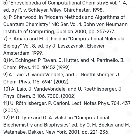
5) "Encyclopedia of Computational ChemistryE Vol. 1-4,
ed. by P. v. Schleyer, Wiley, Chirchester, 1998.
6) P. Sherwood, in "Modern Methods and Algorithms of
Quantum Chemistry" NIC Ser. Vol. 1, John von Neumann
Institute of Computing, Juelich 2000, pp. 257-277.
7) P. Amara and M. J. Field in "Computational Molecular
Biology" Vol. 8, ed. by J. Leszczynski, Elsevier,
Amsterdam, 1999.
8) M. Echinger, P. Tavan, J. Hutter, and M. Parrinello, J.
Chem. Phys. 110, 10452 (1999)
9) A. Laio, J. VandeVondele, and U. Roethlisberger, J.
Chem. Phys. 116, 6941 (2002).
10) A. Laio, J. VandeVondele, and U. Roethlisberger, J.
Phys. Chem. B 106, 7300, (2002).
11) U. Röthlisberger, P. Carloni, Lect. Notes Phys. 704, 437
(2006).
12) P. D. Lyne and O. A. Walsh in "Computational
Biochemistry and Biophysics" ed. by O. M. Becker and M.
Watanabe, Dekker, New York, 2001, pp. 221-236.