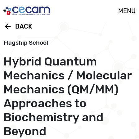
Cookies management panel
MENU
arrow_back
BACK
Flagship School
Hybrid Quantum
Mechanics / Molecular
Mechanics (QM/MM)
Approaches to
Biochemistry and
Beyond