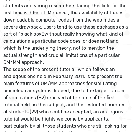
students and young researchers facing this field for the
first time is difficult. Moreover, the availability of freely
downloadable computer codes from the web hides a
severe drawback. Users tend to use these packages as a
sort of "black boxEwithout really knowing what kind of
calculations a particular code does (or does not) and
which is the underlying theory, not to mention the
actual strength and crucial limitations of a particular
QM/MM approach.
The scope of the present tutorial, which follows an
analogous one held in February 2011, is to present the
main features of QM/MM approaches for simulating
biomolecular systems. Indeed, due to the large number
of applications (82) received at the time of the first
tutorial held on this subject, and the restricted number
of students (29) who could be accepted, an analogous
tutorial would be highly welcome by applicants,
particularly by all those students who are still asking for