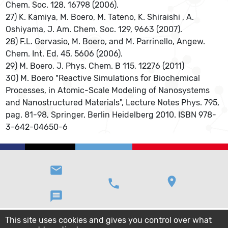
Chem. Soc. 128, 16798 (2006).
27) K. Kamiya, M. Boero, M. Tateno, K. Shiraishi , A.
Oshiyama, J. Am. Chem. Soc. 129, 9663 (2007).
28) F.L. Gervasio, M. Boero, and M. Parrinello, Angew.
Chem. Int. Ed. 45, 5606 (2006).
29) M. Boero, J. Phys. Chem. B 115, 12276 (2011)
30) M. Boero "Reactive Simulations for Biochemical
Processes, in Atomic-Scale Modeling of Nanosystems
and Nanostructured Materials", Lecture Notes Phys. 795,
pag. 81-98, Springer, Berlin Heidelberg 2010. ISBN 978-
3-642-04650-6
email
location_on
phone
message
This site uses cookies and gives you control over what