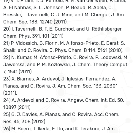
19) V. T. Pham, T. J. Penfold, R. M. van der Ween, F. Lima,
A. El Nahhas, S. L. Johnson, P. Beaud, R. Abela, C.
Bressler, I. Tavernelli, C. J. Mine, and M. Chergui, J. Am.
Chem. Soc. 133, 12740 (2011).
20) I. Tavernelli, B. F. E. Curchod, and U. Röthlisberger,
Chem. Phys. 391, 101 (2011)
21) P. Vidossich, G. Florin, M. Alfonso-Prieto, E. Derat, S.
Shaik, and C. Rovira, J. Phys. Chem. B 114, 5161 (2010).
22) N. Kumar, M. Afonso-Prieto, C. Rovira, P. Lodowski, M.
Jaworska, and P. M. Kozlowski, J. Chem. Theory Comput.
7, 1541 (2011).
23) X. Biarnes, A. Ardevol, J. Iglesias-Fernandez, A.
Planas, and C. Rovira, J. Am. Chem. Soc. 133, 20301
(2011).
24) A. Ardevol and C. Rovira, Angew. Chem. Int. Ed. 50,
10897 (2011)
25) G. J. Davies, A. Planas, and C. Rovira, Acc. Chem.
Res. 45, 308 (2012)
26) M. Boero, T. Ikeda, E. Ito, and K. Terakura, J. Am.