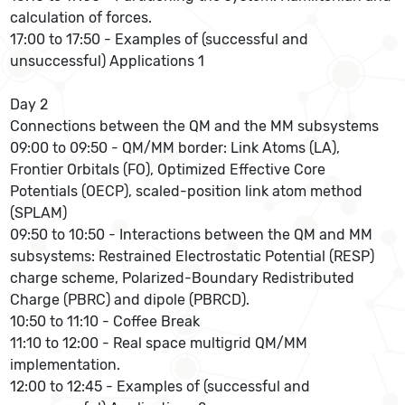
calculation of forces.
17:00 to 17:50 - Examples of (successful and
unsuccessful) Applications 1
Day 2
Connections between the QM and the MM subsystems
09:00 to 09:50 - QM/MM border: Link Atoms (LA),
Frontier Orbitals (FO), Optimized Effective Core
Potentials (OECP), scaled-position link atom method
(SPLAM)
09:50 to 10:50 - Interactions between the QM and MM
subsystems: Restrained Electrostatic Potential (RESP)
charge scheme, Polarized-Boundary Redistributed
Charge (PBRC) and dipole (PBRCD).
10:50 to 11:10 - Coffee Break
11:10 to 12:00 - Real space multigrid QM/MM
implementation.
12:00 to 12:45 - Examples of (successful and