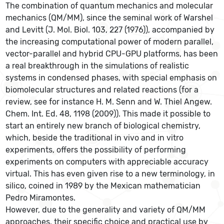
The combination of quantum mechanics and molecular
mechanics (QM/MM), since the seminal work of Warshel
and Levitt (J. Mol. Biol. 103, 227 (1976)), accompanied by
the increasing computational power of modern parallel,
vector-parallel and hybrid CPU-GPU platforms, has been
a real breakthrough in the simulations of realistic
systems in condensed phases, with special emphasis on
biomolecular structures and related reactions (for a
review, see for instance H. M. Senn and W. Thiel Angew.
Chem. Int. Ed. 48, 1198 (2009)). This made it possible to
start an entirely new branch of biological chemistry,
which, beside the traditional in vivo and in vitro
experiments, offers the possibility of performing
experiments on computers with appreciable accuracy
virtual. This has even given rise to a new terminology, in
silico, coined in 1989 by the Mexican mathematician
Pedro Miramontes.
However, due to the generality and variety of QM/MM
approaches, their specific choice and practical use by