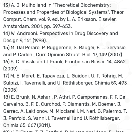
13) A. J. Mulholland in "Theoretical Biochemistry:
Processes and Properties of Biological Systems", Theor.
Comput. Chem. vol. 9, ed. by L. A. Eriksson, Elsevier,
Amsterdam, 2001, pp. 597-653.
14) W. Andreoni, Perspectives in Drug Discovery and
Design 9, 161 (1998).
15) M. Dal Peraro, P. Ruggerone, S. Raugei, F. L. Gervasio,
and P. Carloni, Curr. Opinion Struct. Biol. 17, 149 (2007).
16) S. C. Rossle and I. Frank, Frontiers in Biosci. 14, 4862
(2009).
17) M. E. Moret, E. Tapavicza, L. Guidoni, U. F. Rohrig, M.
Sulpizi, I. Tavernelli, and U. Röthlisberger, Chimia 59, 493
(2005).
18) E. Brunk, N. Ashari, P. Athri, P. Campomanes, F. F. De
Carvalho, B. F. E. Curchod, P. Diamantis, M. Doemer, J.
Garrec, A. Laktionov, M. Micciarelli, M. Neri, G. Palermo, T.
J. Penfold, S. Vanni, I. Tavernelli and U. Röthlisberger,
Chimia 65, 667 (2011).