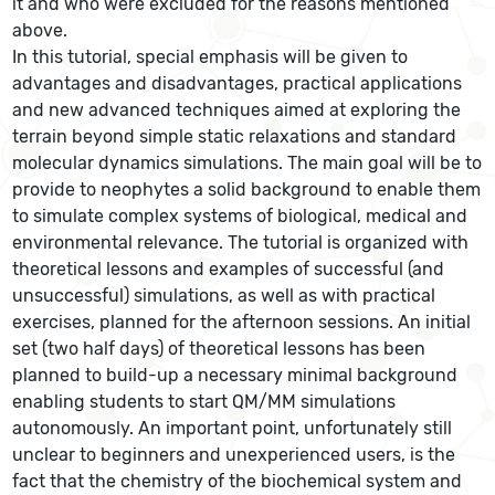
it and who were excluded for the reasons mentioned
above.
In this tutorial, special emphasis will be given to
advantages and disadvantages, practical applications
and new advanced techniques aimed at exploring the
terrain beyond simple static relaxations and standard
molecular dynamics simulations. The main goal will be to
provide to neophytes a solid background to enable them
to simulate complex systems of biological, medical and
environmental relevance. The tutorial is organized with
theoretical lessons and examples of successful (and
unsuccessful) simulations, as well as with practical
exercises, planned for the afternoon sessions. An initial
set (two half days) of theoretical lessons has been
planned to build-up a necessary minimal background
enabling students to start QM/MM simulations
autonomously. An important point, unfortunately still
unclear to beginners and unexperienced users, is the
fact that the chemistry of the biochemical system and