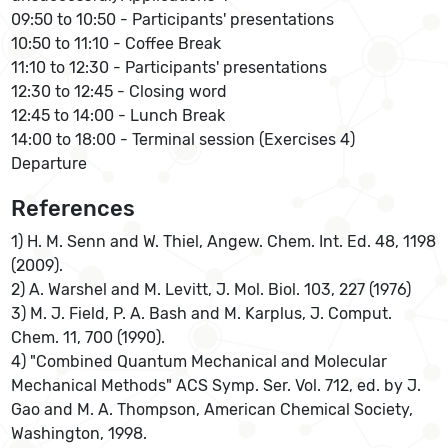
09:50 to 10:50 - Participants' presentations
10:50 to 11:10 - Coffee Break
11:10 to 12:30 - Participants' presentations
12:30 to 12:45 - Closing word
12:45 to 14:00 - Lunch Break
14:00 to 18:00 - Terminal session (Exercises 4)
Departure
References
1) H. M. Senn and W. Thiel, Angew. Chem. Int. Ed. 48, 1198
(2009).
2) A. Warshel and M. Levitt, J. Mol. Biol. 103, 227 (1976)
3) M. J. Field, P. A. Bash and M. Karplus, J. Comput.
Chem. 11, 700 (1990).
4) "Combined Quantum Mechanical and Molecular
Mechanical Methods" ACS Symp. Ser. Vol. 712, ed. by J.
Gao and M. A. Thompson, American Chemical Society,
Washington, 1998.