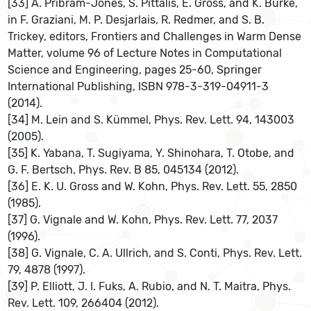
[33] A. Pribram-Jones, S. Pittalis, E. Gross, and K. Burke,
in F. Graziani, M. P. Desjarlais, R. Redmer, and S. B.
Trickey, editors, Frontiers and Challenges in Warm Dense
Matter, volume 96 of Lecture Notes in Computational
Science and Engineering, pages 25-60, Springer
International Publishing, ISBN 978-3-319-04911-3
(2014).
[34] M. Lein and S. Kümmel, Phys. Rev. Lett. 94, 143003
(2005).
[35] K. Yabana, T. Sugiyama, Y. Shinohara, T. Otobe, and
G. F. Bertsch, Phys. Rev. B 85, 045134 (2012).
[36] E. K. U. Gross and W. Kohn, Phys. Rev. Lett. 55, 2850
(1985).
[37] G. Vignale and W. Kohn, Phys. Rev. Lett. 77, 2037
(1996).
[38] G. Vignale, C. A. Ullrich, and S. Conti, Phys. Rev. Lett.
79, 4878 (1997).
[39] P. Elliott, J. I. Fuks, A. Rubio, and N. T. Maitra, Phys.
Rev. Lett. 109, 266404 (2012).