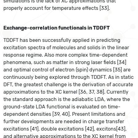
simulations is the lack of XC approximations that
properly account for temperature effects [33].
Exchange-correlation functionals in TDDFT
TDDFT has been successfully applied in predicting
excitation spectra of molecules and solids in the linear
response regime. Also more complex time-dependent
phenomena, such as matter in strong laser fields [34]
and optimal control of electron (spin) dynamics [35] are
continuously being explored through TDDFT. As in static
DFT, the greatest challenge is the derivation of accurate
approximations to the XC kernel [36, 37, 38]. Currently
the standard approach is the adiabatic LDA, where the
ground-state LDA functional is evaluated on time-
dependent densities [39, 40]. Present limitations and
further developments are needed in charge transfer
excitations [41], double excitations [42], excitons[43],
and alternative approximations to the XC kernel from