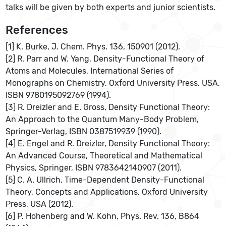
talks will be given by both experts and junior scientists.
References
[1] K. Burke, J. Chem. Phys. 136, 150901 (2012).
[2] R. Parr and W. Yang, Density-Functional Theory of
Atoms and Molecules, International Series of
Monographs on Chemistry, Oxford University Press, USA,
ISBN 9780195092769 (1994).
[3] R. Dreizler and E. Gross, Density Functional Theory:
An Approach to the Quantum Many-Body Problem,
Springer-Verlag, ISBN 0387519939 (1990).
[4] E. Engel and R. Dreizler, Density Functional Theory:
An Advanced Course, Theoretical and Mathematical
Physics, Springer, ISBN 9783642140907 (2011).
[5] C. A. Ullrich, Time-Dependent Density-Functional
Theory, Concepts and Applications, Oxford University
Press, USA (2012).
[6] P. Hohenberg and W. Kohn, Phys. Rev. 136, B864