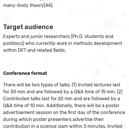
many-body theory[44].
Target audience
Experts and junior researchers (Ph.D. students and
postdocs) who currently work in methods development
within DFT and related fields.
Conference format
There will be two types of talks: (1) Invited lectures last
for 30 min and are followed by a Q&A time of 15 min; (2)
Contributed talks last for 20 min and are followed by a
Q&A time of 10 min. Additionally, there will be a poster
advertisement session on the first day of the conference
during which poster presenters advertise their
contribution in a science slam within 5 minutes. Invited