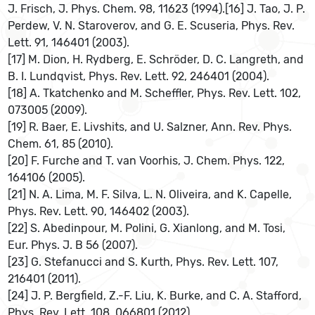
J. Frisch, J. Phys. Chem. 98, 11623 (1994).[16] J. Tao, J. P.
Perdew, V. N. Staroverov, and G. E. Scuseria, Phys. Rev.
Lett. 91, 146401 (2003).
[17] M. Dion, H. Rydberg, E. Schröder, D. C. Langreth, and
B. I. Lundqvist, Phys. Rev. Lett. 92, 246401 (2004).
[18] A. Tkatchenko and M. Scheffler, Phys. Rev. Lett. 102,
073005 (2009).
[19] R. Baer, E. Livshits, and U. Salzner, Ann. Rev. Phys.
Chem. 61, 85 (2010).
[20] F. Furche and T. van Voorhis, J. Chem. Phys. 122,
164106 (2005).
[21] N. A. Lima, M. F. Silva, L. N. Oliveira, and K. Capelle,
Phys. Rev. Lett. 90, 146402 (2003).
[22] S. Abedinpour, M. Polini, G. Xianlong, and M. Tosi,
Eur. Phys. J. B 56 (2007).
[23] G. Stefanucci and S. Kurth, Phys. Rev. Lett. 107,
216401 (2011).
[24] J. P. Bergfield, Z.-F. Liu, K. Burke, and C. A. Stafford,
Phys. Rev. Lett. 108, 066801 (2012).