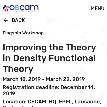
Cookies management panel
MENU
arrow_back
BACK
Flagship Workshop
Improving the Theory
in Density Functional
Theory
March 18, 2019 - March 22, 2019
Registration deadline: December 14,
2019
Location: CECAM-HQ-EPFL, Lausanne,