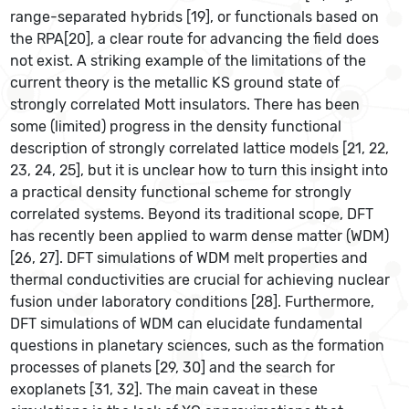
range-separated hybrids [19], or functionals based on
the RPA[20], a clear route for advancing the field does
not exist. A striking example of the limitations of the
current theory is the metallic KS ground state of
strongly correlated Mott insulators. There has been
some (limited) progress in the density functional
description of strongly correlated lattice models [21, 22,
23, 24, 25], but it is unclear how to turn this insight into
a practical density functional scheme for strongly
correlated systems. Beyond its traditional scope, DFT
has recently been applied to warm dense matter (WDM)
[26, 27]. DFT simulations of WDM melt properties and
thermal conductivities are crucial for achieving nuclear
fusion under laboratory conditions [28]. Furthermore,
DFT simulations of WDM can elucidate fundamental
questions in planetary sciences, such as the formation
processes of planets [29, 30] and the search for
exoplanets [31, 32]. The main caveat in these