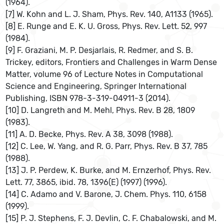
(1964).
[7] W. Kohn and L. J. Sham, Phys. Rev. 140, A1133 (1965).
[8] E. Runge and E. K. U. Gross, Phys. Rev. Lett. 52, 997
(1984).
[9] F. Graziani, M. P. Desjarlais, R. Redmer, and S. B.
Trickey, editors, Frontiers and Challenges in Warm Dense
Matter, volume 96 of Lecture Notes in Computational
Science and Engineering, Springer International
Publishing, ISBN 978-3-319-04911-3 (2014).
[10] D. Langreth and M. Mehl, Phys. Rev. B 28, 1809
(1983).
[11] A. D. Becke, Phys. Rev. A 38, 3098 (1988).
[12] C. Lee, W. Yang, and R. G. Parr, Phys. Rev. B 37, 785
(1988).
[13] J. P. Perdew, K. Burke, and M. Ernzerhof, Phys. Rev.
Lett. 77, 3865, ibid. 78, 1396(E) (1997) (1996).
[14] C. Adamo and V. Barone, J. Chem. Phys. 110, 6158
(1999).
[15] P. J. Stephens, F. J. Devlin, C. F. Chabalowski, and M.