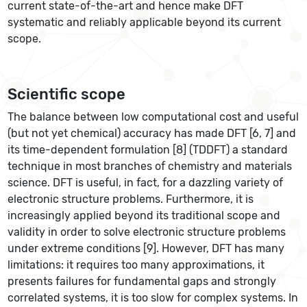
current state-of-the-art and hence make DFT
systematic and reliably applicable beyond its current
scope.
Scientific scope
The balance between low computational cost and useful
(but not yet chemical) accuracy has made DFT [6, 7] and
its time-dependent formulation [8] (TDDFT) a standard
technique in most branches of chemistry and materials
science. DFT is useful, in fact, for a dazzling variety of
electronic structure problems. Furthermore, it is
increasingly applied beyond its traditional scope and
validity in order to solve electronic structure problems
under extreme conditions [9]. However, DFT has many
limitations: it requires too many approximations, it
presents failures for fundamental gaps and strongly
correlated systems, it is too slow for complex systems. In