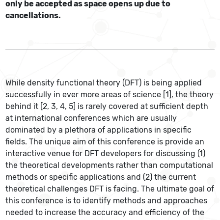
only be accepted as space opens up due to
cancellations.
While density functional theory (DFT) is being applied
successfully in ever more areas of science [1], the theory
behind it [2, 3, 4, 5] is rarely covered at sufficient depth
at international conferences which are usually
dominated by a plethora of applications in specific
fields. The unique aim of this conference is provide an
interactive venue for DFT developers for discussing (1)
the theoretical developments rather than computational
methods or specific applications and (2) the current
theoretical challenges DFT is facing. The ultimate goal of
this conference is to identify methods and approaches
needed to increase the accuracy and efficiency of the