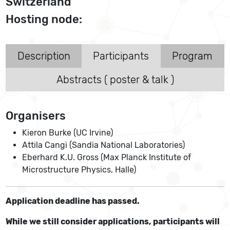
Switzerland
Hosting node:
Description
Participants
Program
Abstracts ( poster & talk )
Organisers
Kieron Burke (UC Irvine)
Attila Cangi (Sandia National Laboratories)
Eberhard K.U. Gross (Max Planck Institute of
Microstructure Physics, Halle)
Application deadline has passed.
While we still consider applications, participants will