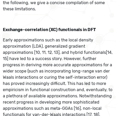
the following, we give a concise compilation of some
these limitations.
Exchange-correlation (XC) functionals in DFT
Early approximations such as the local density
approximation (LDA), generalized gradient
approximations [10, 11, 12, 13], and hybrid functionals[14,
15] have led to a success story. However, further
progress in deriving more accurate approximations for a
wider scope (such as incorporating long-range van der
Waals interactions or curing the self-interaction error)
has proved increasingly difficult. This has led to more
empiricism in functional construction and, eventually, to
a plethora of available approximations. Notwithstanding
recent progress in developing more sophisticated
approximations such as meta-GGAs [16], non-local
functionals for van-der-Waals interactions [17, 18],