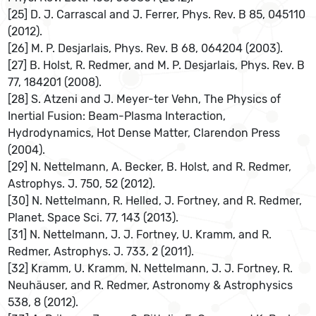
[25] D. J. Carrascal and J. Ferrer, Phys. Rev. B 85, 045110
(2012).
[26] M. P. Desjarlais, Phys. Rev. B 68, 064204 (2003).
[27] B. Holst, R. Redmer, and M. P. Desjarlais, Phys. Rev. B
77, 184201 (2008).
[28] S. Atzeni and J. Meyer-ter Vehn, The Physics of
Inertial Fusion: Beam-Plasma Interaction,
Hydrodynamics, Hot Dense Matter, Clarendon Press
(2004).
[29] N. Nettelmann, A. Becker, B. Holst, and R. Redmer,
Astrophys. J. 750, 52 (2012).
[30] N. Nettelmann, R. Helled, J. Fortney, and R. Redmer,
Planet. Space Sci. 77, 143 (2013).
[31] N. Nettelmann, J. J. Fortney, U. Kramm, and R.
Redmer, Astrophys. J. 733, 2 (2011).
[32] Kramm, U. Kramm, N. Nettelmann, J. J. Fortney, R.
Neuhäuser, and R. Redmer, Astronomy & Astrophysics
538, 8 (2012).