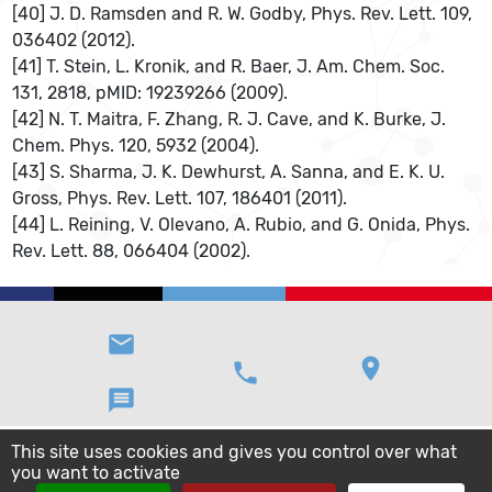
[40] J. D. Ramsden and R. W. Godby, Phys. Rev. Lett. 109,
036402 (2012).
[41] T. Stein, L. Kronik, and R. Baer, J. Am. Chem. Soc.
131, 2818, pMID: 19239266 (2009).
[42] N. T. Maitra, F. Zhang, R. J. Cave, and K. Burke, J.
Chem. Phys. 120, 5932 (2004).
[43] S. Sharma, J. K. Dewhurst, A. Sanna, and E. K. U.
Gross, Phys. Rev. Lett. 107, 186401 (2011).
[44] L. Reining, V. Olevano, A. Rubio, and G. Onida, Phys.
Rev. Lett. 88, 066404 (2002).
email
location_on
phone
message
This site uses cookies and gives you control over what
you want to activate