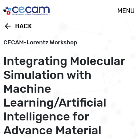
Cookies management panel
MENU
arrow_back
BACK
CECAM-Lorentz Workshop
Integrating Molecular
Simulation with
Machine
Learning/Artificial
Intelligence for
Advance Material