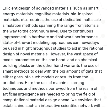
Efficient design of advanced materials, such as smart
energy materials, cognitive materials, bio-inspired
materials, etc, requires the use of dedicated multiscale
simulation methods spanning the range from atoms all
the way to the continuum level. Due to continuous
improvement in hardware and software performance,
state-of-the-art modeling approaches can nowadays
be used in hight hroughput studies to aid in the rational
design of novel materials. However, the vast space of
model parameters on the one hand, and on chemical
building blocks on the other hand warrants the use of
smart methods to deal with the big amount of data that
either goes into such models or results from the
predictions. Here the use of machine learning
techniques and methods borrowed from the realm of
artificial intelligence are needed to bring the field of
computational material design ahead. We envision that
establishing such an interactive scientific network will