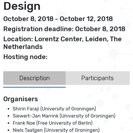
Design
October 8, 2018 - October 12, 2018
Registration deadline: October 8, 2018
Location: Lorentz Center, Leiden, The
Netherlands
Hosting node:
Description
Participants
Organisers
Shirin Faraji (University of Groningen)
Siewert-Jan Marrink (University of Groningen)
Frank Noe (Free University of Berlin)
Niels Taatgen (University of Groningen)