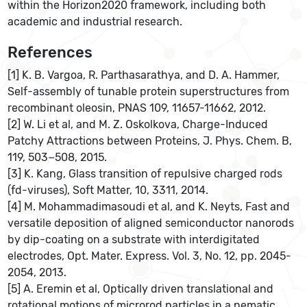
within the Horizon2020 framework, including both
academic and industrial research.
References
[1] K. B. Vargoa, R. Parthasarathya, and D. A. Hammer,
Self-assembly of tunable protein superstructures from
recombinant oleosin, PNAS 109, 11657-11662, 2012.
[2] W. Li et al, and M. Z. Oskolkova, Charge-Induced
Patchy Attractions between Proteins, J. Phys. Chem. B,
119, 503−508, 2015.
[3] K. Kang, Glass transition of repulsive charged rods
(fd-viruses), Soft Matter, 10, 3311, 2014.
[4] M. Mohammadimasoudi et al, and K. Neyts, Fast and
versatile deposition of aligned semiconductor nanorods
by dip-coating on a substrate with interdigitated
electrodes, Opt. Mater. Express. Vol. 3, No. 12, pp. 2045-
2054, 2013.
[5] A. Eremin et al, Optically driven translational and
rotational motions of microrod particles in a nematic