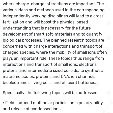
where charge-charge interactions are important. The
various ideas and methods used in the corresponding
independently working disciplines will lead to a cross-
fertilization and will boost the physics-based
understanding that is necessary for the future
development of smart soft-materials and to quantify
biological processes. The planned research topics are
concerned with charge interactions and transport of
charged species, where the mobility of small ions often
plays an important role. These topics thus range from
interactions and transport of small ions, electrons,
protons, and intermediate sized colloids, to synthetic
macromolecules, proteins and DNA, ion channels,
bioelectronics, living cells, and efficient batteries.
Specifically, the following topics will be addressed:
• Field-induced multipolar particle ionic polarizability
and release of condensed ions