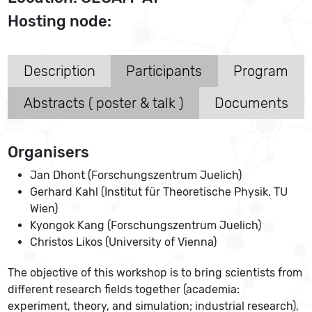
Hosting node:
Description
Participants
Program
Abstracts ( poster & talk )
Documents
Organisers
Jan Dhont (Forschungszentrum Juelich)
Gerhard Kahl (Institut für Theoretische Physik, TU
Wien)
Kyongok Kang (Forschungszentrum Juelich)
Christos Likos (University of Vienna)
The objective of this workshop is to bring scientists from
different research fields together (academia:
experiment, theory, and simulation; industrial research),