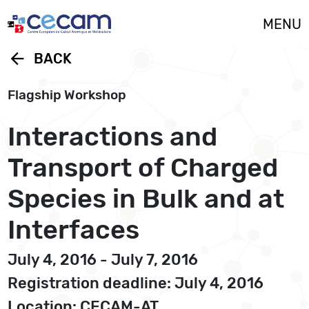
Cookies management panel
MENU
arrow_back
BACK
Flagship Workshop
Interactions and
Transport of Charged
Species in Bulk and at
Interfaces
July 4, 2016 - July 7, 2016
Registration deadline: July 4, 2016
Location: CECAM-AT