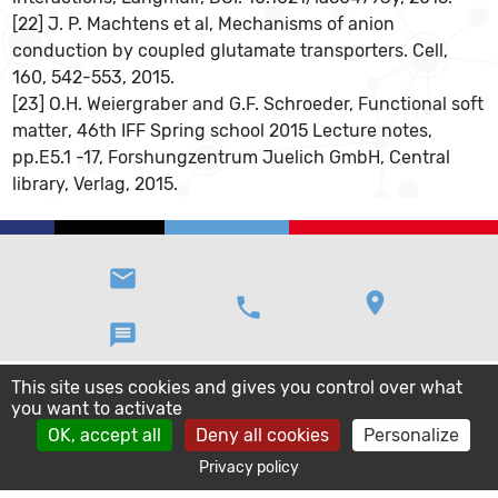
[22] J. P. Machtens et al, Mechanisms of anion
conduction by coupled glutamate transporters. Cell,
160, 542-553, 2015.
[23] O.H. Weiergraber and G.F. Schroeder, Functional soft
matter, 46th IFF Spring school 2015 Lecture notes,
pp.E5.1 -17, Forshungzentrum Juelich GmbH, Central
library, Verlag, 2015.
email
location_on
phone
message
This site uses cookies and gives you control over what
you want to activate
OK, accept all
Deny all cookies
Personalize
Privacy policy