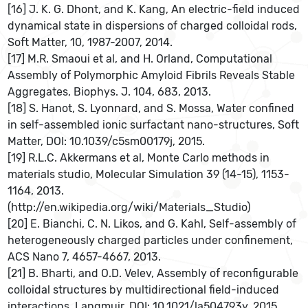
[16] J. K. G. Dhont, and K. Kang, An electric-field induced
dynamical state in dispersions of charged colloidal rods,
Soft Matter, 10, 1987-2007, 2014.
[17] M.R. Smaoui et al, and H. Orland, Computational
Assembly of Polymorphic Amyloid Fibrils Reveals Stable
Aggregates, Biophys. J. 104, 683, 2013.
[18] S. Hanot, S. Lyonnard, and S. Mossa, Water confined
in self-assembled ionic surfactant nano-structures, Soft
Matter, DOI: 10.1039/c5sm00179j, 2015.
[19] R.L.C. Akkermans et al, Monte Carlo methods in
materials studio, Molecular Simulation 39 (14-15), 1153-
1164, 2013.
(http://en.wikipedia.org/wiki/Materials_Studio)
[20] E. Bianchi, C. N. Likos, and G. Kahl, Self-assembly of
heterogeneously charged particles under confinement,
ACS Nano 7, 4657-4667, 2013.
[21] B. Bharti, and O.D. Velev, Assembly of reconfigurable
colloidal structures by multidirectional field-induced
interactions, Langmuir, DOI: 10.1021/la504793y, 2015.