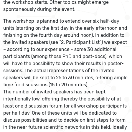
the workshop starts. Other topics might emerge
spontaneously during the event.
The workshop is planned to extend over six half-day
units (starting on the first day in the early afternoon and
finishing on the fourth day around noon). In addition to
the invited speakers (see “2. Participant List”) we expect
– according to our experience - some 30 additional
participants (among those PhD and post-docs), which
will have the possibility to show their results in poster-
sessions. The actual representations of the invited
speakers will be kept to 25 to 30 minutes, offering ample
time for discussions (15 to 20 minutes).
The number of invited speakers has been kept
intentionally low, offering thereby the possibility of at
least one discussion forum for all workshop participants
per half day. One of these units will be dedicated to
discuss possibilities and to decide on first steps to form
in the near future scientific networks in this field, ideally