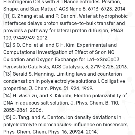
Electrogenic Cells with 3D Nanoelectrodes: Position,
Shape, and Size Matter." ACS Nano 8, 6713-6723. 2014.
[11] C. Zhang et al, and P. Carloni, Water at hydrophobic
interfaces delays proton surface-to-bulk transfer and
provides a pathway for lateral proton diffusion, PNAS
109, 97449749, 2012.
[12] S.O. Choi et al, and C H. Kim, Experimental and
Computational Investigation of Effect of Sr on NO
Oxidation and Oxygen Exchange for La1−xSrxCoO3
Perovskite Catalysts, ACS Catalysis, 3, 2719-2728, 2013.
[13] Gerald S. Manning, Limiting laws and counterion
condensation in polyelectrolyte solutions I. Colligative
properties, J. Chem. Phys. 51, 924, 1969.
[14] H. Washizu, and K. Kikuchi, Electric polarizability of
DNA in aqueous salt solution, J. Phys. Chem. B, 110,
2855-2861, 2006.
[15] Q. Tang, and A. Denton, Ion density deviations in
polyelectrolyte microcapsules: influence on biosensors,
Phys. Chem. Chem. Phys. 16, 20924, 2014.