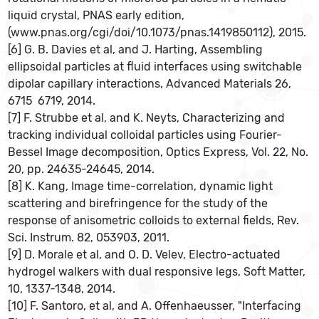
liquid crystal, PNAS early edition,
(www.pnas.org/cgi/doi/10.1073/pnas.1419850112), 2015.
[6] G. B. Davies et al, and J. Harting, Assembling
ellipsoidal particles at fluid interfaces using switchable
dipolar capillary interactions, Advanced Materials 26,
6715  6719, 2014.
[7] F. Strubbe et al, and K. Neyts, Characterizing and
tracking individual colloidal particles using Fourier-
Bessel Image decomposition, Optics Express, Vol. 22, No.
20, pp. 24635-24645, 2014.
[8] K. Kang, Image time-correlation, dynamic light
scattering and birefringence for the study of the
response of anisometric colloids to external fields, Rev.
Sci. Instrum. 82, 053903, 2011.
[9] D. Morale et al, and O. D. Velev, Electro-actuated
hydrogel walkers with dual responsive legs, Soft Matter,
10, 1337-1348, 2014.
[10] F. Santoro, et al, and A. Offenhaeusser, "Interfacing