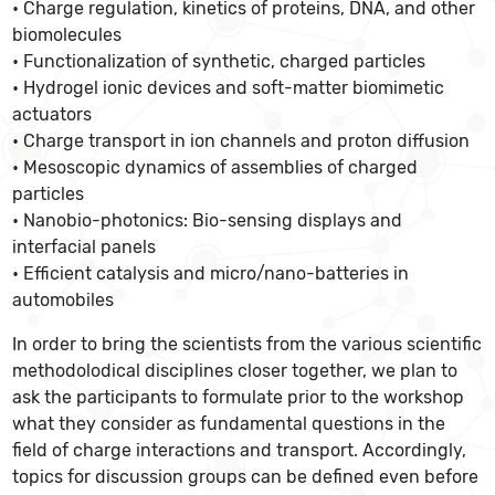
• Charge regulation, kinetics of proteins, DNA, and other
biomolecules
• Functionalization of synthetic, charged particles
• Hydrogel ionic devices and soft-matter biomimetic
actuators
• Charge transport in ion channels and proton diffusion
• Mesoscopic dynamics of assemblies of charged
particles
• Nanobio-photonics: Bio-sensing displays and
interfacial panels
• Efficient catalysis and micro/nano-batteries in
automobiles
In order to bring the scientists from the various scientific
methodolodical disciplines closer together, we plan to
ask the participants to formulate prior to the workshop
what they consider as fundamental questions in the
field of charge interactions and transport. Accordingly,
topics for discussion groups can be defined even before