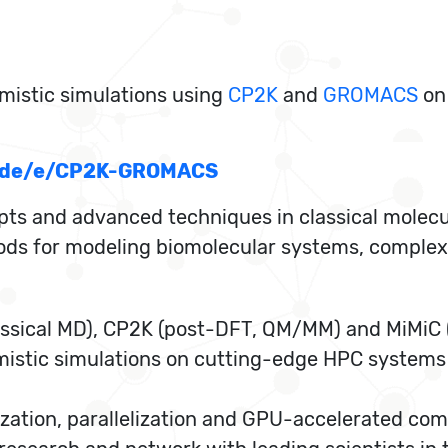
mistic simulations using
CP2K
and
GROMACS
on
rn.de/e/CP2K-GROMACS
pts and advanced techniques in classical molec
s for modeling biomolecular systems, complex m
sical MD), CP2K (post-DFT, QM/MM) and MiMiC (
mistic simulations on cutting-edge HPC systems
zation, parallelization and GPU-accelerated com