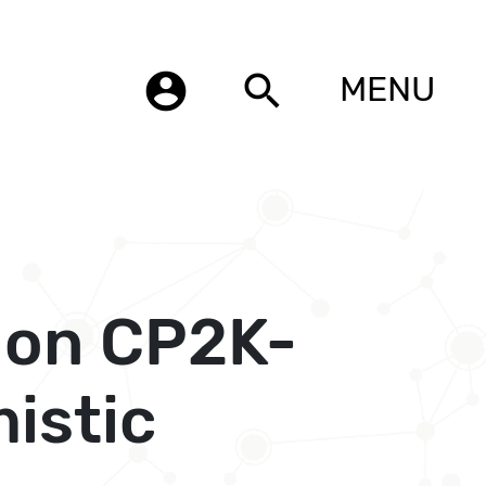
account_circle
search
MENU
 on CP2K-
istic