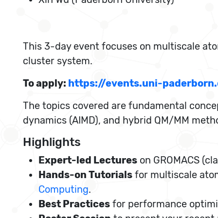
This 3-day event focuses on multiscale ato
cluster system.
To apply:
https://events.uni-paderbo
The topics covered are fundamental conce
dynamics (AIMD), and hybrid QM/MM method
Highlights
Expert-led Lectures
on GROMACS (clas
Hands-on Tutorials
for multiscale ato
Computing
.
Best Practices
for performance optimi