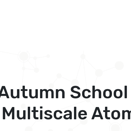
l Autumn School
Multiscale Atom