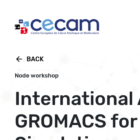
Cookies management panel
arrow_back
BACK
Node workshop
Internationa
GROMACS for 