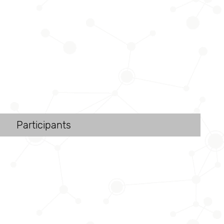
Participants