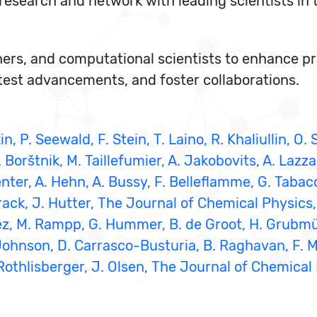
research and network with leading scientists in t
hers, and computational scientists to enhance pra
atest advancements, and foster collaborations.
in, P. Seewald, F. Stein, T. Laino, R. Khaliullin, O
orštnik, M. Taillefumier, A. Jakobovits, A. Lazzar
er, A. Hehn, A. Bussy, F. Belleflamme, G. Tabacch
Krack, J. Hutter, The Journal of Chemical Physics
íguez, M. Rampp, G. Hummer, B. de Groot, H. Grubm
. Johnson, D. Carrasco-Busturia, B. Raghavan, F. Mo
 U. Rothlisberger, J. Olsen, The Journal of Chemica