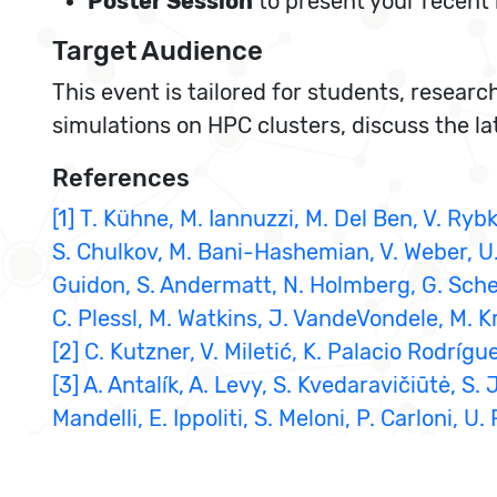
Poster Session
to present your recent 
Target Audience
This event is tailored for students, researc
simulations on HPC clusters, discuss the l
References
[1] T. Kühne, M. Iannuzzi, M. Del Ben, V. Rybk
S. Chulkov, M. Bani-Hashemian, V. Weber, U. B
Guidon, S. Andermatt, N. Holmberg, G. Schent
C. Plessl, M. Watkins, J. VandeVondele, M. 
[2] C. Kutzner, V. Miletić, K. Palacio Rodr
[3] A. Antalík, A. Levy, S. Kvedaravičiūtė, S
Mandelli, E. Ippoliti, S. Meloni, P. Carloni,