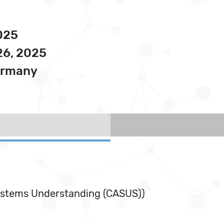
025
26, 2025
Germany
ystems Understanding (CASUS))