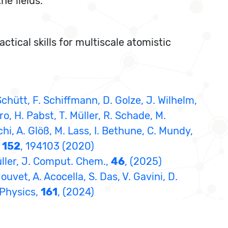
he fields.
ctical skills for multiscale atomistic
. Schütt, F. Schiffmann, D. Golze, J. Wilhelm,
o, H. Pabst, T. Müller, R. Schade, M.
i, A. Glöß, M. Lass, I. Bethune, C. Mundy,
,
152
, 194103 (2020)
üller, J. Comput. Chem.,
46
, (2025)
uvet, A. Acocella, S. Das, V. Gavini, D.
l Physics,
161
, (2024)