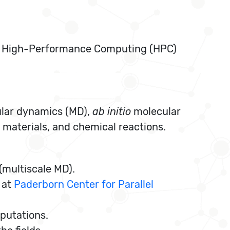
 High-Performance Computing (HPC)
ular dynamics (MD),
ab initio
molecular
aterials, and chemical reactions.
multiscale MD).
 at
Paderborn Center for Parallel
putations.