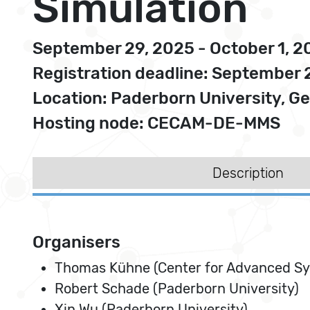
Simulation
September 29, 2025 - October 1, 2
Registration deadline: September 
Location: Paderborn University, 
Hosting node: CECAM-DE-MMS
Description
Organisers
Thomas Kühne (Center for Advanced S
Robert Schade (Paderborn University)
Xin Wu (Paderborn University)