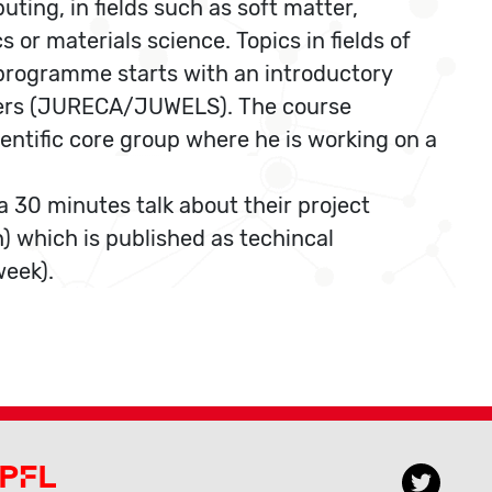
ting, in fields such as soft matter,
 or materials science. Topics in fields of
he programme starts with an introductory
uters (JURECA/JUWELS). The course
ientific core group where he is working on a
 30 minutes talk about their project
h) which is published as techincal
week).