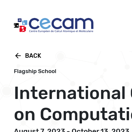
Cookies management panel
arrow_back
BACK
Flagship School
Internationa
on Computati
August 7, 2023 - October 13, 2023