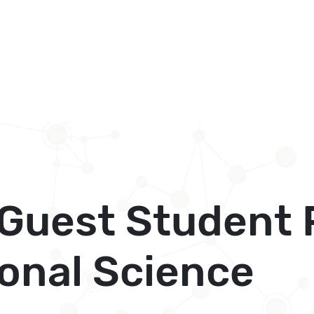
l Guest Studen
onal Science