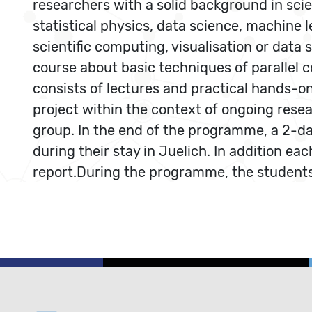
researchers with a solid background in scie
statistical physics, data science, machine l
scientific computing, visualisation or data
course about basic techniques of paralle
consists of lectures and practical hands-on
project within the context of ongoing resea
group. In the end of the programme, a 2-da
during their stay in Juelich. In addition ea
report.During the programme, the students