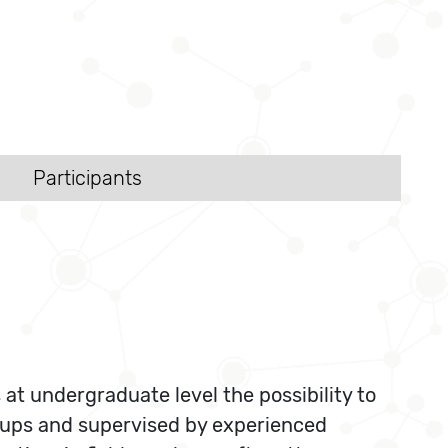
Participants
t undergraduate level the possibility to
roups and supervised by experienced