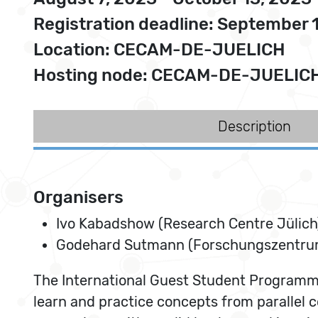
Registration deadline: September 
Location: CECAM-DE-JUELICH
Hosting node: CECAM-DE-JUELIC
Description
Organisers
Ivo Kabadshow (Research Centre Jülich
Godehard Sutmann (Forschungszentrum
The International Guest Student Programme 
learn and practice concepts from parallel 