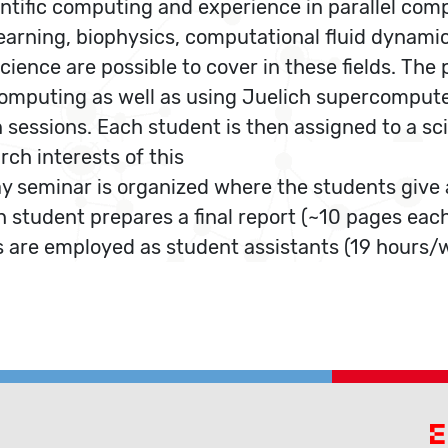
ntific computing and experience in parallel compu
earning, biophysics, computational fluid dynamics
 science are possible to cover in these fields. T
l computing as well as using Juelich supercomp
 sessions. Each student is then assigned to a sc
rch interests of this
y seminar is organized where the students give a
ch student prepares a final report (~10 pages eac
 are employed as student assistants (19 hours/