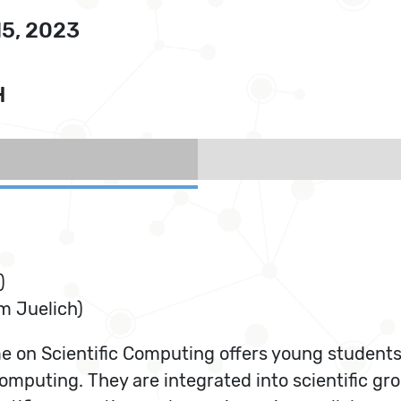
15, 2023
H
)
 Juelich)
on Scientific Computing offers young students a
computing. They are integrated into scientific g