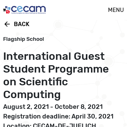
Cookies management panel
MENU
arrow_back
BACK
Flagship School
International Guest
Student Programme
on Scientific
Computing
August 2, 2021 - October 8, 2021
Registration deadline: April 30, 2021
Location: CECAM-DE-JUELICH