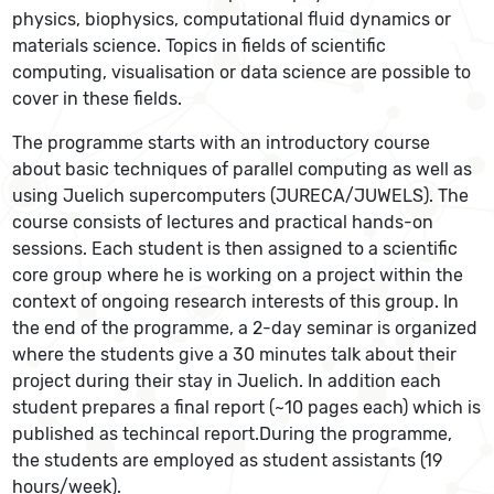
physics, biophysics, computational fluid dynamics or
materials science. Topics in fields of scientific
computing, visualisation or data science are possible to
cover in these fields.
The programme starts with an introductory course
about basic techniques of parallel computing as well as
using Juelich supercomputers (JURECA/JUWELS). The
course consists of lectures and practical hands-on
sessions. Each student is then assigned to a scientific
core group where he is working on a project within the
context of ongoing research interests of this group. In
the end of the programme, a 2-day seminar is organized
where the students give a 30 minutes talk about their
project during their stay in Juelich. In addition each
student prepares a final report (~10 pages each) which is
published as techincal report.During the programme,
the students are employed as student assistants (19
hours/week).