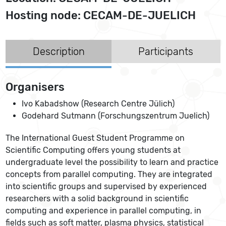
Hosting node: CECAM-DE-JUELICH
Description
Participants
Organisers
Ivo Kabadshow (Research Centre Jülich)
Godehard Sutmann (Forschungszentrum Juelich)
The International Guest Student Programme on
Scientific Computing offers young students at
undergraduate level the possibility to learn and practice
concepts from parallel computing. They are integrated
into scientific groups and supervised by experienced
researchers with a solid background in scientific
computing and experience in parallel computing, in
fields such as soft matter, plasma physics, statistical