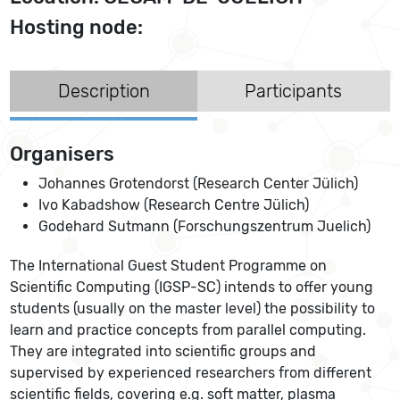
Hosting node:
Description
Participants
Organisers
Johannes Grotendorst (Research Center Jülich)
Ivo Kabadshow (Research Centre Jülich)
Godehard Sutmann (Forschungszentrum Juelich)
The International Guest Student Programme on
Scientific Computing (IGSP-SC) intends to offer young
students (usually on the master level) the possibility to
learn and practice concepts from parallel computing.
They are integrated into scientific groups and
supervised by experienced researchers from different
scientific fields, covering e.g. soft matter, plasma