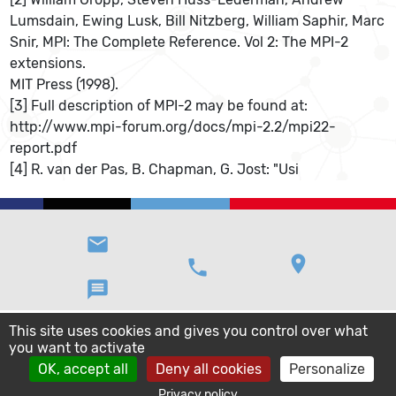
Lumsdain, Ewing Lusk, Bill Nitzberg, William Saphir, Marc
Snir, MPI: The Complete Reference. Vol 2: The MPI-2
extensions.
MIT Press (1998).
[3] Full description of MPI-2 may be found at:
http://www.mpi-forum.org/docs/mpi-2.2/mpi22-
report.pdf
[4] R. van der Pas, B. Chapman, G. Jost: "Usi
email
location_on
phone
message
This site uses cookies and gives you control over what
you want to activate
OK, accept all
Deny all cookies
Personalize
Privacy policy