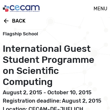
Cookies management panel
MENU
arrow_back
BACK
Flagship School
International Guest
Student Programme
on Scientific
Computing
August 2, 2015 - October 10, 2015
Registration deadline: August 2, 2015
Location: CECAM-DE-JUELICH