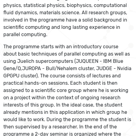
physics, statistical physics, biophysics, computational
fluid dynamics, materials science. All research groups,
involved in the programme have a solid background in
scientific computing and long lasting experience in
parallel computing.
The programme starts with an introductory course
about basic techniques of parallel computing as well as
using Juelich supercomputers (JUQUEEN - IBM Blue
Gene/Q,JUROPA - Bull/Nehalem cluster, JUDGE - Nvidia
GPGPU cluster). The course consists of lectures and
practical hands-on sessions. Each student is then
assigned to a scientific core group where he is working
on a project within the context of ongoing research
interests of this group. In the ideal case, the student
already mentions in this application in which group he
would like to work. During the programme the student is
then supervised by a researcher. In the end of the
programme a 2-day seminar is organized where the