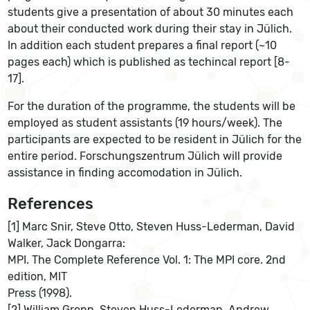
students give a presentation of about 30 minutes each
about their conducted work during their stay in Jülich.
In addition each student prepares a final report (~10
pages each) which is published as techincal report [8-
17].
For the duration of the programme, the students will be
employed as student assistants (19 hours/week). The
participants are expected to be resident in Jülich for the
entire period. Forschungszentrum Jülich will provide
assistance in finding accomodation in Jülich.
References
[1] Marc Snir, Steve Otto, Steven Huss-Lederman, David
Walker, Jack Dongarra:
MPI. The Complete Reference Vol. 1: The MPI core. 2nd
edition, MIT
Press (1998).
[2] William Gropp, Steven Huss-Lederman, Andrew