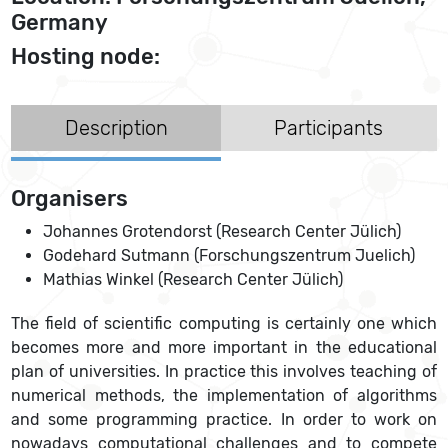
Germany
Hosting node:
Description
Participants
Organisers
Johannes Grotendorst (Research Center Jülich)
Godehard Sutmann (Forschungszentrum Juelich)
Mathias Winkel (Research Center Jülich)
The field of scientific computing is certainly one which
becomes more and more important in the educational
plan of universities. In practice this involves teaching of
numerical methods, the implementation of algorithms
and some programming practice. In order to work on
nowadays computational challenges and to compete