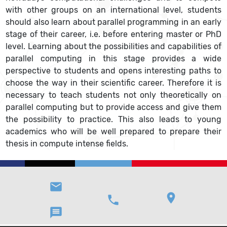
with other groups on an international level, students
should also learn about parallel programming in an early
stage of their career, i.e. before entering master or PhD
level. Learning about the possibilities and capabilities of
parallel computing in this stage provides a wide
perspective to students and opens interesting paths to
choose the way in their scientific career. Therefore it is
necessary to teach students not only theoretically on
parallel computing but to provide access and give them
the possibility to practice. This also leads to young
academics who will be well prepared to prepare their
thesis in compute intense fields.
email
location_on
phone
message