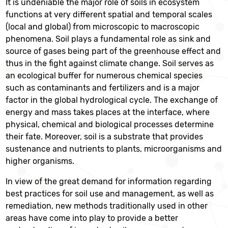
It is undeniable the major role of soils in ecosystem
functions at very different spatial and temporal scales
(local and global) from microscopic to macroscopic
phenomena. Soil plays a fundamental role as sink and
source of gases being part of the greenhouse effect and
thus in the fight against climate change. Soil serves as
an ecological buffer for numerous chemical species
such as contaminants and fertilizers and is a major
factor in the global hydrological cycle. The exchange of
energy and mass takes places at the interface, where
physical, chemical and biological processes determine
their fate. Moreover, soil is a substrate that provides
sustenance and nutrients to plants, microorganisms and
higher organisms.
In view of the great demand for information regarding
best practices for soil use and management, as well as
remediation, new methods traditionally used in other
areas have come into play to provide a better