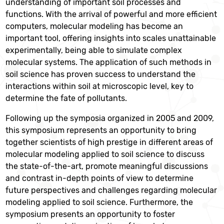
understanding of important soil processes and
functions. With the arrival of powerful and more efficient
computers, molecular modeling has become an
important tool, offering insights into scales unattainable
experimentally, being able to simulate complex
molecular systems. The application of such methods in
soil science has proven success to understand the
interactions within soil at microscopic level, key to
determine the fate of pollutants.
Following up the symposia organized in 2005 and 2009,
this symposium represents an opportunity to bring
together scientists of high prestige in different areas of
molecular modeling applied to soil science to discuss
the state-of-the-art, promote meaningful discussions
and contrast in-depth points of view to determine
future perspectives and challenges regarding molecular
modeling applied to soil science. Furthermore, the
symposium presents an opportunity to foster