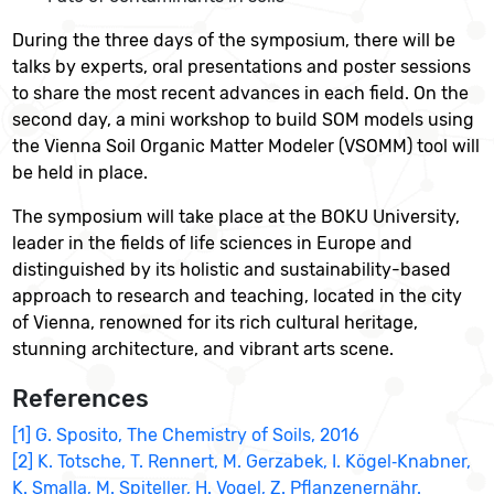
During the three days of the symposium, there will be
talks by experts, oral presentations and poster sessions
to share the most recent advances in each field. On the
second day, a mini workshop to build SOM models using
the Vienna Soil Organic Matter Modeler (VSOMM) tool will
be held in place.
The symposium will take place at the BOKU University,
leader in the fields of life sciences in Europe and
distinguished by its holistic and sustainability-based
approach to research and teaching, located in the city
of Vienna, renowned for its rich cultural heritage,
stunning architecture, and vibrant arts scene.
References
[1] G. Sposito, The Chemistry of Soils, 2016
[2] K. Totsche, T. Rennert, M. Gerzabek, I. Kögel‐Knabner,
K. Smalla, M. Spiteller, H. Vogel, Z. Pflanzenernähr.