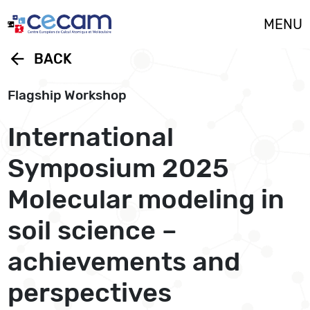
Cookies management panel
MENU
arrow_back
BACK
Flagship Workshop
International
Symposium 2025
Molecular modeling in
soil science –
achievements and
perspectives