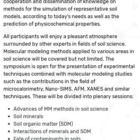
cooperation and dissemination of knowledge on
methods for the simulation of representative soil
models, according to today's needs as well as the
prediction of physicochemical properties.
All participants will enjoy a pleasant atmosphere
surrounded by other experts in fields of soil science.
Molecular modeling methods applied to various areas in
soil science will be covered but not limited. The
symposium is open for the presentation of experimental
techniques combined with molecular modeling studies
such as the contributions in the field of
microcalorimetry, Nano-SIMS, AFM, XANES and similar
techniques. These will be divided into plenary sessions:
Advances of MM methods in soil science
Soil minerals
Soil organic matter (SOM)
Interactions of minerals and SOM
Fate of contaminants in soils