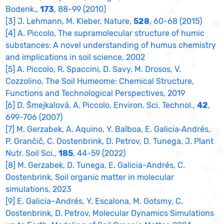
Bodenk.,
173
, 88-99 (2010)
[3] J. Lehmann, M. Kleber, Nature,
528
, 60-68 (2015)
[4] A. Piccolo, The supramolecular structure of humic
substances: A novel understanding of humus chemistry
and implications in soil science, 2002
[5] A. Piccolo, R. Spaccini, D. Savy, M. Drosos, V.
Cozzolino, The Soil Humeome: Chemical Structure,
Functions and Technological Perspectives, 2019
[6] D. Šmejkalová, A. Piccolo, Environ. Sci. Technol.,
42
,
699-706 (2007)
[7] M. Gerzabek, A. Aquino, Y. Balboa, E. Galicia‐Andrés,
P. Grančič, C. Oostenbrink, D. Petrov, D. Tunega, J. Plant
Nutr. Soil Sci.,
185
, 44-59 (2022)
[8] M. Gerzabek, D. Tunega, E. Galicia-Andrés, C.
Oostenbrink, Soil organic matter in molecular
simulations, 2023
[9] E. Galicia–Andrés, Y. Escalona, M. Gotsmy, C.
Oostenbrink, D. Petrov, Molecular Dynamics Simulations