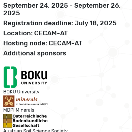
September 24, 2025 - September 26,
2025
Registration deadline: July 18, 2025
Location: CECAM-AT
Hosting node: CECAM-AT
Additional sponsors
BOKU University
MDPI Minerals
Austrian Soil Science Society