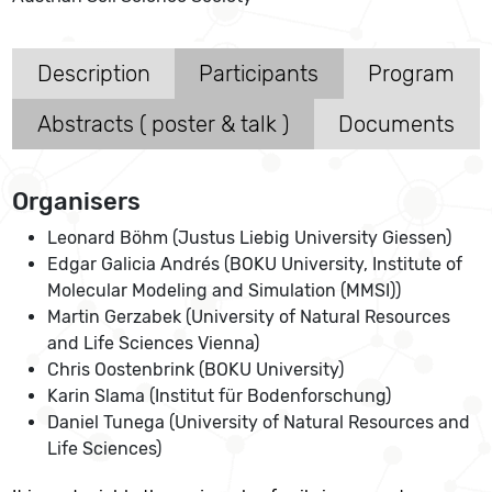
Description
Participants
Program
Abstracts ( poster & talk )
Documents
Organisers
Leonard Böhm (Justus Liebig University Giessen)
Edgar Galicia Andrés (BOKU University, Institute of
Molecular Modeling and Simulation (MMSI))
Martin Gerzabek (University of Natural Resources
and Life Sciences Vienna)
Chris Oostenbrink (BOKU University)
Karin Slama (Institut für Bodenforschung)
Daniel Tunega (University of Natural Resources and
Life Sciences)