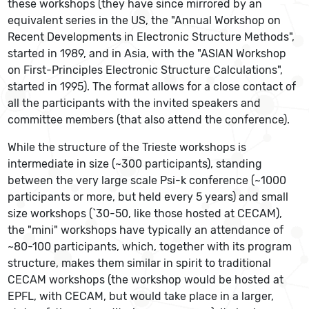
these workshops (they have since mirrored by an
equivalent series in the US, the "Annual Workshop on
Recent Developments in Electronic Structure Methods",
started in 1989, and in Asia, with the "ASIAN Workshop
on First-Principles Electronic Structure Calculations",
started in 1995). The format allows for a close contact of
all the participants with the invited speakers and
committee members (that also attend the conference).
While the structure of the Trieste workshops is
intermediate in size (~300 participants), standing
between the very large scale Psi-k conference (~1000
participants or more, but held every 5 years) and small
size workshops (`30-50, like those hosted at CECAM),
the "mini" workshops have typically an attendance of
~80-100 participants, which, together with its program
structure, makes them similar in spirit to traditional
CECAM workshops (the workshop would be hosted at
EPFL, with CECAM, but would take place in a larger,