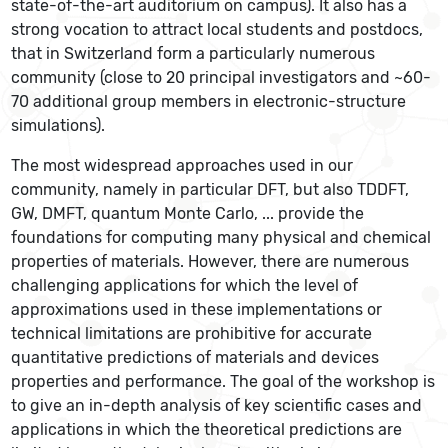
state-of-the-art auditorium on campus). It also has a
strong vocation to attract local students and postdocs,
that in Switzerland form a particularly numerous
community (close to 20 principal investigators and ~60-
70 additional group members in electronic-structure
simulations).
The most widespread approaches used in our
community, namely in particular DFT, but also TDDFT,
GW, DMFT, quantum Monte Carlo, ... provide the
foundations for computing many physical and chemical
properties of materials. However, there are numerous
challenging applications for which the level of
approximations used in these implementations or
technical limitations are prohibitive for accurate
quantitative predictions of materials and devices
properties and performance. The goal of the workshop is
to give an in-depth analysis of key scientific cases and
applications in which the theoretical predictions are