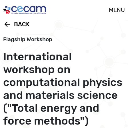
Cookies management panel
MENU
arrow_back
BACK
Flagship Workshop
International
workshop on
computational physics
and materials science
("Total energy and
force methods")