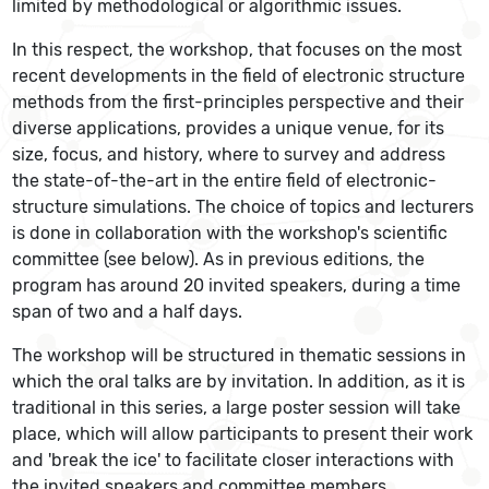
limited by methodological or algorithmic issues.
In this respect, the workshop, that focuses on the most
recent developments in the field of electronic structure
methods from the first-principles perspective and their
diverse applications, provides a unique venue, for its
size, focus, and history, where to survey and address
the state-of-the-art in the entire field of electronic-
structure simulations. The choice of topics and lecturers
is done in collaboration with the workshop's scientific
committee (see below). As in previous editions, the
program has around 20 invited speakers, during a time
span of two and a half days.
The workshop will be structured in thematic sessions in
which the oral talks are by invitation. In addition, as it is
traditional in this series, a large poster session will take
place, which will allow participants to present their work
and 'break the ice' to facilitate closer interactions with
the invited speakers and committee members.