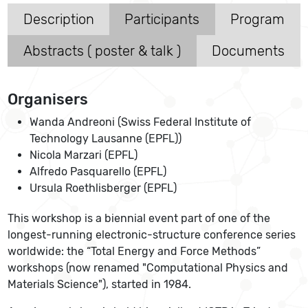
Description
Participants
Program
Abstracts ( poster & talk )
Documents
Organisers
Wanda Andreoni (Swiss Federal Institute of
Technology Lausanne (EPFL))
Nicola Marzari (EPFL)
Alfredo Pasquarello (EPFL)
Ursula Roethlisberger (EPFL)
This workshop is a biennial event part of one of the
longest-running electronic-structure conference series
worldwide: the “Total Energy and Force Methods”
workshops (now renamed "Computational Physics and
Materials Science"), started in 1984.