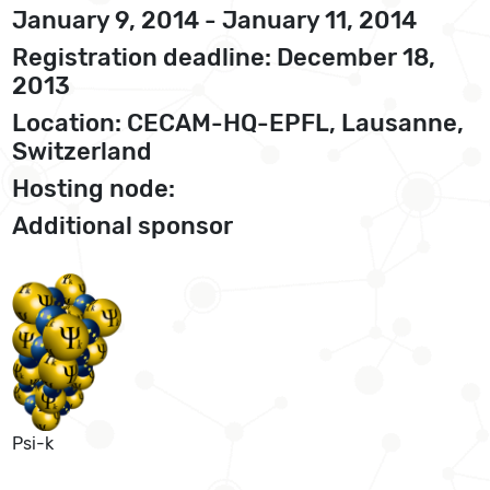
January 9, 2014 - January 11, 2014
Registration deadline: December 18,
2013
Location: CECAM-HQ-EPFL, Lausanne,
Switzerland
Hosting node:
Additional sponsor
Psi-k