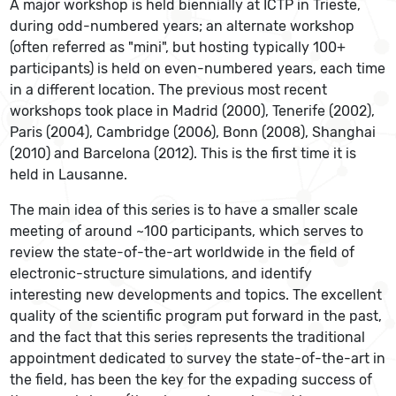
A major workshop is held biennially at ICTP in Trieste,
during odd-numbered years; an alternate workshop
(often referred as "mini", but hosting typically 100+
participants) is held on even-numbered years, each time
in a different location. The previous most recent
workshops took place in Madrid (2000), Tenerife (2002),
Paris (2004), Cambridge (2006), Bonn (2008), Shanghai
(2010) and Barcelona (2012). This is the first time it is
held in Lausanne.
The main idea of this series is to have a smaller scale
meeting of around ~100 participants, which serves to
review the state-of-the-art worldwide in the field of
electronic-structure simulations, and identify
interesting new developments and topics. The excellent
quality of the scientific program put forward in the past,
and the fact that this series represents the traditional
appointment dedicated to survey the state-of-the-art in
the field, has been the key for the expading success of