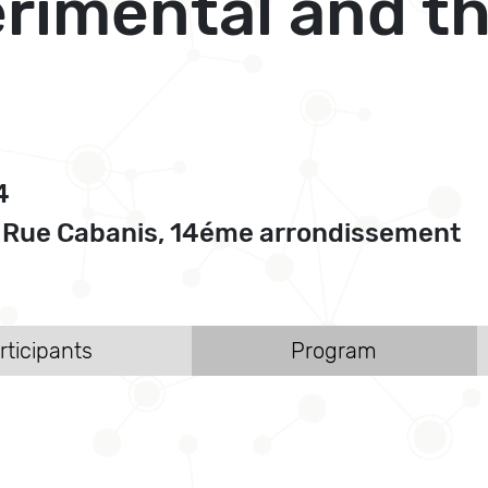
imental and th
4
, Rue Cabanis, 14éme arrondissement
rticipants
Program