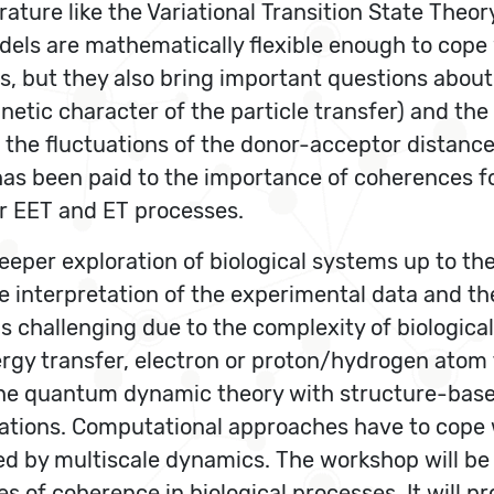
rature like the Variational Transition State Theo
els are mathematically flexible enough to cope 
s, but they also bring important questions about 
kinetic character of the particle transfer) and th
he fluctuations of the donor-acceptor distances
has been paid to the importance of coherences for 
or EET and ET processes.
eper exploration of biological systems up to the
e interpretation of the experimental data and th
 challenging due to the complexity of biologica
ergy transfer, electron or proton/hydrogen ato
the quantum dynamic theory with structure-bas
tions. Computational approaches have to cope wi
d by multiscale dynamics. The workshop will be
of coherence in biological processes. It will p