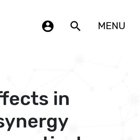
account_circle
search
MENU
fects in
 synergy