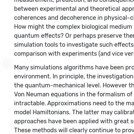
between experimental and theoretical appr
coherences and decoherence in physical-chem
How might the complex biological medium 
quantum effects? Or perhaps preserve the
simulation tools to investigate such effect
comparison with experiments (and vice ver
Many simulations algorithms have been pro
environment. In principle, the investigati
the quantum-mechanical level. However the
Von Neuman equations in the formalism of 
intractable. Approximations need to the mad
model Hamiltonians. The latter may calibr
approaches have been applied with great s
These methods will clearly continue to pro