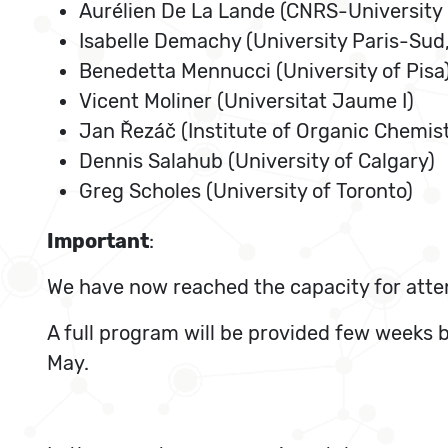
Aurélien De La Lande (CNRS-University 
Isabelle Demachy (University Paris-Sud
Benedetta Mennucci (University of Pisa
Vicent Moliner (Universitat Jaume I)
Jan Řezáč (Institute of Organic Chemis
Dennis Salahub (University of Calgary)
Greg Scholes (University of Toronto)
Important
:
We have now reached the capacity for atte
A full program will be provided few weeks 
May.