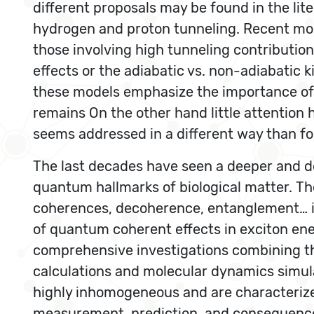
different proposals may be found in the lite
hydrogen and proton tunneling. Recent mod
those involving high tunneling contribution
effects or the adiabatic vs. non-adiabatic 
these models emphasize the importance of t
remains On the other hand little attention 
seems addressed in a different way than f
The last decades have seen a deeper and de
quantum hallmarks of biological matter. Th
coherences, decoherence, entanglement… is
of quantum coherent effects in exciton en
comprehensive investigations combining 
calculations and molecular dynamics simula
highly inhomogeneous and are characterize
measurement, prediction, and consequences 