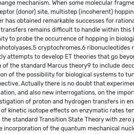
hange mechanism. When some molecular fragment(
cceptor (donor) site, multistep (incoherent) hoppi
er has obtained remarkable successes for ration
ansfers remains difficult to handle within this f
ty to probe the occurrence of hopping in biolo
hotolyases,5 cryptochromes,6 ribonucleotides r
ntly attempts to develop ET theories that go bey
n of the standard Marcus theory9 to include dec
ion of the possibility for biological systems to t
pective. Actually there is no doubt that experim
mation, and also new interrogations, on the impor
stigation of proton and hydrogen transfers in e
 kinetic isotope effects on enzymatic rates te
e. the standard Transition State Theory with zero
the incorporation of the quantum mechanical nucl