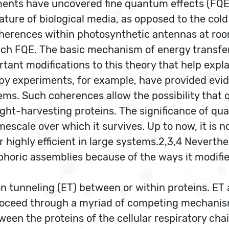
ents have uncovered fine quantum effects (FQE)
ature of biological media, as opposed to the co
oherences within photosynthetic antennas at ro
ch FQE. The basic mechanism of energy transfer 
ant modifications to this theory that help expla
opy experiments, for example, have provided ev
ems. Such coherences allow the possibility tha
 light-harvesting proteins. The significance of
timescale over which it survives. Up to now, it 
r highly efficient in large systems.2,3,4 Neverth
ophoric assemblies because of the ways it modi
n tunneling (ET) between or within proteins. ET 
roceed through a myriad of competing mechanism
een the proteins of the cellular respiratory cha