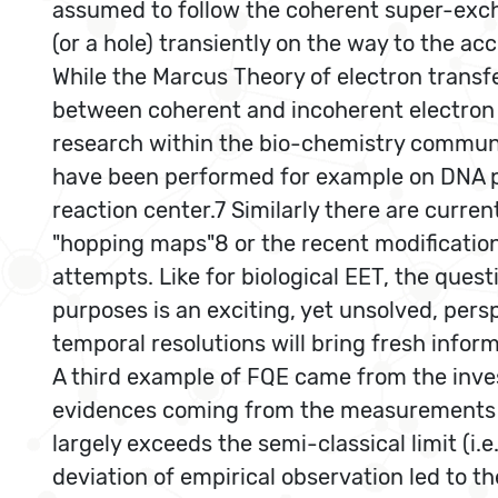
assumed to follow the coherent super-exc
(or a hole) transiently on the way to the a
While the Marcus Theory of electron transf
between coherent and incoherent electron tr
research within the bio-chemistry communi
have been performed for example on DNA p
reaction center.7 Similarly there are curre
"hopping maps"8 or the recent modificatio
attempts. Like for biological EET, the quest
purposes is an exciting, yet unsolved, pers
temporal resolutions will bring fresh infor
A third example of FQE came from the inve
evidences coming from the measurements of
largely exceeds the semi-classical limit (i.
deviation of empirical observation led to 