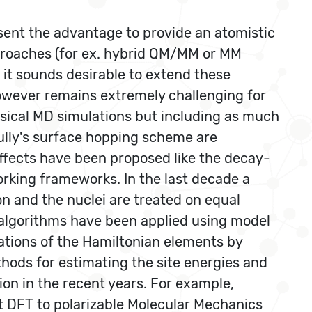
sent the advantage to provide an atomistic
proaches (for ex. hybrid QM/MM or MM
 it sounds desirable to extend these
however remains extremely challenging for
ssical MD simulations but including as much
ully's surface hopping scheme are
ffects have been proposed like the decay-
king frameworks. In the last decade a
n and the nuclei are treated on equal
n algorithms have been applied using model
ations of the Hamiltonian elements by
ods for estimating the site energies and
on in the recent years. For example,
DFT to polarizable Molecular Mechanics