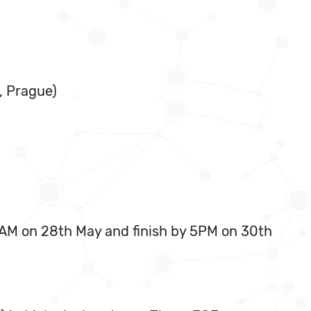
, Prague)
9 AM on 28th May and finish by 5PM on 30th