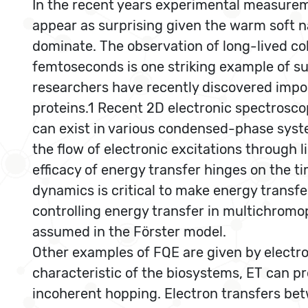
In the recent years experimental measurem
appear as surprising given the warm soft n
dominate. The observation of long-lived c
femtoseconds is one striking example of su
researchers have recently discovered import
proteins.1 Recent 2D electronic spectrosc
can exist in various condensed-phase syst
the flow of electronic excitations through
efficacy of energy transfer hinges on the 
dynamics is critical to make energy transfe
controlling energy transfer in multichrom
assumed in the Förster model.
Other examples of FQE are given by electro
characteristic of the biosystems, ET can p
incoherent hopping. Electron transfers betw