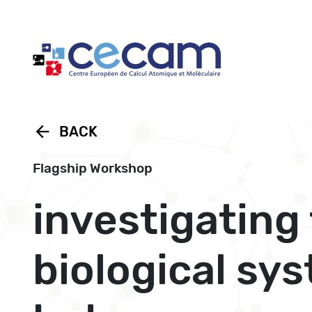
Cookies management panel
arrow_back
BACK
Flagship Workshop
investigating
biological sy