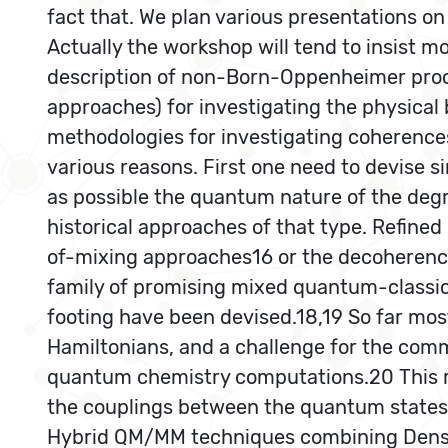
fact that. We plan various presentations o
Actually the workshop will tend to insist 
description of non-Born-Oppenheimer proce
approaches) for investigating the physical 
methodologies for investigating coherences
various reasons. First one need to devise 
as possible the quantum nature of the deg
historical approaches of that type. Refin
of-mixing approaches16 or the decoherence
family of promising mixed quantum-classica
footing have been devised.18,19 So far mos
Hamiltonians, and a challenge for the comm
quantum chemistry computations.20 This r
the couplings between the quantum states.
Hybrid QM/MM techniques combining Densit