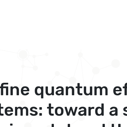
 fine quantum ef
stems: toward a