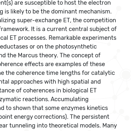
s) are susceptible to host the electron
ng is likely to be the dominant mechanism.
alizing super-exchange ET, the competition
ramework. It is a current central subject of
gical ET processes. Remarkable experiments
eductases or on the photosynthetic
ond the Marcus theory. The concept of
oherence effects are examples of these
une the coherence time lengths for catalytic
ental approaches with high spatial and
tance of coherences in biological ET
nzymatic reactions. Accumulating
nd to shown that some enzymes kinetics
 point energy corrections). The persistent
ear tunneling into theoretical models. Many