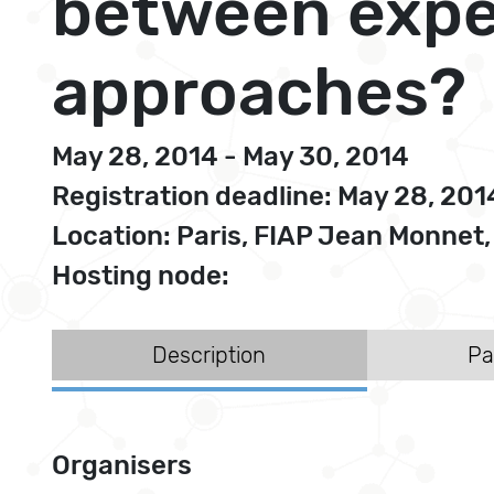
between exper
approaches?
May 28, 2014 - May 30, 2014
Registration deadline: May 28, 201
Location: Paris, FIAP Jean Monnet
Hosting node:
Description
Pa
Organisers