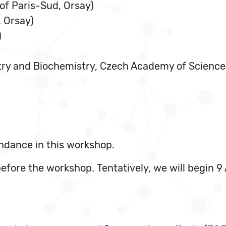
of Paris-Sud, Orsay)
, Orsay)
)
try and Biochemistry, Czech Academy of Science
ndance in this workshop.
before the workshop. Tentatively, we will begin 