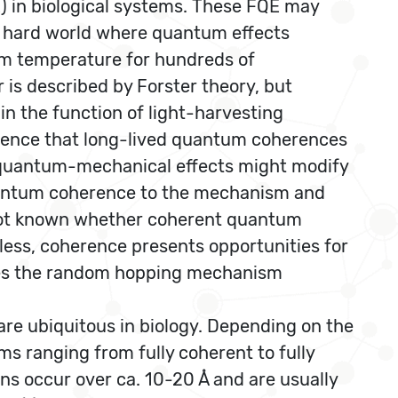
 in biological systems. These FQE may
ld hard world where quantum effects
om temperature for hundreds of
is described by Forster theory, but
in the function of light-harvesting
idence that long-lived quantum coherences
t quantum-mechanical effects might modify
 quantum coherence to the mechanism and
is not known whether coherent quantum
eless, coherence presents opportunities for
fies the random hopping mechanism
are ubiquitous in biology. Depending on the
s ranging from fully coherent to fully
ins occur over ca. 10-20 Å and are usually