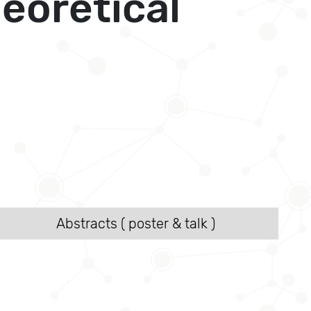
eoretical
Abstracts ( poster & talk )