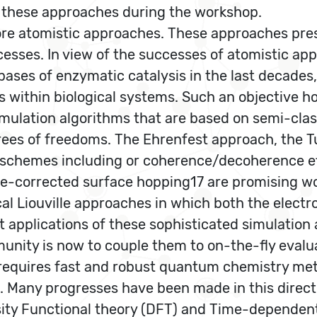
n these approaches during the workshop.
more atomistic approaches. These approaches pre
sses. In view of the successes of atomistic ap
bases of enzymatic catalysis in the last decades,
 within biological systems. Such an objective 
simulation algorithms that are based on semi-cla
rees of freedoms. The Ehrenfest approach, the T
ed schemes including or coherence/decoherence e
-corrected surface hopping17 are promising wor
l Liouville approaches in which both the electro
t applications of these sophisticated simulatio
unity is now to couple them to on-the-fly evalu
equires fast and robust quantum chemistry meth
 Many progresses have been made in this directi
y Functional theory (DFT) and Time-dependent 