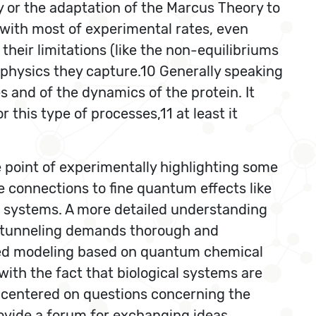
ry or the adaptation of the Marcus Theory to
with most of experimental rates, even
their limitations (like the non-equilibriums
e physics they capture.10 Generally speaking
 and of the dynamics of the protein. It
this type of processes,11 at least it
 point of experimentally highlighting some
e connections to fine quantum effects like
l systems. A more detailed understanding
m tunneling demands thorough and
ed modeling based on quantum chemical
th the fact that biological systems are
 centered on questions concerning the
rovide a forum for exchanging ideas