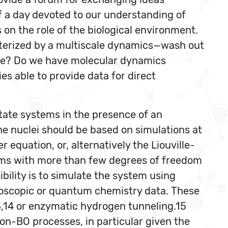
f a day devoted to our understanding of
on the role of the biological environment.
terized by a multiscale dynamics—wash out
 be? Do we have molecular dynamics
es able to provide data for direct
tate systems in the presence of an
he nuclei should be based on simulations at
quation, or, alternatively the Liouville-
ems with more than few degrees of freedom
bility is to simulate the system using
roscopic or quantum chemistry data. These
,14 or enzymatic hydrogen tunneling.15
on-BO processes, in particular given the