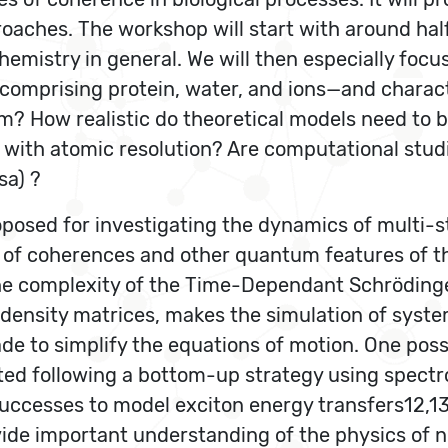
oaches. The workshop will start with around hal
istry in general. We will then especially focus 
comprising protein, water, and ions—and charac
m? How realistic do theoretical models need to
s with atomic resolution? Are computational studi
sa) ?
posed for investigating the dynamics of multi-s
on of coherences and other quantum features of t
 complexity of the Time-Dependant Schrödinger e
density matrices, makes the simulation of syst
e to simplify the equations of motion. One possi
ated following a bottom-up strategy using spect
uccesses to model exciton energy transfers12,13
vide important understanding of the physics of n