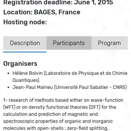
Registration deadline: June 1, 2015
Location: BAGES, France
Hosting node:
Description
Participants
Program
Organisers
Hélène Bolvin (Laboratoire de Physique et de Chimie
Quantiques)
Jean-Paul Malrieu (Université Paul Sabatier - CNRS)
1- research of methods based either on wave-function
(WFT) or on density functional theories (DFT) for the
calculation and prediction of magnetic and
spectroscopic properties of organic and inorganic
molecules with open-shells ; zero-field splitting,