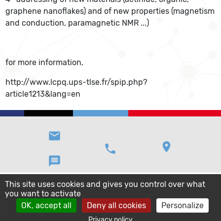
graphene nanoflakes) and of new properties (magnetism
and conduction, paramagnetic NMR ...)
for more information,
http://www.lcpq.ups-tlse.fr/spip.php?
article1213&lang=en
email
location_on
phone
message
This site uses cookies and gives you control over what
you want to activate
OK, accept all
Deny all cookies
Personalize
Privacy policy