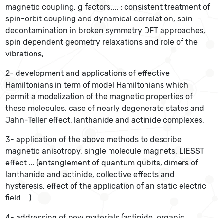
magnetic coupling, g factors.... : consistent treatment of
spin-orbit coupling and dynamical correlation, spin
decontamination in broken symmetry DFT approaches,
spin dependent geometry relaxations and role of the
vibrations,
2- development and applications of effective
Hamiltonians in term of model Hamiltonians which
permit a modelization of the magnetic properties of
these molecules. case of nearly degenerate states and
Jahn-Teller effect, lanthanide and actinide complexes,
3- application of the above methods to describe
magnetic anisotropy, single molecule magnets, LIESST
effect ... (entanglement of quantum qubits, dimers of
lanthanide and actinide, collective effects and
hysteresis, effect of the application of an static electric
field ...)
4- addressing of new materials (actinide, organic,