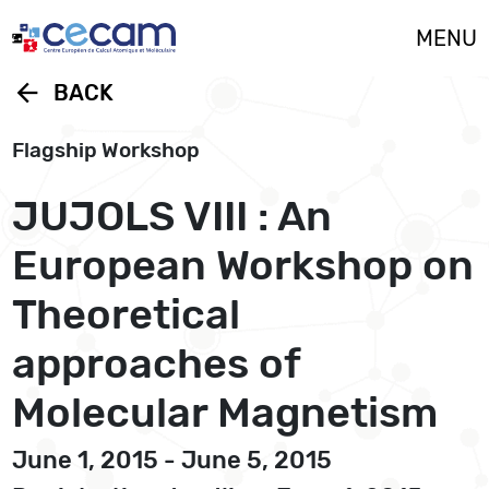
Cookies management panel
MENU
arrow_back
BACK
Flagship Workshop
JUJOLS VIII : An
European Workshop on
Theoretical
approaches of
Molecular Magnetism
June 1, 2015 - June 5, 2015