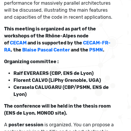
performance for massively parallel architectures
will be discussed, illustrating the main features
and capacities of the code in recent applications.
This meeting is organized as part of the
workshops of the Rhône-Alpes node
of
CECAM
and is supported by the
CECAM-FR-
RA
, the
Blaise Pascal Center
and the
PSMN
.
Organizing committee :
Ralf EVERAERS (CBP, ENS de Lyon)
Florent CALVO (LiPhy Grenoble, UGA)
Cerasela CALUGARU (CBP/PSMN, ENS de
Lyon)
The conference will be held in the thesis room
(ENS de Lyon, MONOD site).
A
poster session
is organized. You can propose a