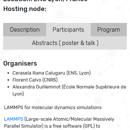
Hosting node:
Description
Participants
Program
Abstracts ( poster & talk )
Organisers
Cerasela Iliana Calugaru (ENS, Lyon)
Florent Calvo (CNRS)
Alexandra Guilleminot (École Normale Supérieure de
Lyon)
LAMMPS for molecular dynamics simulations
LAMMPS
(Large-scale Atomic/Molecular Massively
Parallel Simulator) is a free software (GPL) to