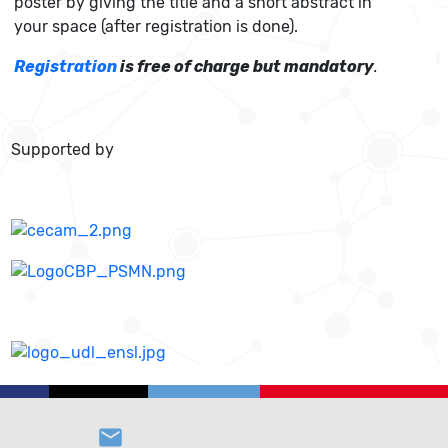
poster by giving the title and a short abstract in
your space (after registration is done).
Registration
is free of charge but mandatory
.
Supported by
email