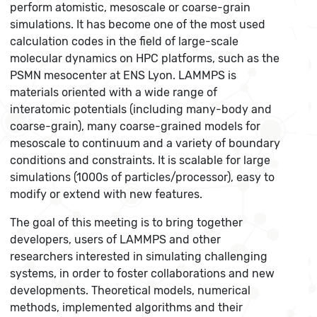
perform atomistic, mesoscale or coarse-grain
simulations. It has become one of the most used
calculation codes in the field of large-scale
molecular dynamics on HPC platforms, such as the
PSMN mesocenter at ENS Lyon. LAMMPS is
materials oriented with a wide range of
interatomic potentials (including many-body and
coarse-grain), many coarse-grained models for
mesoscale to continuum and a variety of boundary
conditions and constraints. It is scalable for large
simulations (1000s of particles/processor), easy to
modify or extend with new features.
The goal of this meeting is to bring together
developers, users of LAMMPS and other
researchers interested in simulating challenging
systems, in order to foster collaborations and new
developments. Theoretical models, numerical
methods, implemented algorithms and their