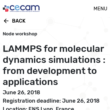
Cookies management panel
MENU
arrow_back
BACK
Node workshop
LAMMPS for molecular
dynamics simulations :
from development to
applications
June 26, 2018
Registration deadline: June 26, 2018
Location: ENS Lyon, France