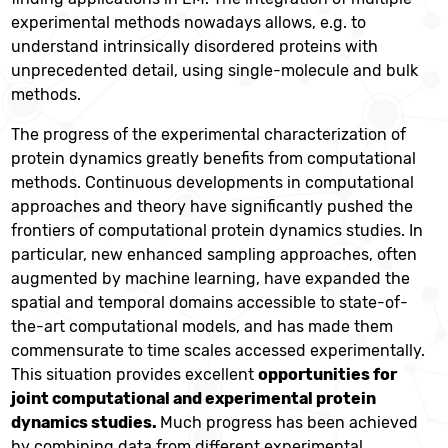
experimental methods nowadays allows, e.g. to
understand intrinsically disordered proteins with
unprecedented detail, using single-molecule and bulk
methods.
The progress of the experimental characterization of
protein dynamics greatly benefits from computational
methods. Continuous developments in computational
approaches and theory have significantly pushed the
frontiers of computational protein dynamics studies. In
particular, new enhanced sampling approaches, often
augmented by machine learning, have expanded the
spatial and temporal domains accessible to state-of-
the-art computational models, and has made them
commensurate to time scales accessed experimentally.
This situation provides excellent
opportunities for
joint computational and experimental protein
dynamics studies.
Much progress has been achieved
by combining data from different experimental