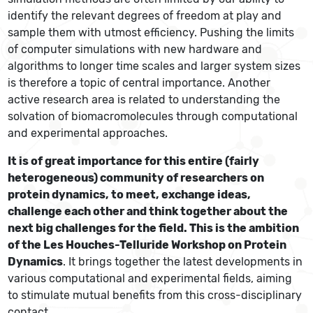
identify the relevant degrees of freedom at play and
sample them with utmost efficiency. Pushing the limits
of computer simulations with new hardware and
algorithms to longer time scales and larger system sizes
is therefore a topic of central importance. Another
active research area is related to understanding the
solvation of biomacromolecules through computational
and experimental approaches.
It is of great importance for this entire (fairly
heterogeneous) community of researchers on
protein dynamics, to meet, exchange ideas,
challenge each other and think together about the
next big challenges for the field. This is the ambition
of the Les Houches-Telluride Workshop on Protein
Dynamics
. It brings together the latest developments in
various computational and experimental fields, aiming
to stimulate mutual benefits from this cross-disciplinary
contact.