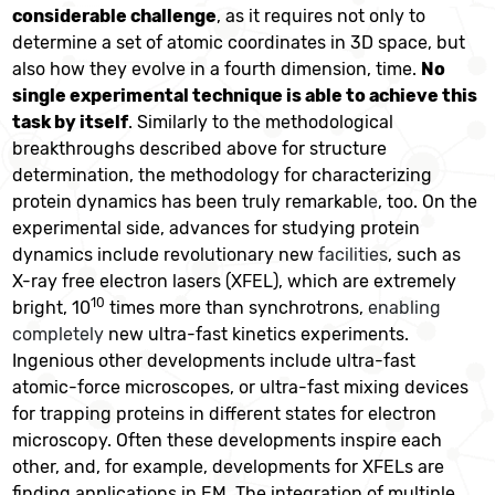
considerable challenge
, as it requires not only to
determine a set of atomic coordinates in 3D space, but
also how they evolve in a fourth dimension, time.
No
single experimental technique is able to achieve this
task by itself
. Similarly to the methodological
breakthroughs described above for structure
determination, the methodology for characterizing
protein dynamics has been truly remarkabl
e
, too. On the
experimental side, advances for studying protein
dynamics include revolutionary new
facilities
, such as
X-ray free electron lasers (XFEL), which are extremely
10
bright, 10
times more than synchrotrons,
enabling
completely
new ultra-fast kinetics experiments.
Ingenious other developments include ultra-fast
atomic-force microscopes, or ultra-fast mixing devices
for trapping proteins in different states for electron
microscopy. Often these developments inspire each
other, and, for example, developments for XFELs are
finding applications in EM. The integration of multiple