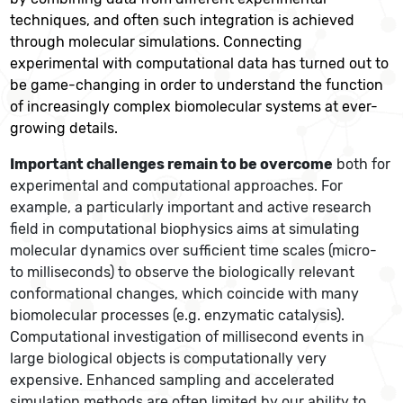
techniques, and often such integration is achieved
through molecular simulations. Connecting
experimental with computational data has turned out to
be game-changing in order to understand the function
of increasingly complex biomolecular systems at ever-
growing details.
Important challenges remain to be overcome
both for
experimental and computational approaches. For
example, a particularly important and active research
field in computational biophysics aims at simulating
molecular dynamics over sufficient time scales (micro-
to milliseconds) to observe the biologically relevant
conformational changes, which coincide with many
biomolecular processes (e.g. enzymatic catalysis).
Computational investigation of millisecond events in
large biological objects is computationally very
expensive. Enhanced sampling and accelerated
simulation methods are often limited by our ability to