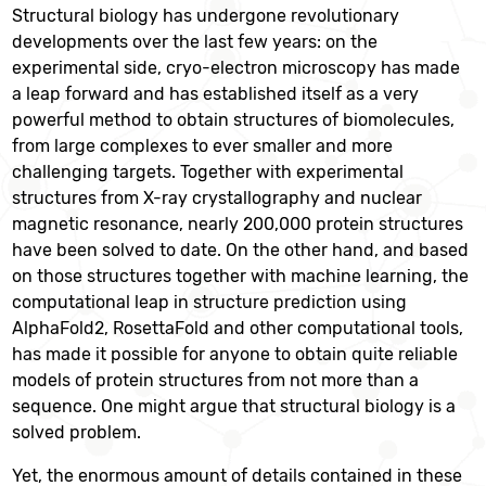
Structural biology has undergone revolutionary
developments over the last few years: on the
experimental side, cryo-electron microscopy has made
a leap forward and has established itself as a very
powerful method to obtain structures of biomolecules,
from large complexes to ever smaller and more
challenging targets. Together with experimental
structures from X-ray crystallography and nuclear
magnetic resonance, nearly 200,000 protein structures
have been solved to date. On the other hand, and based
on those structures together with machine learning, the
computational leap in structure prediction using
AlphaFold2, RosettaFold and other computational tools,
has made it possible for anyone to obtain quite reliable
models of protein structures from not more than a
sequence. One might argue that structural biology is a
solved problem.
Yet, the enormous amount of details contained in these