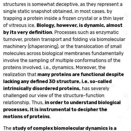
structures is somewhat deceptive, as they represent a
single static snapshot obtained, in most cases, by
trapping a protein inside a frozen crystal or a thin layer
of vitreous ice.
Biology, however, is dynamic, almost
by its very definition
. Processes such as enzymatic
turnover, protein transport and folding via biomolecular
machinery (chaperoning), or the translocation of small
molecules across biological membranes fundamentally
involve the sampling of multiple conformations of the
proteins involved, i.e., dynamics. Moreover, the
realization that
many proteins are functional despite
lacking any defined 3D structure, i.e. so-called
intrinsically disordered proteins,
has severely
challenged our view of the structure-function
relationship. Thus,
in order to understand biological
processes, it is instrumental to decipher the
motions of proteins
.
The
study of complex biomolecular dynamics is a