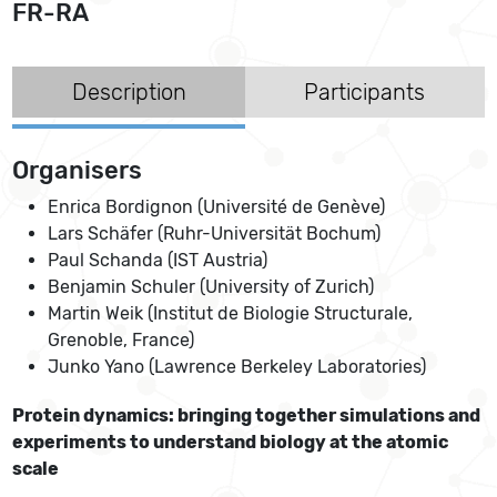
FR-RA
Description
Participants
Organisers
Enrica Bordignon (Université de Genève)
Lars Schäfer (Ruhr-Universität Bochum)
Paul Schanda (IST Austria)
Benjamin Schuler (University of Zurich)
Martin Weik (Institut de Biologie Structurale,
Grenoble, France)
Junko Yano (Lawrence Berkeley Laboratories)
Protein dynamics: bringing together simulations and
experiments to understand biology at the atomic
scale