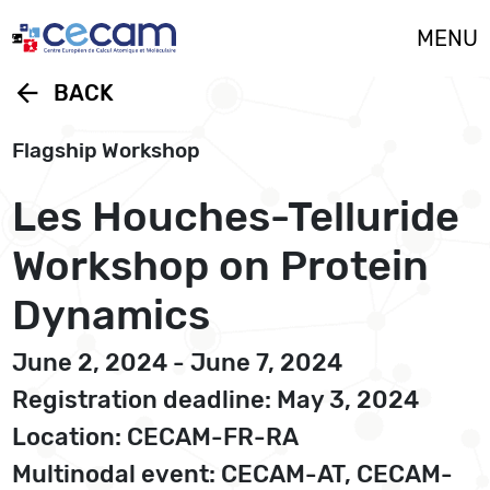
Cookies management panel
MENU
arrow_back
BACK
Flagship Workshop
Les Houches-Telluride
Workshop on Protein
Dynamics
June 2, 2024 - June 7, 2024
Registration deadline: May 3, 2024
Location: CECAM-FR-RA
Multinodal event: CECAM-AT, CECAM-