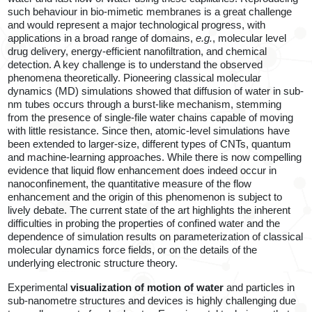
such behaviour in bio-mimetic membranes is a great challenge
and would represent a major technological progress, with
applications in a broad range of domains,
e.g.
, molecular level
drug delivery, energy-efficient nanofiltration, and chemical
detection. A key challenge is to understand the observed
phenomena theoretically. Pioneering classical molecular
dynamics (MD) simulations showed that diffusion of water in sub-
nm tubes occurs through a burst-like mechanism, stemming
from the presence of single-file water chains capable of moving
with little resistance. Since then, atomic-level simulations have
been extended to larger-size, different types of CNTs, quantum
and machine-learning approaches. While there is now compelling
evidence that liquid flow enhancement does indeed occur in
nanoconfinement, the quantitative measure of the flow
enhancement and the origin of this phenomenon is subject to
lively debate. The current state of the art highlights the inherent
difficulties in probing the properties of confined water and the
dependence of simulation results on parameterization of classical
molecular dynamics force fields, or on the details of the
underlying electronic structure theory.
Experimental
visualization of
motion of water
and particles in
sub-nanometre structures and devices is highly challenging due