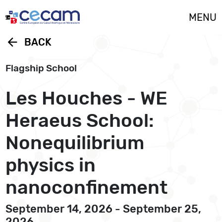
Cookies management panel
MENU
arrow_back
BACK
Flagship School
Les Houches - WE
Heraeus School:
Nonequilibrium
physics in
nanoconfinement
September 14, 2026 - September 25,
2026