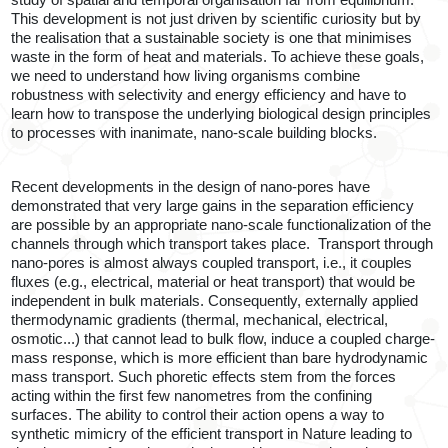
study of spatial and temporal organisation far from equilibrium.
This development is not just driven by scientific curiosity but by
the realisation that a sustainable society is one that minimises
waste in the form of heat and materials. To achieve these goals,
we need to understand how living organisms combine
robustness with selectivity and energy efficiency and have to
learn how to transpose the underlying biological design principles
to processes with inanimate, nano-scale building blocks.
Recent developments in the design of nano-pores have
demonstrated that very large gains in the separation efficiency
are possible by an appropriate nano-scale functionalization of the
channels through which transport takes place.
T
ransport through
nano-pores is almost always coupled transport, i.e., it couples
fluxes (e.g., electrical, material or heat transport) that would be
independent in bulk materials. Consequently, externally applied
thermodynamic gradients (thermal, mechanical, electrical,
osmotic...) that cannot lead to bulk flow, induce a coupled charge-
mass response, which is more efficient than bare hydrodynamic
mass transport. Such phoretic effects stem from the forces
acting within the first few nanometres from the confining
surfaces. The ability to control their action opens a way to
synthetic mimicry of the efficient transport in Nature leading to