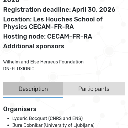
Registration deadline: April 30, 2026
Location: Les Houches School of
Physics CECAM-FR-RA
Hosting node: CECAM-FR-RA
Additional sponsors
Wilhelm and Else Heraeus Foundation
DN-FLUXIONIC
Description
Participants
Organisers
Lyderic Bocquet (CNRS and ENS)
Jure Dobnikar (University of Ljubljana)