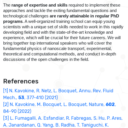
The
range of expertise and skills
required to implement these
approaches and tackle the exiting fundamental questions and
technological challenges
are rarely attainable in regular PhD
programs
. A well-organized training school can equip young
scientists with a unique set of skills needed to work in this rapidly
developing field and with the state-of-the-art knowledge and
experience, which will be crucial for their future careers. We will
bring together top international speakers who will cover the
fundamental physics of nanoscale transport, experimental,
theoretical and computational methods, and conduct in-depth
discussions of the open challenges in the field.
References
[1] N. Kavokine, R. Netz, L. Bocquet, Annu. Rev. Fluid
Mech.,
53
, 377-410 (2021)
[2] N. Kavokine, M. Bocquet, L. Bocquet, Nature,
602
,
84-90 (2022)
[3] L. Fumagalli, A. Esfandiar, R. Fabregas, S. Hu, P. Ares,
A. Janardanan, Q. Yang, B. Radha, T. Taniguchi, K.