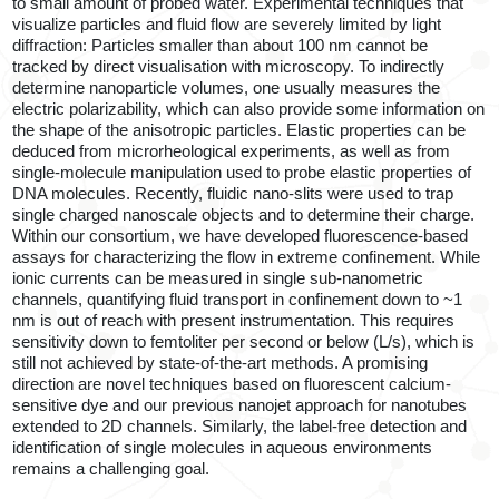
to small amount of probed water. Experimental techniques that
visualize particles and fluid flow are severely limited by light
diffraction: Particles smaller than about 100 nm cannot be
tracked by direct visualisation with microscopy. To indirectly
determine nanoparticle volumes, one usually measures the
electric polarizability, which can also provide some information on
the shape of the anisotropic particles. Elastic properties can be
deduced from microrheological experiments, as well as from
single-molecule manipulation used to probe elastic properties of
DNA molecules. Recently, fluidic nano-slits were used to trap
single charged nanoscale objects and to determine their charge.
Within our consortium, we have developed fluorescence-based
assays for characterizing the flow in extreme confinement. While
ionic currents can be measured in single sub-nanometric
channels, quantifying fluid transport in confinement down to ~1
nm is out of reach with present instrumentation. This requires
sensitivity down to femtoliter per second or below (L/s), which is
still not achieved by state-of-the-art methods. A promising
direction are novel techniques based on fluorescent calcium-
sensitive dye and our previous nanojet approach for nanotubes
extended to 2D channels. Similarly, the label-free detection and
identification of single molecules in aqueous environments
remains a challenging goal.