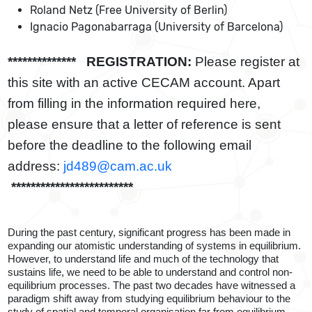
Roland Netz (Free University of Berlin)
Ignacio Pagonabarraga (University of Barcelona)
************** REGISTRATION:
Please register at
this site with an active CECAM account. Apart
from filling in the information required here,
please ensure that a letter of reference is sent
before the deadline to the following email
address:
jd489@cam.ac.uk
*************************
During the past century, significant progress has been made in
expanding our atomistic understanding of systems in equilibrium.
However, to understand life and much of the technology that
sustains life, we need to be able to understand and control non-
equilibrium processes. The past two decades have witnessed a
paradigm shift away from studying equilibrium behaviour to the