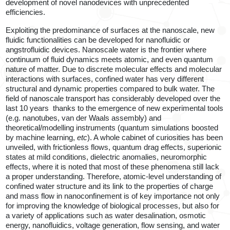
development of novel nanodevices with unprecedented
efficiencies.
Exploiting the predominance of surfaces at the nanoscale, new
fluidic functionalities can be developed for nanofluidic or
angstrofluidic devices. Nanoscale water is the frontier where
continuum of fluid dynamics meets atomic, and even quantum
nature of matter. Due to discrete molecular effects and molecular
interactions with surfaces, confined water has very different
structural and dynamic properties compared to bulk water. The
field of nanoscale transport has considerably developed over the
last 10 years
thanks to the emergence of new experimental tools
(e.g. nanotubes, van der Waals assembly) and
theoretical/modelling instruments (quantum simulations boosted
by machine learning
,
etc
). A whole cabinet of curiosities has been
unveiled, with frictionless flows, quantum drag effects, superionic
states at mild conditions, dielectric anomalies, neuromorphic
effects, where it is noted that most of these phenomena still lack
a proper understanding. Therefore, atomic-level understanding of
confined water structure and its link to the properties of charge
and mass flow in nanoconfinement is of key importance not only
for improving the knowledge of biological processes, but also for
a variety of applications such as water desalination, osmotic
energy, nanofluidics, voltage generation, flow sensing, and water