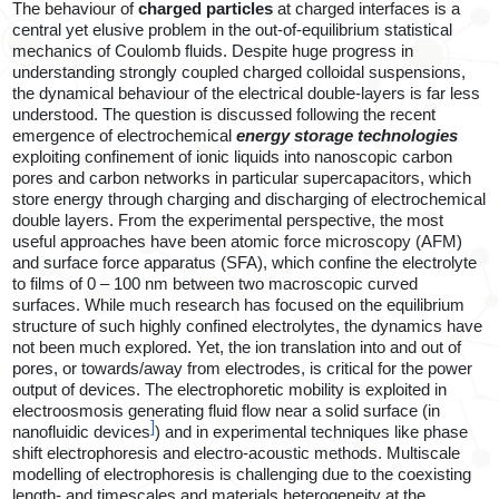
The behaviour of
charged particles
at charged interfaces is a
central yet elusive problem in the out-of-equilibrium statistical
mechanics of Coulomb fluids. Despite huge progress in
understanding strongly coupled charged colloidal suspensions,
the dynamical behaviour of the electrical double-layers is far less
understood. The question is discussed following the recent
emergence of
electrochemical
energy storage technologies
exploiting confinement of ionic liquids into nanoscopic carbon
pores and carbon networks in particular supercapacitors, which
store energy through charging and discharging of electrochemical
double layers. From the experimental perspective, the most
useful approaches have been atomic force microscopy (AFM)
and surface force apparatus (SFA), which confine the electrolyte
to films of 0 – 100 nm between two macroscopic curved
surfaces. While much research has focused on the equilibrium
structure of such highly confined electrolytes, the dynamics have
not been much explored. Yet, the ion translation into and out of
pores, or towards/away from electrodes, is critical for the power
output of devices.
The electrophoretic mobility is exploited in
electroosmosis generating fluid flow near a solid surface (in
]
nanofluidic devices
) and in experimental techniques like phase
shift electrophoresis and electro-acoustic methods.
Multiscale
modelling of electrophoresis
is challenging due to the coexisting
length- and timescales and materials heterogeneity at the