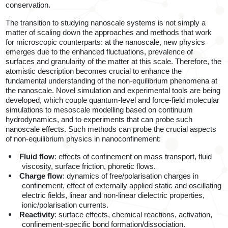
conservation.
The transition to studying nanoscale systems is not simply a
matter of scaling down the approaches and methods that work
for microscopic counterparts: at the nanoscale, new physics
emerges due to the enhanced fluctuations, prevalence of
surfaces and granularity of the matter at this scale. Therefore, the
atomistic description becomes crucial to enhance the
fundamental understanding of the non-equilibrium phenomena at
the nanoscale. Novel simulation and experimental tools are being
developed, which couple quantum-level and force-field molecular
simulations to mesoscale modelling based on continuum
hydrodynamics, and to experiments
that can probe such
nanoscale effects. Such methods can probe the crucial aspects
of non-equilibrium physics in nanoconfinement:
Fluid flow
: effects of confinement on mass transport, fluid
viscosity, surface friction, phoretic flows.
Charge flow
: dynamics of free/polarisation charges in
confinement, effect of externally applied static and oscillating
electric fields, linear and non-linear dielectric properties,
ionic/polarisation currents.
Reactivity
:
surface effects, chemical reactions, activation,
confinement-specific bond formation/dissociation.