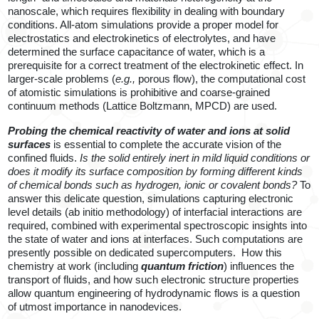
nanoscale, which requires flexibility in dealing with boundary
conditions. All-atom simulations provide a proper model for
electrostatics and electrokinetics of electrolytes, and have
determined the surface capacitance of water, which is a
prerequisite for a correct treatment of the electrokinetic effect. In
larger-scale problems (
e.g.,
porous flow), the computational cost
of atomistic simulations is prohibitive and coarse-grained
continuum methods (Lattice Boltzmann, MPCD) are used.
Probing the chemical reactivity of water and ions at solid
surfaces
is essential to complete the accurate vision of the
confined fluids.
Is the solid entirely inert in mild liquid conditions or
does it modify its surface composition by forming different kinds
of chemical bonds such as hydrogen, ionic or covalent bonds?
To
answer this delicate question, simulations capturing electronic
level details (ab initio methodology) of interfacial interactions are
required, combined with experimental spectroscopic insights into
the state of water and ions at interfaces. Such computations are
presently possible on dedicated supercomputers.
How this
chemistry at work (including
quantum friction
) influences the
transport of fluids, and h
ow such
electronic structure properties
allow
quantum engineering of hydrodynamic flows is a question
of utmost importance in nanodevices.