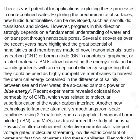
There is vast potential for applications exploiting these processes
in nano-confined water. Exploiting the predominance of surfaces,
new fluidic functionalities can be developed, such as nanofluidic
transistors and diodes. However, progress in this direction
strongly depends on a fundamental understanding of water and
ion transport through nanoscale pores. Several discoveries over
the recent years have highlighted the great potential of
nanofluidics and membranes made of novel nanomaterials, such
as carbon (CNT) or boron-nitride (BNT) nanotubes, graphene, or
related materials. BNTs allow harvesting the energy contained in
salinity gradients with an exceptional efficiency suggesting that
they could be used as highly competitive membranes to harvest
the chemical energy contained in the difference of salinity
between sea and river water, the so-called osmotic power or
‘
blue energy
’. Recent experiments revealed colossal flow
permeability of CNTs, which was related to molecular
superlubrication of the water-carbon interface. Another new
technology to fabricate atomically smooth angstrom-scale
capillaries using 2D materials such as graphite, hexagonal boron
nitride (h-BN), and MoS
has transformed the study of ‘unusual
2
Physics’ in ultra-confinement: selective ion/molecular transport,
voltage gated molecular streaming, low dielectric constant of
water and fast flow of water using these capillaries. Reproducing