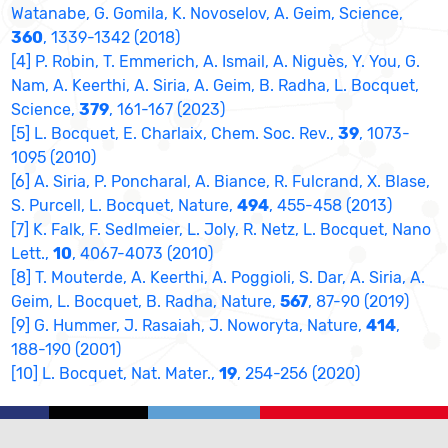
Watanabe, G. Gomila, K. Novoselov, A. Geim, Science,
360
, 1339-1342 (2018)
[4] P. Robin, T. Emmerich, A. Ismail, A. Niguès, Y. You, G.
Nam, A. Keerthi, A. Siria, A. Geim, B. Radha, L. Bocquet,
Science,
379
, 161-167 (2023)
[5] L. Bocquet, E. Charlaix, Chem. Soc. Rev.,
39
, 1073-
1095 (2010)
[6] A. Siria, P. Poncharal, A. Biance, R. Fulcrand, X. Blase,
S. Purcell, L. Bocquet, Nature,
494
, 455-458 (2013)
[7] K. Falk, F. Sedlmeier, L. Joly, R. Netz, L. Bocquet, Nano
Lett.,
10
, 4067-4073 (2010)
[8] T. Mouterde, A. Keerthi, A. Poggioli, S. Dar, A. Siria, A.
Geim, L. Bocquet, B. Radha, Nature,
567
, 87-90 (2019)
[9] G. Hummer, J. Rasaiah, J. Noworyta, Nature,
414
,
188-190 (2001)
[10] L. Bocquet, Nat. Mater.,
19
, 254-256 (2020)