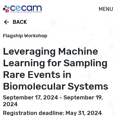
Cookies management panel
MENU
arrow_back
BACK
Flagship Workshop
Leveraging Machine
Learning for Sampling
Rare Events in
Biomolecular Systems
September 17, 2024 - September 19,
2024
Registration deadline: May 31, 2024