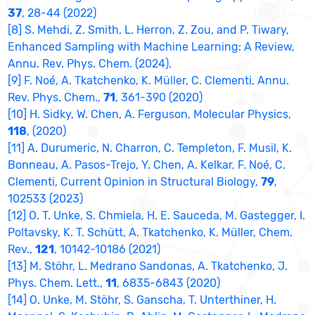
37
, 28-44 (2022)
[8] S. Mehdi, Z. Smith, L. Herron, Z. Zou, and P. Tiwary,
Enhanced Sampling with Machine Learning: A Review,
Annu. Rev. Phys. Chem. (2024).
[9] F. Noé, A. Tkatchenko, K. Müller, C. Clementi, Annu.
Rev. Phys. Chem.,
71
, 361-390 (2020)
[10] H. Sidky, W. Chen, A. Ferguson, Molecular Physics,
118
, (2020)
[11] A. Durumeric, N. Charron, C. Templeton, F. Musil, K.
Bonneau, A. Pasos-Trejo, Y. Chen, A. Kelkar, F. Noé, C.
Clementi, Current Opinion in Structural Biology,
79
,
102533 (2023)
[12] O. T. Unke, S. Chmiela, H. E. Sauceda, M. Gastegger, I.
Poltavsky, K. T. Schütt, A. Tkatchenko, K. Müller, Chem.
Rev.,
121
, 10142-10186 (2021)
[13] M. Stöhr, L. Medrano Sandonas, A. Tkatchenko, J.
Phys. Chem. Lett.,
11
, 6835-6843 (2020)
[14] O. Unke, M. Stöhr, S. Ganscha, T. Unterthiner, H.