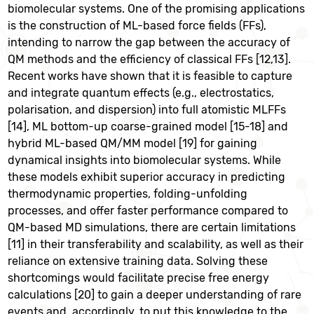
biomolecular systems. One of the promising applications
is the construction of ML-based force fields (FFs),
intending to narrow the gap between the accuracy of
QM methods and the efficiency of classical FFs [12,13].
Recent works have shown that it is feasible to capture
and integrate quantum effects (e.g., electrostatics,
polarisation, and dispersion) into full atomistic MLFFs
[14], ML bottom-up coarse-grained model [15-18] and
hybrid ML-based QM/MM model [19] for gaining
dynamical insights into biomolecular systems. While
these models exhibit superior accuracy in predicting
thermodynamic properties, folding-unfolding
processes, and offer faster performance compared to
QM-based MD simulations, there are certain limitations
[11] in their transferability and scalability, as well as their
reliance on extensive training data. Solving these
shortcomings would facilitate precise free energy
calculations [20] to gain a deeper understanding of rare
events and, accordingly, to put this knowledge to the