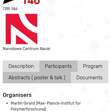
TRR 146
Narodowe Centrum Nauki
Description
Participants
Program
Abstracts ( poster & talk )
Documents
Organisers
Martin Girard (Max-Planck-Institut für
Polymerforschung)