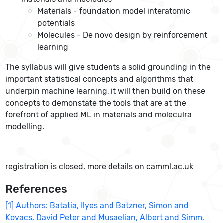
Materials - foundation model interatomic
potentials
Molecules - De novo design by reinforcement
learning
The syllabus will give students a solid grounding in the
important statistical concepts and algorithms that
underpin machine learning, it will then build on these
concepts to demonstate the tools that are at the
forefront of applied ML in materials and moleculra
modelling.
registration is closed, more details on camml.ac.uk
References
[1] Authors: Batatia, Ilyes and Batzner, Simon and
Kovacs, David Peter and Musaelian, Albert and Simm,