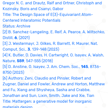
Gregor N. C. and Drautz, Ralf and Ortner, Christoph and
Kozinsky, Boris and Csanyi, Gabor
Title: The Design Space of E(3)-Equivariant Atom-
Centered Interatomic Potentials
Status: Archive
[2] B. Sanchez-Lengeling, E. Reif, A. Pearce, A. Wiltschko,
Distill,
6
, (2021)
[3] J. Westermayr, J. Gilkes, R. Barrett, R. Maurer, Nat.
Comput. Sci.,
3
, 139-148 (2023)
[4] K. Butler, D. Davies, H. Cartwright, O. Isayev, A. Walsh,
Nature,
559
, 547-555 (2018)
[5] D. Anstine, O. Isayev, J. Am. Chem. Soc.,
145
, 8736-
8750 (2023)
[6] Authors: Zeni, Claudio and Pinsler, Robert and
Zugner, Daniel and Fowler, Andrew and Horton, Matthew
and Fu, Xiang and Shysheya, Sasha and Crabbe,
Jonathan and Sun, Lixin, Smith, Jake and Xie, Tian
Title: Mattergen: a generative model for inorganic
materials design