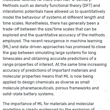
Methods such as density functional theory (DFT) and
interatomic potentials have allowed us to quantitatively
model the behaviour of systems at different length and
time scales. Nonetheless, there has generally been a
trade-off between the size/time scales that can be
explored and the quantitative accuracy of the methods
employed. The recent resurgence in machine learning
(ML) and data-driven approaches has promised to close
the gap between simulating large systems for long
timescales and obtaining accurate predictions of a
range properties of interest. At the same time increasing
accuracy of predictions of important materials and
molecular properties means that ML is now being
applied to design chemicals as diverse as small
molecule pharamaceuticals, porous frameworks and
solid-state battery systems.
The importance of ML for materials and molecular
modelling is clearly evidenced by the explosion of