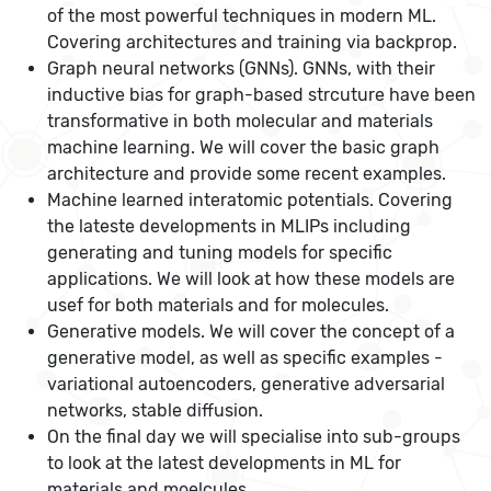
of the most powerful techniques in modern ML.
Covering architectures and training via backprop.
Graph neural networks (GNNs). GNNs, with their
inductive bias for graph-based strcuture have been
transformative in both molecular and materials
machine learning. We will cover the basic graph
architecture and provide some recent examples.
Machine learned interatomic potentials. Covering
the lateste developments in MLIPs including
generating and tuning models for specific
applications. We will look at how these models are
usef for both materials and for molecules.
Generative models. We will cover the concept of a
generative model, as well as specific examples -
variational autoencoders, generative adversarial
networks, stable diffusion.
On the final day we will specialise into sub-groups
to look at the latest developments in ML for
materials and moelcules