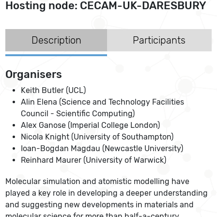
Hosting node: CECAM-UK-DARESBURY
Description
Participants
Organisers
Keith Butler (UCL)
Alin Elena (Science and Technology Facilities
Council - Scientific Computing)
Alex Ganose (Imperial College London)
Nicola Knight (University of Southampton)
Ioan-Bogdan Magdau (Newcastle University)
Reinhard Maurer (University of Warwick)
Molecular simulation and atomistic modelling have
played a key role in developing a deeper understanding
and suggesting new developments in materials and
molecular science for more than half-a-century.