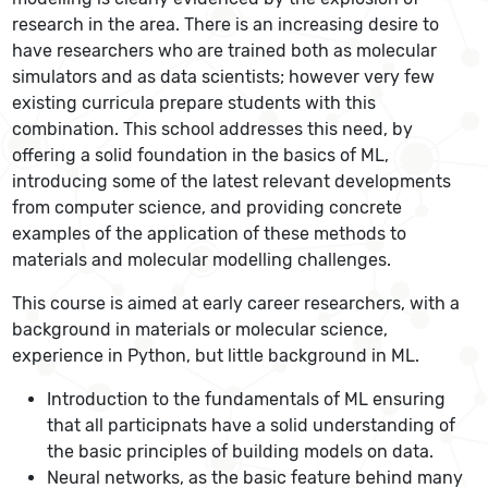
research in the area. There is an increasing desire to
have researchers who are trained both as molecular
simulators and as data scientists; however very few
existing curricula prepare students with this
combination. This school addresses this need, by
offering a solid foundation in the basics of ML,
introducing some of the latest relevant developments
from computer science, and providing concrete
examples of the application of these methods to
materials and molecular modelling challenges.
This course is aimed at early career researchers, with a
background in materials or molecular science,
experience in Python, but little background in ML.
Introduction to the fundamentals of ML ensuring
that all participnats have a solid understanding of
the basic principles of building models on data.
Neural networks, as the basic feature behind many