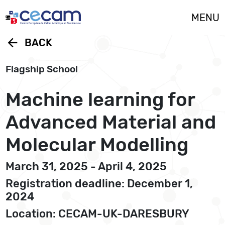
Cookies management panel
MENU
arrow_back
BACK
Flagship School
Machine learning for
Advanced Material and
Molecular Modelling
March 31, 2025 - April 4, 2025
Registration deadline: December 1,
2024
Location: CECAM-UK-DARESBURY