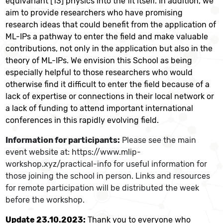
equivariant [13] physics into the fit itself
. In addition, we
aim to provide researchers who have promising
research ideas that could benefit from the application of
ML-IPs a pathway to enter the field and make valuable
contributions, not only in the application but also in the
theory of ML-IPs. We envision this School as being
especially helpful to those researchers who would
otherwise find it difficult to enter the field because of a
lack of expertise or connections in their local network or
a lack of funding to attend important international
conferences in this rapidly evolving field.
Information for participants:
Please see the main
event website at: https://www.mlip-
workshop.xyz/practical-info for useful information for
those joining the school in person. Links and resources
for remote participation will be distributed the week
before the workshop.
Update 23.10.2023:
Thank you to everyone who