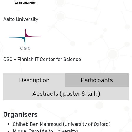
Aalto University
CSC - Finnish IT Center for Science
Description
Participants
Abstracts ( poster & talk )
Organisers
Chiheb Ben Mahmoud (University of Oxford)
Miguel Caro (Aalto University)