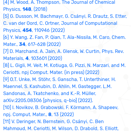
[4] M. Wood, A. Thompson, The Journal of Chemical
Physics,
148
, (2018)
[5] G. Dusson, M. Bachmayr, G. Csányi, R. Drautz, S. Etter,
C. van der Oord, C. Ortner, Journal of Computational
Physics,
454
, 110946 (2022)
[6] Y. Wang, Z. Fan, P. Qian, T. Ala-Nissila, M. Caro, Chem.
Mater.,
34
, 617-628 (2022)
[7] D. Marchand, A. Jain, A. Glensk, W. Curtin, Phys. Rev.
Materials,
4
, 103601 (2020)
[8] L. Gigli, M. Veit, M. Kotiuga, G. Pizzi, N. Marzari, and M.
Ceriotti, npj Comput. Mater. (in press) (2022)
[9] O.T. Unke, M. Stöhr, S. Ganscha, T. Unterthiner, H.
Maennel, S. Kashubin, D. Ahlin, M. Gastegger, L.M.
Sandonas, A. Tkatchenko, and K.-R. Müller,
arXiv:2205.08306 [physics, q-bio] (2022).
[10] I. Novikov, B. Grabowski, F. Körmann, A. Shapeev,
npj. Comput. Mater.,
8
, 13 (2022)
[11] V. Deringer, N. Bernstein, G. Csányi, C. Ben
Mahmoud, M. Ceriotti, M. Wilson, D. Drabold, S. Elliott,