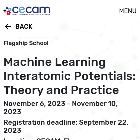
Cookies management panel
MENU
arrow_back
BACK
Flagship School
Machine Learning
Interatomic Potentials:
Theory and Practice
November 6, 2023 - November 10,
2023
Registration deadline: September 22,
2023