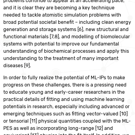
problems continue to appear at an accelerating pace,
and it is clear they are becoming a key technique
needed to tackle atomistic simulation problems with
broad potential societal benefit – including clean energy
generation and storage systems [6], new structural and
functional materials [7,8], and modelling of biomolecular
systems with potential to improve our fundamental
understanding of biochemical processes and apply this
understanding to the treatment of many important
diseases [9].
In order to fully realize the potential of ML-IPs to make
progress on these challenges, there is a pressing need
to educate young and early-career researchers in the
practical details of fitting and using machine learning
potentials in research, especially including advanced or
emerging techniques such as fitting vector-valued [10]
or tensorial [11] physical quantities coupled with the ML-
PES as well as incorporating long-range [12] and