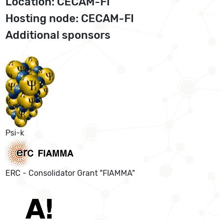
Location: CECAM-FI
Hosting node: CECAM-FI
Additional sponsors
Psi-k
ERC - Consolidator Grant "FIAMMA"