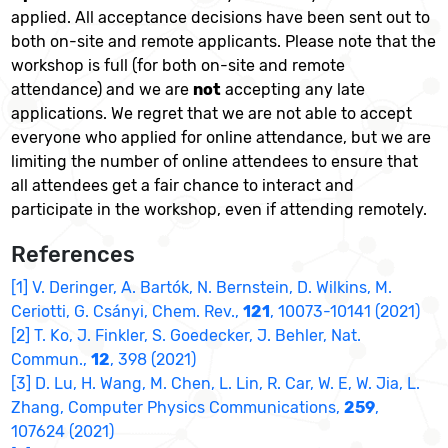
applied. All acceptance decisions have been sent out to
both on-site and remote applicants. Please note that the
workshop is full (for both on-site and remote
attendance) and we are
not
accepting any late
applications. We regret that we are not able to accept
everyone who applied for online attendance, but we are
limiting the number of online attendees to ensure that
all attendees get a fair chance to interact and
participate in the workshop, even if attending remotely.
References
[1] V. Deringer, A. Bartók, N. Bernstein, D. Wilkins, M.
Ceriotti, G. Csányi, Chem. Rev.,
121
, 10073-10141 (2021)
[2] T. Ko, J. Finkler, S. Goedecker, J. Behler, Nat.
Commun.,
12
, 398 (2021)
[3] D. Lu, H. Wang, M. Chen, L. Lin, R. Car, W. E, W. Jia, L.
Zhang, Computer Physics Communications,
259
,
107624 (2021)