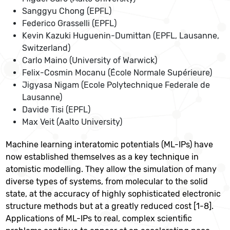
Sanggyu Chong (EPFL)
Federico Grasselli (EPFL)
Kevin Kazuki Huguenin-Dumittan (EPFL, Lausanne,
Switzerland)
Carlo Maino (University of Warwick)
Felix-Cosmin Mocanu (École Normale Supérieure)
Jigyasa Nigam (Ecole Polytechnique Federale de
Lausanne)
Davide Tisi (EPFL)
Max Veit (Aalto University)
Machine learning interatomic potentials (ML-IPs) have
now established themselves as a key technique in
atomistic modelling. They allow the simulation of many
diverse types of systems, from molecular to the solid
state, at the accuracy of highly sophisticated electronic
structure methods but at a greatly reduced cost [1-8].
Applications of ML-IPs to real, complex scientific