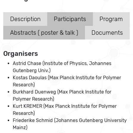
Description
Participants
Program
Abstracts ( poster & talk )
Documents
Organisers
Astrid Chase (Institute of Physics, Johannes
Gutenberg Univ.)
Kostas Daoulas (Max Planck Institute for Polymer
Research)
Burkhard Duenweg (Max Planck Institute for
Polymer Research)
Kurt KREMER (Max Planck Institute for Polymer
Research)
Friederike Schmid (Johannes Gutenberg University
Mainz)