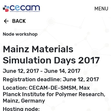
Cookies management panel
MENU
arrow_back
BACK
Node workshop
Mainz Materials
Simulation Days 2017
June 12, 2017 - June 14, 2017
Registration deadline: June 12, 2017
Location: CECAM-DE-SMSM, Max
Planck Institute for Polymer Research,
Mainz, Germany
Hosting node: