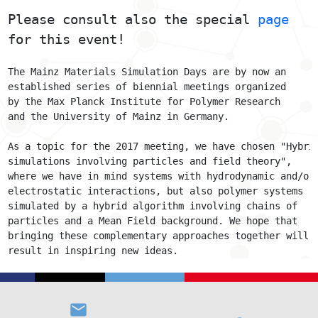
Please consult also the special 
page
for this event!
The Mainz Materials Simulation Days are by now an
established series of biennial meetings organized
by the Max Planck Institute for Polymer Research
and the University of Mainz in Germany.
As a topic for the 2017 meeting, we have chosen "Hybri
simulations involving particles and field theory",
where we have in mind systems with hydrodynamic and/or
electrostatic interactions, but also polymer systems
simulated by a hybrid algorithm involving chains of
particles and a Mean Field background. We hope that
bringing these complementary approaches together will
result in inspiring new ideas.
email