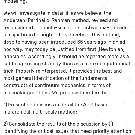
modelling.
We will investigate in detail if, as we believe, the
Andersen-Parrinello-Rahman method, revised and
reconsidered in a multi-scale perspective, may provide
a major breakthrough in this direction. This method,
despite having been introduced 35 years ago in an ad
hoc way, may today be justified from first (Newtonian)
principles. Accordingly, it should be regarded more as a
subtle upscaling strategy than as a mere computational
trick. Properly reinterpreted, it provides the best and
most general identification of the fundamental
constructs of continuum mechanics in terms of
molecular quantities. We propose therefore to
1) Present and discuss in detail the APR-based
hierarchical multi-scale method;
2) Consolidate the results of the discussion by (i)
identifying the critical issues that need priority attention