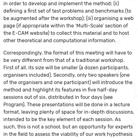
in order to develop and implement the method; (ii)
defining a first set of test problems and benchmarks (to
be augmented after the workshop); (iii) organising a web
page (if appropriate within the ‘Multi-Scale’ section of
the E-CAM website) to collect this material and to host
other theoretical and computational information.
Correspondingly, the format of this meeting will have to
be very different from that of a traditional workshop.
First of all, its size will be smaller (a dozen participants,
organisers included). Secondly, only two speakers (one
of the organisers and one participant) will introduce the
method and highlight its features in five half-day
sessions out of six, distributed in four days (see
Program). These presentations will be done in a lecture
format, leaving plenty of space for in-depth discussions,
intended to be the key element of each session. As
such, this is not a school, but an opportunity for experts
in the field to assess the viability of our work hypothesis