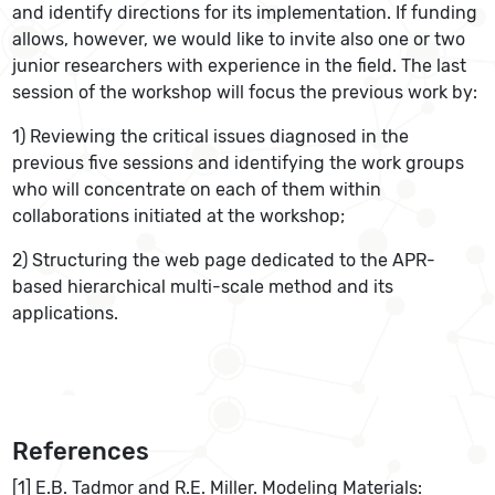
and identify directions for its implementation. If funding
allows, however, we would like to invite also one or two
junior researchers with experience in the field. The last
session of the workshop will focus the previous work by:
1) Reviewing the critical issues diagnosed in the
previous five sessions and identifying the work groups
who will concentrate on each of them within
collaborations initiated at the workshop;
2) Structuring the web page dedicated to the APR-
based hierarchical multi-scale method and its
applications.
References
[1] E.B. Tadmor and R.E. Miller. Modeling Materials: