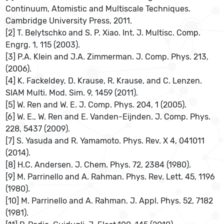
Continuum, Atomistic and Multiscale Techniques.
Cambridge University Press, 2011.
[2] T. Belytschko and S. P. Xiao. Int. J. Multisc. Comp.
Engrg. 1, 115 (2003).
[3] P.A. Klein and J.A. Zimmerman. J. Comp. Phys. 213,
(2006).
[4] K. Fackeldey, D. Krause, R. Krause, and C. Lenzen.
SIAM Multi. Mod. Sim. 9, 1459 (2011).
[5] W. Ren and W. E. J. Comp. Phys. 204, 1 (2005).
[6] W. E., W. Ren and E. Vanden-Eijnden. J. Comp. Phys.
228, 5437 (2009).
[7] S. Yasuda and R. Yamamoto. Phys. Rev. X 4, 041011
(2014).
[8] H.C. Andersen. J. Chem. Phys. 72, 2384 (1980).
[9] M. Parrinello and A. Rahman. Phys. Rev. Lett. 45, 1196
(1980).
[10] M. Parrinello and A. Rahman. J. Appl. Phys. 52, 7182
(1981).