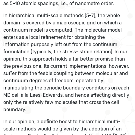
as 5–10 atomic spacings, i.e., of nanometre order.
In hierarchical multi-scale methods [5–7], the whole
domain is covered by a macroscopic grid on which a
continuum model is computed. The molecular model
enters as a local refinement for obtaining the
information purposely left out from the continuum
formulation (typically, the stress- strain relation). In our
opinion, this approach holds a far better promise than
the previous one. Its current implementations, however,
suffer from the feeble coupling between molecular and
continuum degrees of freedom, operated by
manipulating the periodic boundary conditions on each
MD cell à la Lees-Edwards, and hence affecting directly
only the relatively few molecules that cross the cell
boundary.
In our opinion, a definite boost to hierarchical multi-
scale methods would be given by the adoption of an