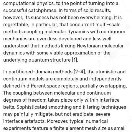
computational physics, to the point of turning into a
successful catchphrase. In terms of solid results,
however, its success has not been overwhelming. It is
regrettable, in particular, that concurrent multi-scale
methods coupling molecular dynamics with continuum
mechanics are even less developed and less well
understood that methods linking Newtonian molecular
dynamics with some viable approximation of the
underlying quantum structure [1].
In partitioned-domain methods [2–4], the atomistic and
continuum models are completely and independently
defined in different space regions, partially overlapping.
The coupling between molecular and continuum
degrees of freedom takes place only within interface
belts. Sophisticated smoothing and filtering techniques
may painfully mitigate, but not eradicate, severe
interface artefacts. Moreover, typical numerical
experiments feature a finite element mesh size as small