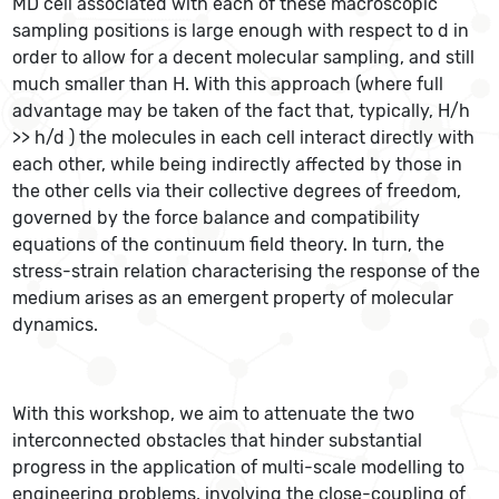
MD cell associated with each of these macroscopic
sampling positions is large enough with respect to d in
order to allow for a decent molecular sampling, and still
much smaller than H. With this approach (where full
advantage may be taken of the fact that, typically, H/h
>> h/d ) the molecules in each cell interact directly with
each other, while being indirectly affected by those in
the other cells via their collective degrees of freedom,
governed by the force balance and compatibility
equations of the continuum field theory. In turn, the
stress-strain relation characterising the response of the
medium arises as an emergent property of molecular
dynamics.
With this workshop, we aim to attenuate the two
interconnected obstacles that hinder substantial
progress in the application of multi-scale modelling to
engineering problems, involving the close-coupling of