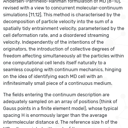
Andersen-Parrinello-Rahman formulation of MD [8–10],
revised with a view to concurrent molecular-continuum
simulations [11,12]. This method is characterised by the
decomposition of particle velocity into the sum of a
spatially tidy entrainment velocity, parameterised by the
cell deformation rate, and a disordered streaming
velocity. Independently of the intentions of the
originators, the introduction of collective degrees of
freedom affecting simultaneously all the particles within
one computational cell lends itself naturally to a
seamless coupling with continuum mechanics, hinging
on the idea of identifying each MD cell with an
infinitesimally small piece of a continuous medium.
The fields entering the continuum description are
adequately sampled on an array of positions (think of
Gauss points in a finite element model), whose typical
spacing H is enormously larger than the average
intermolecular distance d. The reference size h of the