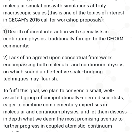
molecular simulations with simulations at truly
macroscopic scales (this is one of the topics of interest
in CECAM’s 2015 call for workshop proposals):
1) Dearth of direct interaction with specialists in
continuum physics, traditionally foreign to the CECAM
community;
2) Lack of an agreed upon conceptual framework,
encompassing both molecular and continuum physics,
on which sound and effective scale-bridging
techniques may flourish.
To fulfil this goal, we plan to convene a small, well-
assorted group of computationally-oriented scientists,
eager to combine complementary expertises in
molecular and continuum physics, and let them discuss
in depth what we deem the most promising avenue to
further progress in coupled atomistic-continuum