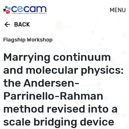
Cookies management panel
MENU
arrow_back
BACK
Flagship Workshop
Marrying continuum
and molecular physics:
the Andersen-
Parrinello-Rahman
method revised into a
scale bridging device