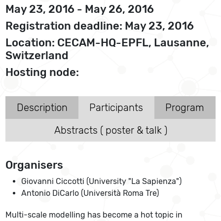
May 23, 2016 - May 26, 2016
Registration deadline: May 23, 2016
Location: CECAM-HQ-EPFL, Lausanne,
Switzerland
Hosting node:
Description
Participants
Program
Abstracts ( poster & talk )
Organisers
Giovanni Ciccotti (University "La Sapienza")
Antonio DiCarlo (Università Roma Tre)
Multi-scale modelling has become a hot topic in