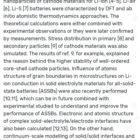
nanoparticles of cathode materials for Li-ion [4-5], Li-air
[6], Li-S [7] batteries were characterized by DFT and ab
initio atomistic thermodynamics approaches. The
theoretical calculations were either combined with
experimental observations or they were later confirmed
by measurements. Stress distribution in primary [8] and
secondary particles [9] of cathode materials was also
simulated. The results of ref. 9, for example, explained
the reason behind the higher stability of well-ordered
core-shell cathode particles. Influence of atomic
structure of grain boundaries in microstructures on Li-
ion conduction in solid electrolyte materials for all-solid-
state batteries (ASSBs) were also recently performed
[10,11], which can be in future combined with
experimental studied to understand and improve the
performance of ASSBs. Electronic and atomic structure
of complex solid-electrolyte/electrode interfaces have
also been calculated [12,13]. On the other hand,
continuum-scale modelling of solid/solid interfaces and