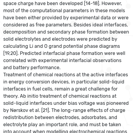
space charge have been developed [14-18]. However,
most of the computational parameters in these models
have been either provided by experimental data or were
considered as free parameters. Besides ideal interfaces,
decomposition and secondary phase formation between
solid electrolytes and electrodes were predicted by
calculating Li and O grand potential phase diagrams
[19,20]. Predicted interfacial phase formation were well
correlated with experimental interfacial observations
and battery performance.
Treatment of chemical reactions at the active interfaces
in energy conversion devices, in particular solid-liquid
interfaces in fuel cells, remain a great challenge for
theory. Ab initio treatment of chemical reactions at
solid-liquid interfaces under bias voltage was pioneered
by Nørskov et al. [21]. The long-range effects of charge
redistribution between electrodes, adsorbates, and
electrolyte play an important role, and must be taken
into account when modelling electrochemical reactions