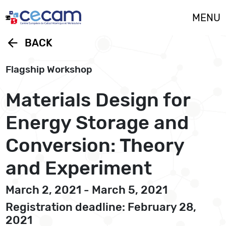
Cookies management panel
MENU
arrow_back
BACK
Flagship Workshop
Materials Design for
Energy Storage and
Conversion: Theory
and Experiment
March 2, 2021 - March 5, 2021
Registration deadline: February 28,
2021