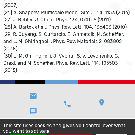
(2007)
[26] A. Shapeev, Multiscale Model. Simul., 14, 1153 (2016)
[27] J. Behler, J. Chem. Phys. 134, 074106 (2011)
[28] A. Bartók et al., Phys. Rev. Lett. 104, 136403 (2010)
[29] R. Ouyang, S. Curtarolo, E. Ahmetcik, M. Scheffler,
and L. M. Ghiringhelli, Phys. Rev. Materials 2, 083802
(2018)
[30] L. M. Ghiringhelli, J. Vybiral, S. V. Levchenko, C.
Draxl, and M. Scheffler, Phys. Rev. Lett. 114, 105503
(2015)
email
location_on
phone
message
This site uses cookies and gives you control over what
you want to activate