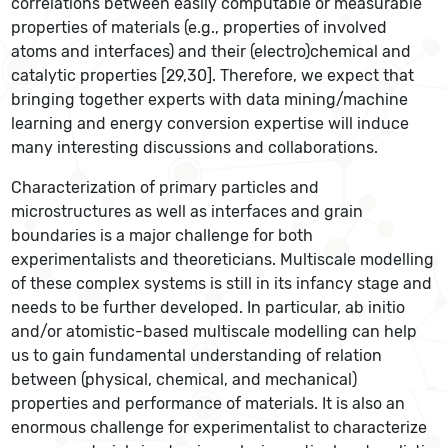
correlations between easily computable or measurable
properties of materials (e.g., properties of involved
atoms and interfaces) and their (electro)chemical and
catalytic properties [29,30]. Therefore, we expect that
bringing together experts with data mining/machine
learning and energy conversion expertise will induce
many interesting discussions and collaborations.
Characterization of primary particles and
microstructures as well as interfaces and grain
boundaries is a major challenge for both
experimentalists and theoreticians. Multiscale modelling
of these complex systems is still in its infancy stage and
needs to be further developed. In particular, ab initio
and/or atomistic-based multiscale modelling can help
us to gain fundamental understanding of relation
between (physical, chemical, and mechanical)
properties and performance of materials. It is also an
enormous challenge for experimentalist to characterize