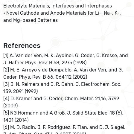
Electrolyte Materials, Interfaces and Interphases
• Novel Cathode and Anode Materials for Li-, Na-, K-,
and Mg-based Batteries
References
[1] A. Van der Ven, M. K. Aydinol, G. Ceder, G. Kresse, and
J. Hafner Phys. Rev. B 58, 2975 (1998)
[2] M. E. Arroyo y de Dompablo, A. Van der Ven, and G.
Ceder, Phys. Rev. B 66, 064112 (2002)
[3] J. N. Reimers and J. R. Dahn, J. Electrochem. Soc.
139, 2091 (1992)
[4] D. Kramer and G. Ceder, Chem. Mater. 21,16, 3799
(2009)
[5] NG Hörmann and A Groß, J. Solid State Elec. 18 (5),
1401 (2014)
[6] M. D. Radin, J. F. Rodriguez, F. Tian, and D. J. Siegel,