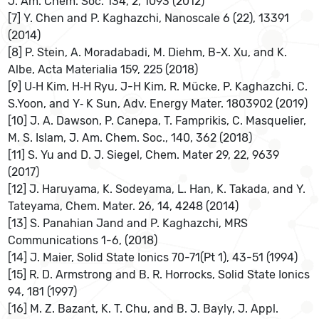
J. Am. Chem. Soc. 134, 2, 1093 (2012)
[7] Y. Chen and P. Kaghazchi, Nanoscale 6 (22), 13391
(2014)
[8] P. Stein, A. Moradabadi, M. Diehm, B-X. Xu, and K.
Albe, Acta Materialia 159, 225 (2018)
[9] U‐H Kim, H‐H Ryu, J-H Kim, R. Mücke, P. Kaghazchi, C.
S.Yoon, and Y‐ K Sun, Adv. Energy Mater. 1803902 (2019)
[10] J. A. Dawson, P. Canepa, T. Famprikis, C. Masquelier,
M. S. Islam, J. Am. Chem. Soc., 140, 362 (2018)
[11] S. Yu and D. J. Siegel, Chem. Mater 29, 22, 9639
(2017)
[12] J. Haruyama, K. Sodeyama, L. Han, K. Takada, and Y.
Tateyama, Chem. Mater. 26, 14, 4248 (2014)
[13] S. Panahian Jand and P. Kaghazchi, MRS
Communications 1-6, (2018)
[14] J. Maier, Solid State Ionics 70-71(Pt 1), 43-51 (1994)
[15] R. D. Armstrong and B. R. Horrocks, Solid State Ionics
94, 181 (1997)
[16] M. Z. Bazant, K. T. Chu, and B. J. Bayly, J. Appl.