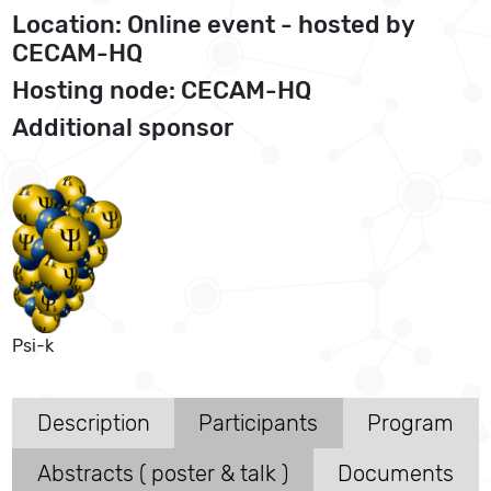
Location: Online event - hosted by
CECAM-HQ
Hosting node: CECAM-HQ
Additional sponsor
Psi-k
Description
Participants
Program
Abstracts ( poster & talk )
Documents