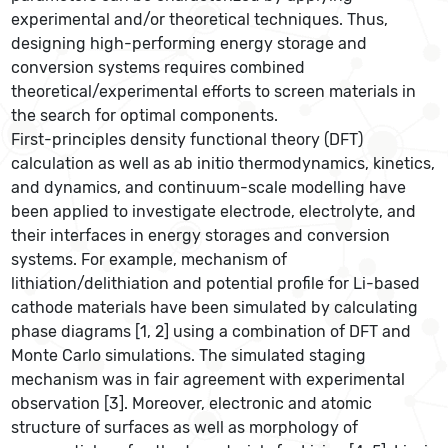
experimental and/or theoretical techniques. Thus,
designing high-performing energy storage and
conversion systems requires combined
theoretical/experimental efforts to screen materials in
the search for optimal components.
First-principles density functional theory (DFT)
calculation as well as ab initio thermodynamics, kinetics,
and dynamics, and continuum-scale modelling have
been applied to investigate electrode, electrolyte, and
their interfaces in energy storages and conversion
systems. For example, mechanism of
lithiation/delithiation and potential profile for Li-based
cathode materials have been simulated by calculating
phase diagrams [1, 2] using a combination of DFT and
Monte Carlo simulations. The simulated staging
mechanism was in fair agreement with experimental
observation [3]. Moreover, electronic and atomic
structure of surfaces as well as morphology of