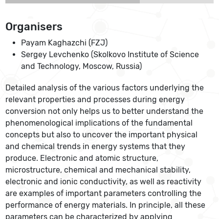
Organisers
Payam Kaghazchi (FZJ)
Sergey Levchenko (Skolkovo Institute of Science
and Technology, Moscow, Russia)
Detailed analysis of the various factors underlying the
relevant properties and processes during energy
conversion not only helps us to better understand the
phenomenological implications of the fundamental
concepts but also to uncover the important physical
and chemical trends in energy systems that they
produce. Electronic and atomic structure,
microstructure, chemical and mechanical stability,
electronic and ionic conductivity, as well as reactivity
are examples of important parameters controlling the
performance of energy materials. In principle, all these
parameters can be characterized by applying