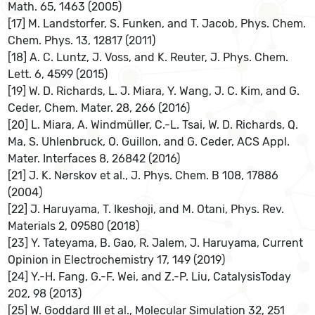
Math. 65, 1463 (2005)
[17] M. Landstorfer, S. Funken, and T. Jacob, Phys. Chem.
Chem. Phys. 13, 12817 (2011)
[18] A. C. Luntz, J. Voss, and K. Reuter, J. Phys. Chem.
Lett. 6, 4599 (2015)
[19] W. D. Richards, L. J. Miara, Y. Wang, J. C. Kim, and G.
Ceder, Chem. Mater. 28, 266 (2016)
[20] L. Miara, A. Windmüller, C.-L. Tsai, W. D. Richards, Q.
Ma, S. Uhlenbruck, O. Guillon, and G. Ceder, ACS Appl.
Mater. Interfaces 8, 26842 (2016)
[21] J. K. Nørskov et al., J. Phys. Chem. B 108, 17886
(2004)
[22] J. Haruyama, T. Ikeshoji, and M. Otani, Phys. Rev.
Materials 2, 09580 (2018)
[23] Y. Tateyama, B. Gao, R. Jalem, J. Haruyama, Current
Opinion in Electrochemistry 17, 149 (2019)
[24] Y.-H. Fang, G.-F. Wei, and Z.-P. Liu, CatalysisToday
202, 98 (2013)
[25] W. Goddard III et al., Molecular Simulation 32, 251