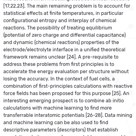
[17,22,23]. The main remaining problem is to account for
statistical effects at finite temperatures, in particular
configurational entropy and interplay of chemical
reactions. The possibility of treating equilibrium
(potential of zero charge and differential capacitance)
and dynamic (chemical reactions) properties of the
electrode/electrolyte interface in a unified theoretical
framework remains unclear [24]. A pre-requisite to
address these problems from first principles is to
accelerate the energy evaluation per structure without
losing the accuracy. In the context of fuel cells, a
combination of first-principles calculations with reactive
force fields has been proposed for this purpose [25]. An
interesting emerging prospect is to combine ab initio
calculations with machine learning to find more
transferrable interatomic potentials [26-28]. Data mining
and machine learning can be also used to find
descriptive parameters (descriptors) that establish