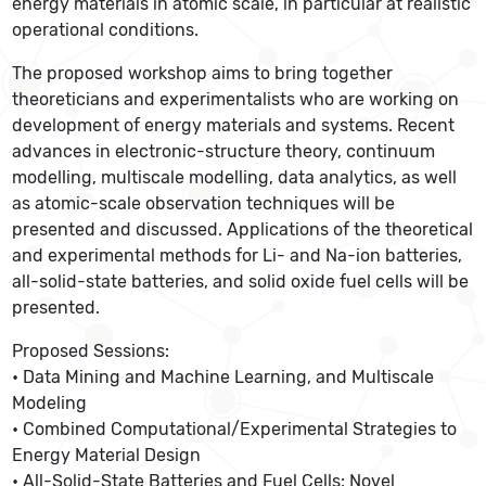
energy materials in atomic scale, in particular at realistic
operational conditions.
The proposed workshop aims to bring together
theoreticians and experimentalists who are working on
development of energy materials and systems. Recent
advances in electronic-structure theory, continuum
modelling, multiscale modelling, data analytics, as well
as atomic-scale observation techniques will be
presented and discussed. Applications of the theoretical
and experimental methods for Li- and Na-ion batteries,
all-solid-state batteries, and solid oxide fuel cells will be
presented.
Proposed Sessions:
• Data Mining and Machine Learning, and Multiscale
Modeling
• Combined Computational/Experimental Strategies to
Energy Material Design
• All-Solid-State Batteries and Fuel Cells: Novel