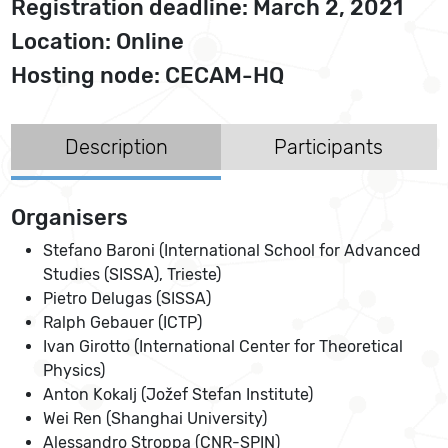
Registration deadline: March 2, 2021
Location: Online
Hosting node: CECAM-HQ
Description
Participants
Organisers
Stefano Baroni (International School for Advanced
Studies (SISSA), Trieste)
Pietro Delugas (SISSA)
Ralph Gebauer (ICTP)
Ivan Girotto (International Center for Theoretical
Physics)
Anton Kokalj (Jožef Stefan Institute)
Wei Ren (Shanghai University)
Alessandro Stroppa (CNR-SPIN)