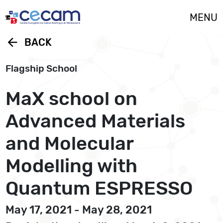
Cookies management panel
MENU
arrow_back
BACK
Flagship School
MaX school on
Advanced Materials
and Molecular
Modelling with
Quantum ESPRESSO
May 17, 2021 - May 28, 2021