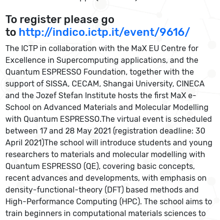
To register please go
to
http://indico.ictp.it/event/9616/
The ICTP in collaboration with the MaX EU Centre for
Excellence in Supercomputing applications, and the
Quantum ESPRESSO Foundation, together with the
support of SISSA, CECAM, Shangai University, CINECA
and the Jozef Stefan Institute hosts the first MaX e-
School on Advanced Materials and Molecular Modelling
with Quantum ESPRESSO.The virtual event is scheduled
between 17 and 28 May 2021 (registration deadline: 30
April 2021)The school will introduce students and young
researchers to materials and molecular modelling with
Quantum ESPRESSO (QE), covering basic concepts,
recent advances and developments, with emphasis on
density-functional-theory (DFT) based methods and
High-Performance Computing (HPC). The school aims to
train beginners in computational materials sciences to