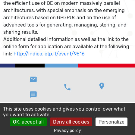
the efficient use of QE on modern massively parallel
architectures, with special emphasis on the emerging
architectures based on GPGPUs and on the use of
advanced tools for generating, managing, storing, and
sharing results.
Additional detailed information as well as the link to the
online form for application are available at the following
link:
http://indico.ictp.it/event/9616
email
location_on
phone
message
This site uses cookies and gives you control over what
you want to activate
OK, accept all
Deny all cookies
Personalize
Privacy policy