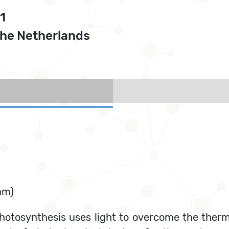
1
The Netherlands
am)
hotosynthesis uses light to overcome the ther