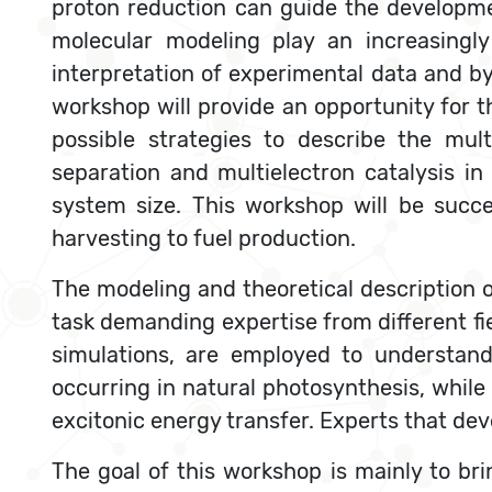
proton reduction can guide the developme
molecular modeling play an increasingly
interpretation of experimental data and by
workshop will provide an opportunity for t
possible strategies to describe the mul
separation and multielectron catalysis i
system size. This workshop will be succe
harvesting to fuel production.
The modeling and theoretical description 
task demanding expertise from different f
simulations, are employed to understand
occurring in natural photosynthesis, whi
excitonic energy transfer. Experts that de
The goal of this workshop is mainly to br