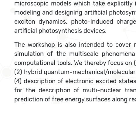
microscopic models which take explicitly 
modeling and designing artificial photosyn
exciton dynamics, photo-induced charge 
artificial photosynthesis devices.
The workshop is also intended to cover 
simulation of the multiscale phenomena 
computational tools. We thereby focus on
(2) hybrid quantum-mechanical/molecular 
(4) description of electronic excited stat
for the description of multi-nuclear tr
prediction of free energy surfaces along r