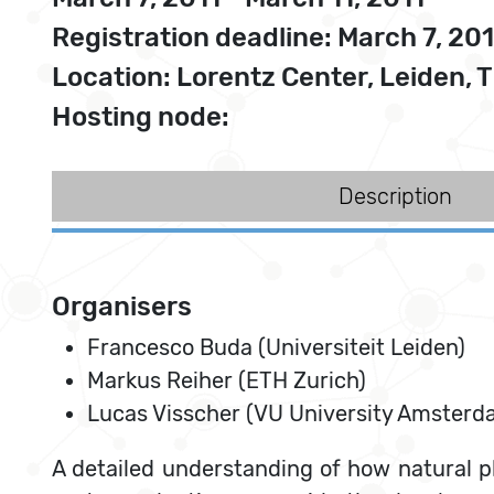
Registration deadline: March 7, 201
Location: Lorentz Center, Leiden, 
Hosting node:
Description
Organisers
Francesco Buda (Universiteit Leiden)
Markus Reiher (ETH Zurich)
Lucas Visscher (VU University Amsterd
A detailed understanding of how natural p