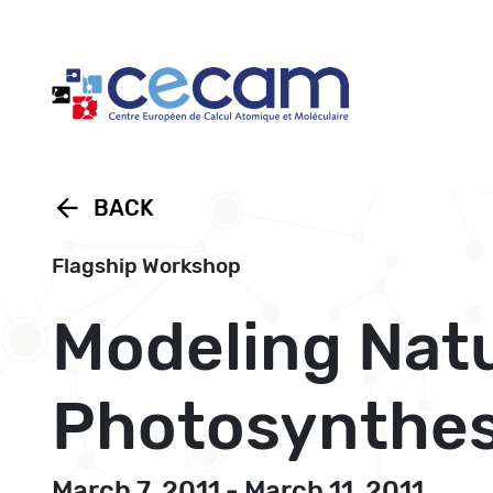
Cookies management panel
arrow_back
BACK
Flagship Workshop
Modeling Natur
Photosynthes
March 7, 2011 - March 11, 2011