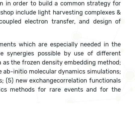
em in order to build a common strategy for
rkshop include light harvesting complexes &
coupled electron transfer, and design of
ments which are especially needed in the
e synergies possible by use of different
h as the frozen density embedding method;
ab-initio molecular dynamics simulations;
es; (5) new exchangecorrelation functionals
mics methods for rare events and for the