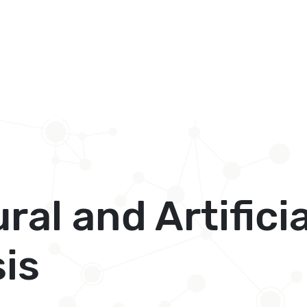
al and Artificia
is