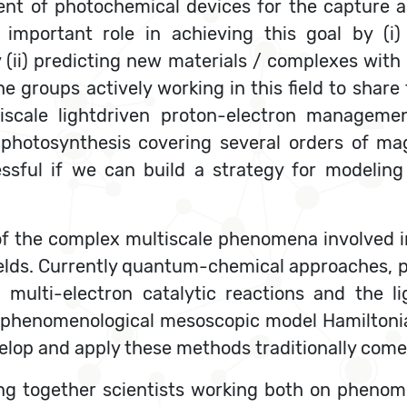
nt of photochemical devices for the capture a
 important role in achieving this goal by (i
 (ii) predicting new materials / complexes with d
he groups actively working in this field to shar
tiscale lightdriven proton-electron manageme
n photosynthesis covering several orders of ma
ssful if we can build a strategy for modeling
of the complex multiscale phenomena involved i
ields. Currently quantum-chemical approaches,
 multi-electron catalytic reactions and the l
le phenomenological mesoscopic model Hamiltoni
velop and apply these methods traditionally com
ing together scientists working both on pheno