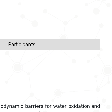
Participants
modynamic barriers for water oxidation and