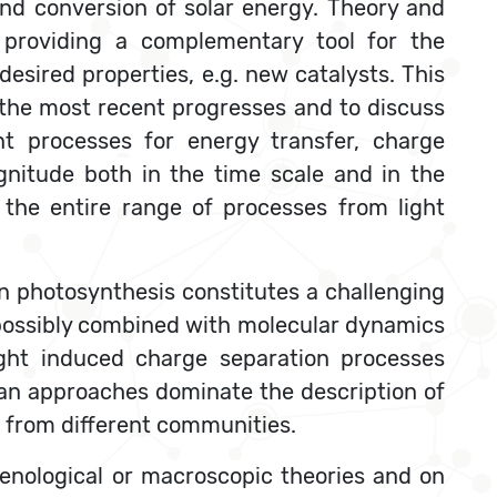
nd conversion of solar energy. Theory and
) providing a complementary tool for the
esired properties, e.g. new catalysts. This
e the most recent progresses and to discuss
nt processes for energy transfer, charge
gnitude both in the time scale and in the
 the entire range of processes from light
n photosynthesis constitutes a challenging
 possibly combined with molecular dynamics
ight induced charge separation processes
an approaches dominate the description of
e from different communities.
menological or macroscopic theories and on