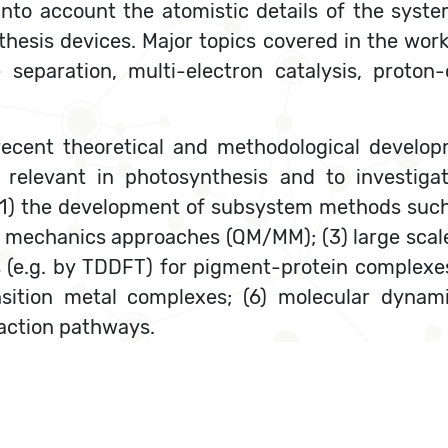
into account the atomistic details of the syst
thesis devices. Major topics covered in the wo
separation, multi-electron catalysis, proton-
recent theoretical and methodological develop
relevant in photosynthesis and to investigat
 (1) the development of subsystem methods suc
mechanics approaches (QM/MM); (3) large scale 
es (e.g. by TDDFT) for pigment-protein complex
ansition metal complexes; (6) molecular dyna
eaction pathways.