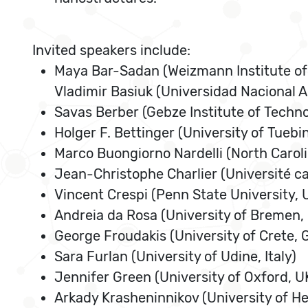
Invited speakers include:
Maya Bar-Sadan (Weizmann Institute of 
Vladimir Basiuk (Universidad Nacional
Savas Berber (Gebze Institute of Techno
Holger F. Bettinger (University of Tueb
Marco Buongiorno Nardelli (North Caroli
Jean-Christophe Charlier (Université c
Vincent Crespi (Penn State University, 
Andreia da Rosa (University of Bremen
George Froudakis (University of Crete, 
Sara Furlan (University of Udine, Italy)
Jennifer Green (University of Oxford, U
Arkady Krasheninnikov (University of Hel