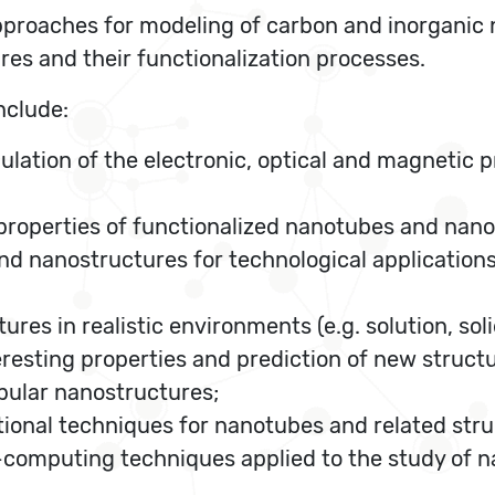
roaches for modeling of carbon and inorganic n
res and their functionalization processes.
nclude:
ulation of the electronic, optical and magnetic p
 properties of functionalized nanotubes and nano
d nanostructures for technological applications
es in realistic environments (e.g. solution, solid
resting properties and prediction of new structu
bular nanostructures;
onal techniques for nanotubes and related stru
computing techniques applied to the study of 