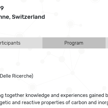
09
ne, Switzerland
rticipants
Program
Delle Ricerche)
g together knowledge and experiences gained by l
ergetic and reactive properties of carbon and in