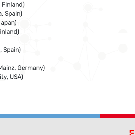
 Finland)
, Spain)
Japan)
Finland)
, Spain)
 Mainz, Germany)
ty, USA)