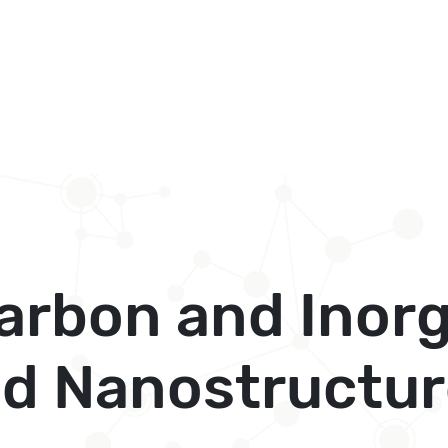
arbon and Inor
d Nanostructur