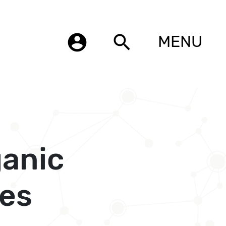
account_circle
search
MENU
ganic
es