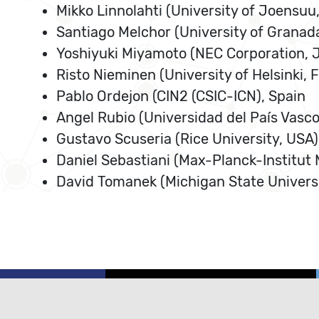
Mikko Linnolahti (University of Joensuu,
Santiago Melchor (University of Granada
Yoshiyuki Miyamoto (NEC Corporation, 
Risto Nieminen (University of Helsinki, 
Pablo Ordejon (CIN2 (CSIC-ICN), Spain
Angel Rubio (Universidad del País Vasco
Gustavo Scuseria (Rice University, USA)
Daniel Sebastiani (Max-Planck-Institut
David Tomanek (Michigan State Universi