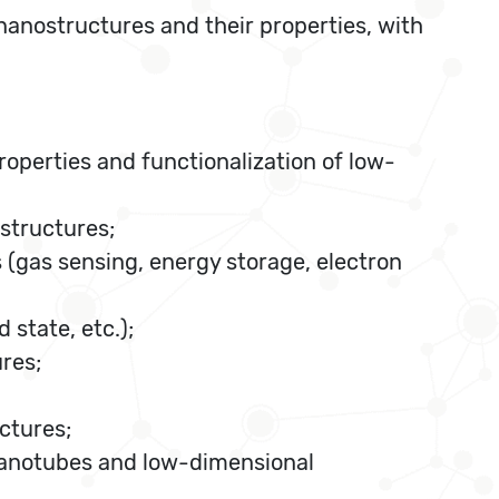
anostructures and their properties, with
roperties and functionalization of low-
structures;
 (gas sensing, energy storage, electron
 state, etc.);
res;
ctures;
nanotubes and low-dimensional