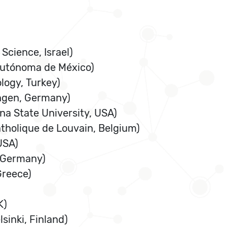
Science, Israel)
 Autónoma de México)
logy, Turkey)
ingen, Germany)
na State University, USA)
atholique de Louvain, Belgium)
USA)
, Germany)
Greece)
K)
sinki, Finland)