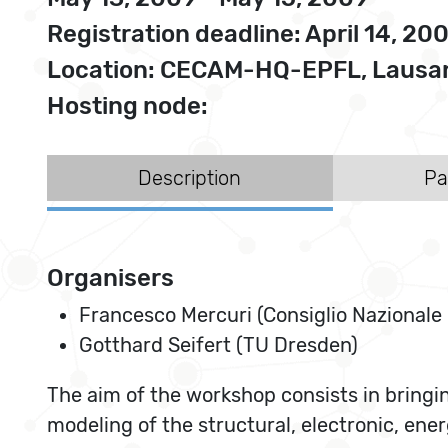
Registration deadline: April 14, 20
Location: CECAM-HQ-EPFL, Lausan
Hosting node:
Description
Pa
Organisers
Francesco Mercuri (Consiglio Nazionale 
Gotthard Seifert (TU Dresden)
The aim of the workshop consists in bringin
modeling of the structural, electronic, en