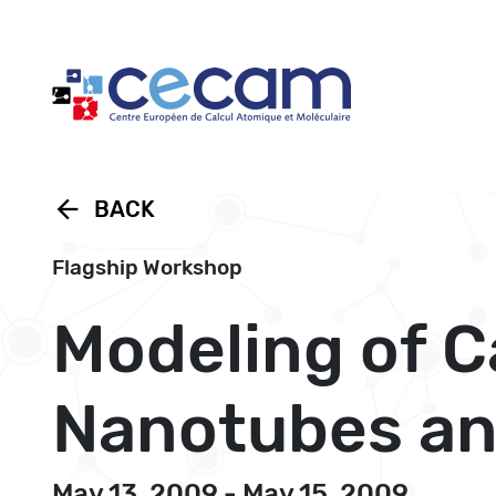
Cookies management panel
arrow_back
BACK
Flagship Workshop
Modeling of C
Nanotubes an
May 13, 2009 - May 15, 2009