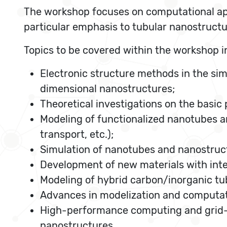
The workshop focuses on computational app
particular emphasis to tubular nanostructu
Topics to be covered within the workshop i
Electronic structure methods in the sim
dimensional nanostructures;
Theoretical investigations on the basic
Modeling of functionalized nanotubes an
transport, etc.);
Simulation of nanotubes and nanostructur
Development of new materials with inte
Modeling of hybrid carbon/inorganic tu
Advances in modelization and computati
High-performance computing and grid-
nanostructures.