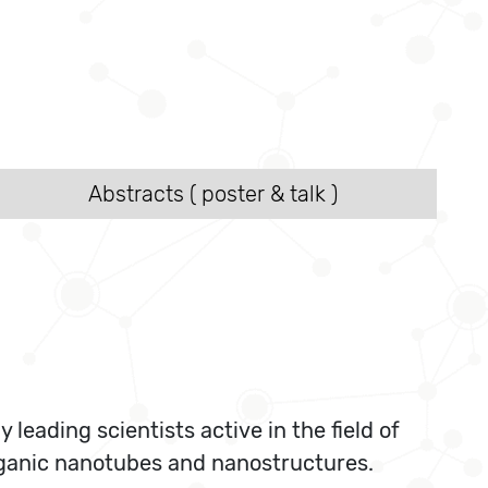
Abstracts ( poster & talk )
eading scientists active in the field of
organic nanotubes and nanostructures.