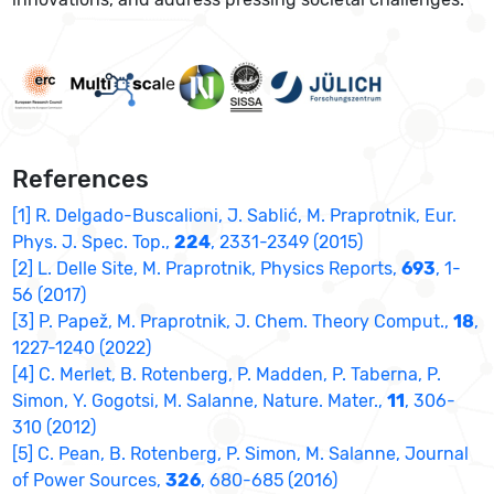
References
[1] R. Delgado-Buscalioni, J. Sablić, M. Praprotnik, Eur.
Phys. J. Spec. Top.,
224
, 2331-2349 (2015)
[2] L. Delle Site, M. Praprotnik, Physics Reports,
693
, 1-
56 (2017)
[3] P. Papež, M. Praprotnik, J. Chem. Theory Comput.,
18
,
1227-1240 (2022)
[4] C. Merlet, B. Rotenberg, P. Madden, P. Taberna, P.
Simon, Y. Gogotsi, M. Salanne, Nature. Mater.,
11
, 306-
310 (2012)
[5] C. Pean, B. Rotenberg, P. Simon, M. Salanne, Journal
of Power Sources,
326
, 680-685 (2016)