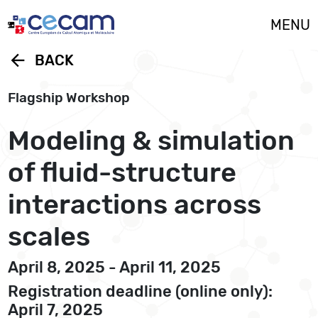
Cookies management panel
MENU
arrow_back
BACK
Flagship Workshop
Modeling & simulation
of fluid-structure
interactions across
scales
April 8, 2025 - April 11, 2025
Registration deadline (online only):
April 7, 2025