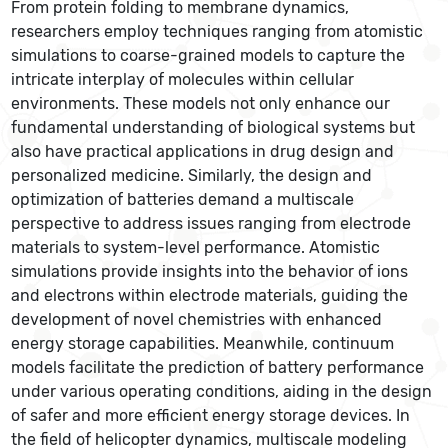
From protein folding to membrane dynamics,
researchers employ techniques ranging from atomistic
simulations to coarse-grained models to capture the
intricate interplay of molecules within cellular
environments. These models not only enhance our
fundamental understanding of biological systems but
also have practical applications in drug design and
personalized medicine. Similarly, the design and
optimization of batteries demand a multiscale
perspective to address issues ranging from electrode
materials to system-level performance. Atomistic
simulations provide insights into the behavior of ions
and electrons within electrode materials, guiding the
development of novel chemistries with enhanced
energy storage capabilities. Meanwhile, continuum
models facilitate the prediction of battery performance
under various operating conditions, aiding in the design
of safer and more efficient energy storage devices. In
the field of helicopter dynamics, multiscale modeling