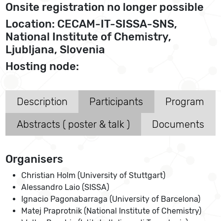
Onsite registration no longer possible
Location: CECAM-IT-SISSA-SNS,
National Institute of Chemistry,
Ljubljana, Slovenia
Hosting node:
Description
Participants
Program
Abstracts ( poster & talk )
Documents
Organisers
Christian Holm (University of Stuttgart)
Alessandro Laio (SISSA)
Ignacio Pagonabarraga (University of Barcelona)
Matej Praprotnik (National Institute of Chemistry)