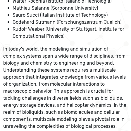
Walter Rocchia (Istituto Italiano di Tecnologia)
Mathieu Salanne (Sorbonne University)
Sauro Succi (Italian Institute of Technology)
Godehard Sutmann (Forschungszentrum Juelich)
Rudolf Weeber (University of Stuttgart, Institute for
Computational Physics)
In today's world, the modeling and simulation of
complex systems span a wide range of disciplines, from
biology and chemistry to engineering and beyond.
Understanding these systems requires a multiscale
approach that integrates knowledge from various levels
of organization, from molecular interactions to
macroscopic behavior. This approach is crucial for
tackling challenges in diverse fields such as bioliquids,
energy storage devices, and helicopter dynamics. In the
realm of bioliquids, such as biomolecules and cellular
components, multiscale modeling plays a pivotal role in
unraveling the complexities of biological processes.