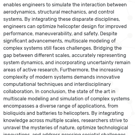
enables engineers to simulate the interaction between
aerodynamics, structural mechanics, and control
systems. By integrating these disparate disciplines,
engineers can optimize helicopter design for improved
performance, maneuverability, and safety. Despite
significant advancements, multiscale modeling of
complex systems still faces challenges. Bridging the
gap between different scales, accurately representing
system dynamics, and incorporating uncertainty remain
areas of active research. Furthermore, the increasing
complexity of modern systems demands innovative
computational techniques and interdisciplinary
collaboration. In conclusion, the state of the art in
multiscale modeling and simulation of complex systems
encompasses a diverse range of applications, from
bioliquids and batteries to helicopters. By integrating
knowledge across multiple scales, researchers strive to
unravel the mysteries of nature, optimize technological
innovations, and address pressing societal challenges.