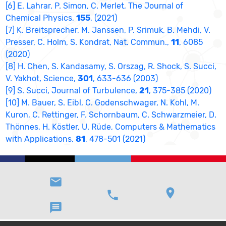
[6] E. Lahrar, P. Simon, C. Merlet, The Journal of
Chemical Physics,
155
, (2021)
[7] K. Breitsprecher, M. Janssen, P. Srimuk, B. Mehdi, V.
Presser, C. Holm, S. Kondrat, Nat. Commun.,
11
, 6085
(2020)
[8] H. Chen, S. Kandasamy, S. Orszag, R. Shock, S. Succi,
V. Yakhot, Science,
301
, 633-636 (2003)
[9] S. Succi, Journal of Turbulence,
21
, 375-385 (2020)
[10] M. Bauer, S. Eibl, C. Godenschwager, N. Kohl, M.
Kuron, C. Rettinger, F. Schornbaum, C. Schwarzmeier, D.
Thönnes, H. Köstler, U. Rüde, Computers & Mathematics
with Applications,
81
, 478-501 (2021)
email
location_on
phone
message