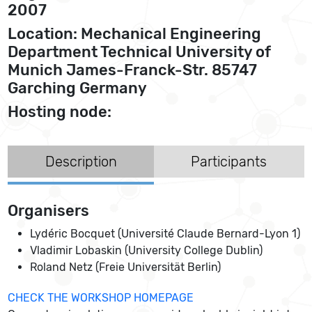
2007
Location: Mechanical Engineering
Department Technical University of
Munich James-Franck-Str. 85747
Garching Germany
Hosting node:
Description
Participants
Organisers
Lydéric Bocquet (Université Claude Bernard-Lyon 1)
Vladimir Lobaskin (University College Dublin)
Roland Netz (Freie Universität Berlin)
CHECK THE WORKSHOP HOMEPAGE