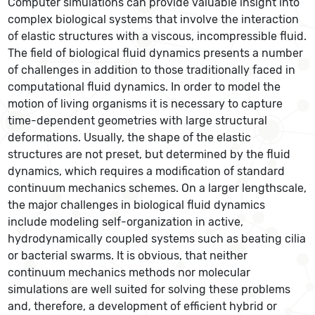
Computer simulations can provide valuable insight into
complex biological systems that involve the interaction
of elastic structures with a viscous, incompressible fluid.
The field of biological fluid dynamics presents a number
of challenges in addition to those traditionally faced in
computational fluid dynamics. In order to model the
motion of living organisms it is necessary to capture
time-dependent geometries with large structural
deformations. Usually, the shape of the elastic
structures are not preset, but determined by the fluid
dynamics, which requires a modification of standard
continuum mechanics schemes. On a larger lengthscale,
the major challenges in biological fluid dynamics
include modeling self-organization in active,
hydrodynamically coupled systems such as beating cilia
or bacterial swarms. It is obvious, that neither
continuum mechanics methods nor molecular
simulations are well suited for solving these problems
and, therefore, a development of efficient hybrid or