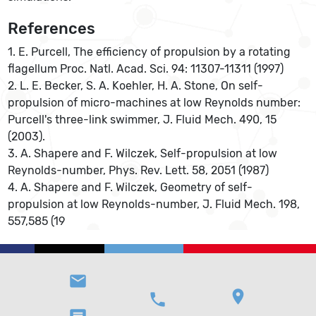
References
1. E. Purcell, The efficiency of propulsion by a rotating
flagellum Proc. Natl. Acad. Sci. 94: 11307-11311 (1997)
2. L. E. Becker, S. A. Koehler, H. A. Stone, On self-
propulsion of micro-machines at low Reynolds number:
Purcell's three-link swimmer, J. Fluid Mech. 490, 15
(2003).
3. A. Shapere and F. Wilczek, Self-propulsion at low
Reynolds-number, Phys. Rev. Lett. 58, 2051 (1987)
4. A. Shapere and F. Wilczek, Geometry of self-
propulsion at low Reynolds-number, J. Fluid Mech. 198,
557,585 (19
email
location_on
phone