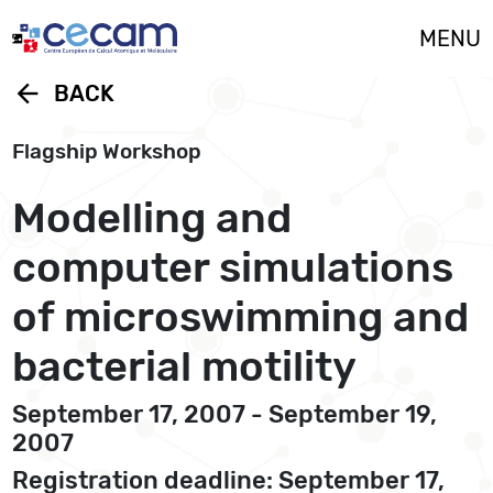
Cookies management panel
MENU
arrow_back
BACK
Flagship Workshop
Modelling and
computer simulations
of microswimming and
bacterial motility
September 17, 2007 - September 19,
2007
Registration deadline: September 17,