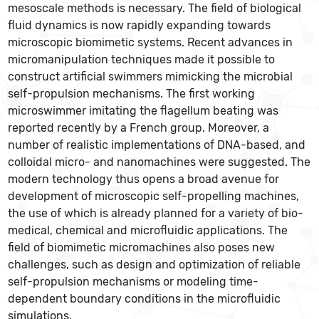
mesoscale methods is necessary. The field of biological
fluid dynamics is now rapidly expanding towards
microscopic biomimetic systems. Recent advances in
micromanipulation techniques made it possible to
construct artificial swimmers mimicking the microbial
self-propulsion mechanisms. The first working
microswimmer imitating the flagellum beating was
reported recently by a French group. Moreover, a
number of realistic implementations of DNA-based, and
colloidal micro- and nanomachines were suggested. The
modern technology thus opens a broad avenue for
development of microscopic self-propelling machines,
the use of which is already planned for a variety of bio-
medical, chemical and microfluidic applications. The
field of biomimetic micromachines also poses new
challenges, such as design and optimization of reliable
self-propulsion mechanisms or modeling time-
dependent boundary conditions in the microfluidic
simulations.