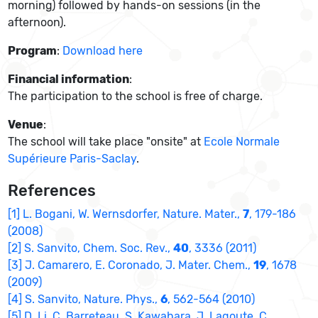
morning) followed by hands-on sessions (in the
afternoon).
Program
:
Download here
Financial information
:
The participation to the school is free of charge.
Venue
:
The school will take place "onsite" at
Ecole Normale
Supérieure Paris-Saclay
.
References
[1] L. Bogani, W. Wernsdorfer, Nature. Mater.,
7
, 179-186
(2008)
[2] S. Sanvito, Chem. Soc. Rev.,
40
, 3336 (2011)
[3] J. Camarero, E. Coronado, J. Mater. Chem.,
19
, 1678
(2009)
[4] S. Sanvito, Nature. Phys.,
6
, 562-564 (2010)
[5] D. Li, C. Barreteau, S. Kawahara, J. Lagoute, C.