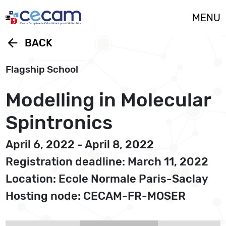
Cookies management panel
MENU
arrow_back
BACK
Flagship School
Modelling in Molecular
Spintronics
April 6, 2022 - April 8, 2022
Registration deadline: March 11, 2022
Location: Ecole Normale Paris-Saclay
Hosting node: CECAM-FR-MOSER