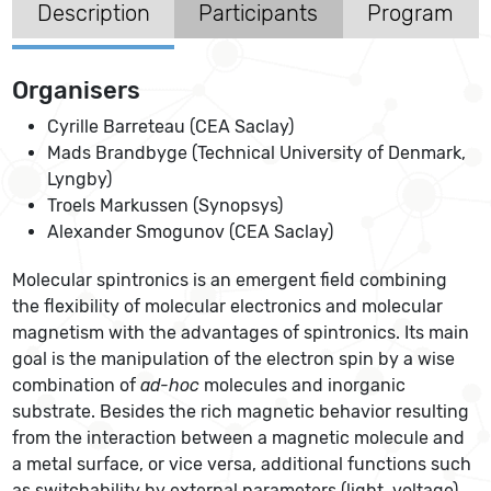
Description
Participants
Program
Organisers
Cyrille Barreteau (CEA Saclay)
Mads Brandbyge (Technical University of Denmark,
Lyngby)
Troels Markussen (Synopsys)
Alexander Smogunov (CEA Saclay)
Molecular spintronics is an emergent field combining
the flexibility of molecular electronics and molecular
magnetism with the advantages of spintronics. Its main
goal is the manipulation of the electron spin by a wise
combination of
ad-hoc
molecules and inorganic
substrate. Besides the rich magnetic behavior resulting
from the interaction between a magnetic molecule and
a metal surface, or vice versa, additional functions such
as switchability by external parameters (light, voltage)