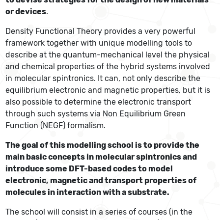
or devices
.
Density Functional Theory provides a very powerful
framework together with unique modelling tools to
describe at the quantum-mechanical level the physical
and chemical properties of the hybrid systems involved
in molecular spintronics. It can, not only describe the
equilibrium electronic and magnetic properties, but it is
also possible to determine the electronic transport
through such systems via Non Equilibrium Green
Function (NEGF) formalism.
The goal of this modelling school is to provide the
main basic concepts in molecular spintronics and
introduce some DFT-based codes to model
electronic, magnetic and transport properties of
molecules in interaction with a substrate.
The school will consist in a series of courses (in the