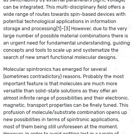
can be integrated. This multi-disciplinary field offers a
wide range of routes towards spin-based devices with
potential technological applications in information
storage and processing[1]–[3] However, due to the very
large number of possible material combinations there is
an urgent need for fundamental understanding, guiding
concepts and tools to scale up and systematize the
search of new smart functional molecular designs.
Molecular spintronics has emerged for several
(sometimes contradictory) reasons. Probably the most
important feature is that molecules are much more
versatile than solid-state solutions as they offer an
almost infinite range of possibilities and their electronic,
magnetic, transport properties can be finely tuned. This
profusion of molecule/substrate combination opens up
new possibilities in terms of spintronic applications,
most of them being still unforeseen at the moment.
However, in order to avoid getting lost in a jungle of