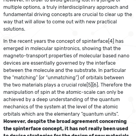
multiple options, a truly interdisciplinary approach and
fundamental driving concepts are crucial to clear up the
way that will allow to come out with new practical
solutions.
In the recent years the concept of spinterface[4] has
emerged in molecular spintronics, showing that the
magneto-transport properties of molecular based nano
devices are essentially governed by the interface
between the molecule and the substrate. In particular
the “matching” (or “unmatching”) of orbitals between
the two materials plays a crucial role[5][6]. Therefore the
manipulation of spin at the atomic-scale can only be
achieved by a deep understanding of the quantum
mechanics of the system at the level of the atomic
orbitals which are the elementary “quantum units”.
However, despite the broad agreement concerning
the spinterface concept, it has not really been used
to devise strategies for the design of new materials