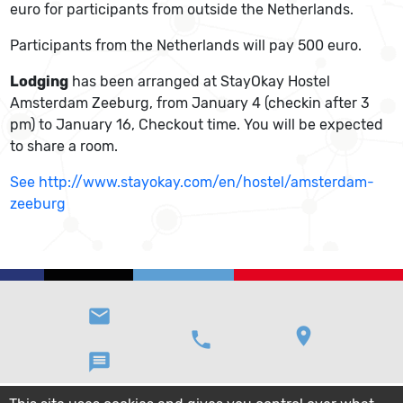
euro for participants from outside the Netherlands.
Participants from the Netherlands will pay 500 euro.
Lodging
has been arranged at StayOkay Hostel
Amsterdam Zeeburg, from January 4 (checkin after 3
pm) to January 16, Checkout time. You will be expected
to share a room.
See http://www.stayokay.com/en/hostel/amsterdam-
zeeburg
email
location_on
phone
message