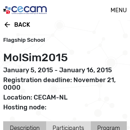
Cookies management panel
MENU
arrow_back
BACK
Flagship School
MolSim2015
January 5, 2015 - January 16, 2015
Registration deadline: November 21,
0000
Location: CECAM-NL
Hosting node:
Description
Participants
Program