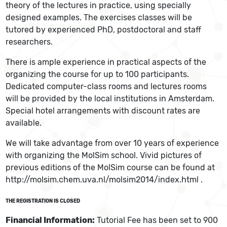
theory of the lectures in practice, using specially
designed examples. The exercises classes will be
tutored by experienced PhD, postdoctoral and staff
researchers.
There is ample experience in practical aspects of the
organizing the course for up to 100 participants.
Dedicated computer-class rooms and lectures rooms
will be provided by the local institutions in Amsterdam.
Special hotel arrangements with discount rates are
available.
We will take advantage from over 10 years of experience
with organizing the MolSim school. Vivid pictures of
previous editions of the MolSim course can be found at
http://molsim.chem.uva.nl/molsim2014/index.html .
THE REGISTRATION IS CLOSED
Financial Information:
Tutorial Fee has been set to 900