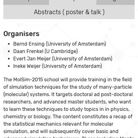
Abstracts ( poster & talk )
Organisers
Bernd Ensing (University of Amsterdam)
Daan Frenkel (U Cambridge)
Evert Jan Meijer (University of Amsterdam)
Ineke Weijer (University of Amsterdam)
The MolSim-2015 school will provide training in the field
of slmulation techniques for the study of many-particle
(molecular) systems. It targets doctoral ad post-doctoral
researchers, and advanced master students, who want
to learn these techniques to study topics in in physics,
chemistry or biology. The content constitutes a recap of
the statistical mechanics relevant for molecular
simulation, and will subsequently cover basic and