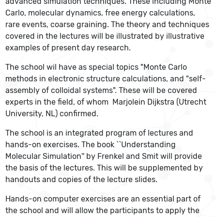
advanced simulation techniques. These including Monte
Carlo, molecular dynamics, free energy calculations,
rare events, coarse graining. The theory and techniques
covered in the lectures will be illustrated by illustrative
examples of present day research.
The school wil have as special topics "Monte Carlo
methods in electronic structure calculations, and "self-
assembly of colloidal systems". These will be covered
experts in the field, of whom Marjolein Dijkstra (Utrecht
University, NL) confirmed.
The school is an integrated program of lectures and
hands-on exercises. The book ``Understanding
Molecular Simulation'' by Frenkel and Smit will provide
the basis of the lectures. This will be supplemented by
handouts and copies of the lecture slides.
Hands-on computer exercises are an essential part of
the school and will allow the participants to apply the