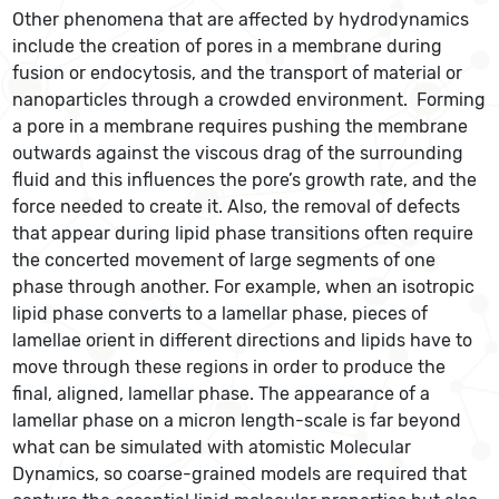
Other phenomena that are affected by hydrodynamics
include the creation of pores in a membrane during
fusion or endocytosis, and the transport of material or
nanoparticles through a crowded environment. Forming
a pore in a membrane requires pushing the membrane
outwards against the viscous drag of the surrounding
fluid and this influences the pore’s growth rate, and the
force needed to create it. Also, the removal of defects
that appear during lipid phase transitions often require
the concerted movement of large segments of one
phase through another. For example, when an isotropic
lipid phase converts to a lamellar phase, pieces of
lamellae orient in different directions and lipids have to
move through these regions in order to produce the
final, aligned, lamellar phase. The appearance of a
lamellar phase on a micron length-scale is far beyond
what can be simulated with atomistic Molecular
Dynamics, so coarse-grained models are required that