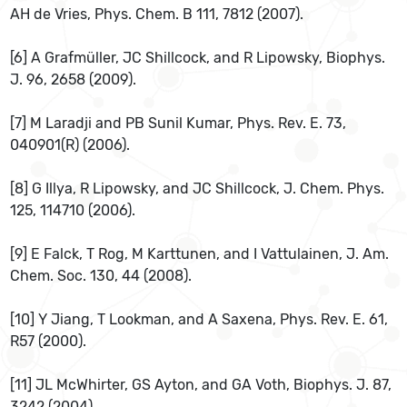
AH de Vries, Phys. Chem. B 111, 7812 (2007).
[6] A Grafmüller, JC Shillcock, and R Lipowsky, Biophys.
J. 96, 2658 (2009).
[7] M Laradji and PB Sunil Kumar, Phys. Rev. E. 73,
040901(R) (2006).
[8] G Illya, R Lipowsky, and JC Shillcock, J. Chem. Phys.
125, 114710 (2006).
[9] E Falck, T Rog, M Karttunen, and I Vattulainen, J. Am.
Chem. Soc. 130, 44 (2008).
[10] Y Jiang, T Lookman, and A Saxena, Phys. Rev. E. 61,
R57 (2000).
[11] JL McWhirter, GS Ayton, and GA Voth, Biophys. J. 87,
3242 (2004).