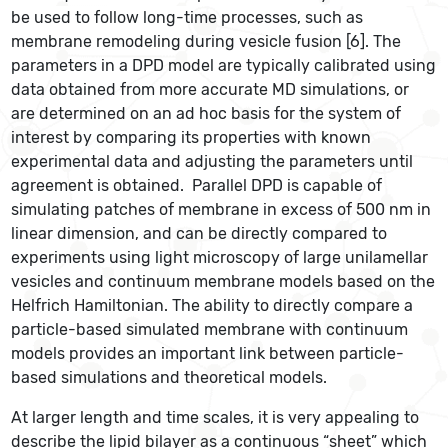
be used to follow long-time processes, such as
membrane remodeling during vesicle fusion [6]. The
parameters in a DPD model are typically calibrated using
data obtained from more accurate MD simulations, or
are determined on an ad hoc basis for the system of
interest by comparing its properties with known
experimental data and adjusting the parameters until
agreement is obtained. Parallel DPD is capable of
simulating patches of membrane in excess of 500 nm in
linear dimension, and can be directly compared to
experiments using light microscopy of large unilamellar
vesicles and continuum membrane models based on the
Helfrich Hamiltonian. The ability to directly compare a
particle-based simulated membrane with continuum
models provides an important link between particle-
based simulations and theoretical models.
At larger length and time scales, it is very appealing to
describe the lipid bilayer as a continuous “sheet” which