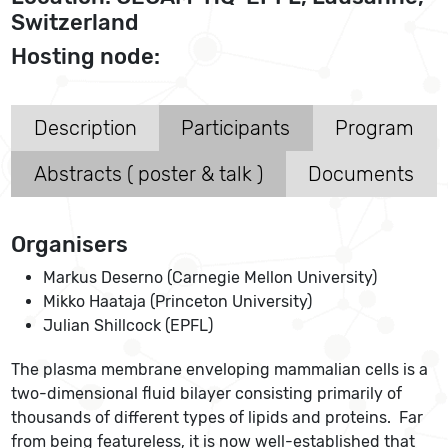
Switzerland
Hosting node:
Description
Participants
Program
Abstracts ( poster & talk )
Documents
Organisers
Markus Deserno (Carnegie Mellon University)
Mikko Haataja (Princeton University)
Julian Shillcock (EPFL)
The plasma membrane enveloping mammalian cells is a
two-dimensional fluid bilayer consisting primarily of
thousands of different types of lipids and proteins. Far
from being featureless, it is now well-established that