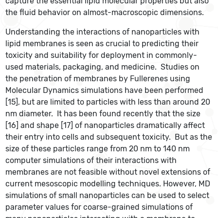
capture the essential lipid molecular properties but also
the fluid behavior on almost-macroscopic dimensions.
Understanding the interactions of nanoparticles with
lipid membranes is seen as crucial to predicting their
toxicity and suitability for deployment in commonly-
used materials, packaging, and medicine. Studies on
the penetration of membranes by Fullerenes using
Molecular Dynamics simulations have been performed
[15], but are limited to particles with less than around 20
nm diameter. It has been found recently that the size
[16] and shape [17] of nanoparticles dramatically affect
their entry into cells and subsequent toxicity. But as the
size of these particles range from 20 nm to 140 nm
computer simulations of their interactions with
membranes are not feasible without novel extensions of
current mesoscopic modelling techniques. However, MD
simulations of small nanoparticles can be used to select
parameter values for coarse-grained simulations of