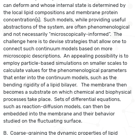
can deform and whose internal state is determined by
the local lipid compositions and membrane protein
concentration(s). Such models, while providing useful
abstractions of the system, are often phenomenological
and not necessarily “microscopically-informed”. The
challenge here is to devise strategies that allow one to
connect such continuum models based on more
microscopic descriptions. An appealing possibility is to
employ particle-based simulations on smaller scales to
calculate values for the phenomenological parameters
that enter into the continuum models, such as the
bending rigidity of a lipid bilayer. The membrane then
becomes a substrate on which chemical and biophysical
processes take place. Sets of differential equations,
such as reaction-diffusion models, can then be
embedded into the membrane and their behavior
studied on the fluctuating surface.
B. Coarse-graining the dynamic properties of lipid