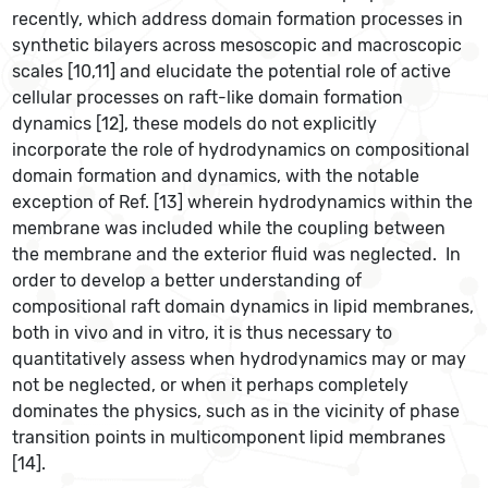
recently, which address domain formation processes in
synthetic bilayers across mesoscopic and macroscopic
scales [10,11] and elucidate the potential role of active
cellular processes on raft-like domain formation
dynamics [12], these models do not explicitly
incorporate the role of hydrodynamics on compositional
domain formation and dynamics, with the notable
exception of Ref. [13] wherein hydrodynamics within the
membrane was included while the coupling between
the membrane and the exterior fluid was neglected. In
order to develop a better understanding of
compositional raft domain dynamics in lipid membranes,
both in vivo and in vitro, it is thus necessary to
quantitatively assess when hydrodynamics may or may
not be neglected, or when it perhaps completely
dominates the physics, such as in the vicinity of phase
transition points in multicomponent lipid membranes
[14].