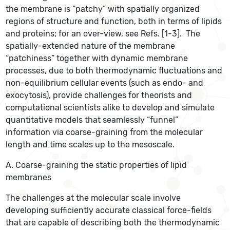
the membrane is “patchy” with spatially organized
regions of structure and function, both in terms of lipids
and proteins; for an over-view, see Refs. [1-3]. The
spatially-extended nature of the membrane
“patchiness” together with dynamic membrane
processes, due to both thermodynamic fluctuations and
non-equilibrium cellular events (such as endo- and
exocytosis), provide challenges for theorists and
computational scientists alike to develop and simulate
quantitative models that seamlessly “funnel”
information via coarse-graining from the molecular
length and time scales up to the mesoscale.
A. Coarse-graining the static properties of lipid
membranes
The challenges at the molecular scale involve
developing sufficiently accurate classical force-fields
that are capable of describing both the thermodynamic