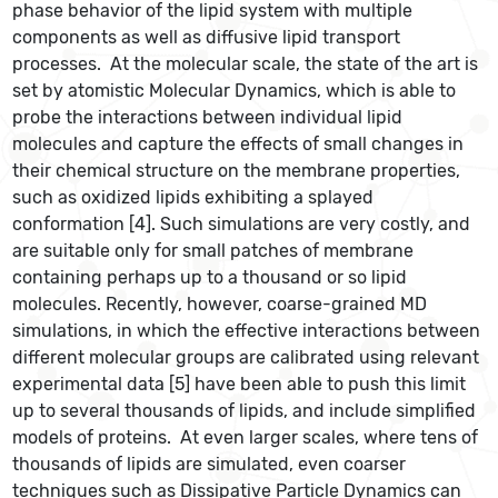
phase behavior of the lipid system with multiple
components as well as diffusive lipid transport
processes. At the molecular scale, the state of the art is
set by atomistic Molecular Dynamics, which is able to
probe the interactions between individual lipid
molecules and capture the effects of small changes in
their chemical structure on the membrane properties,
such as oxidized lipids exhibiting a splayed
conformation [4]. Such simulations are very costly, and
are suitable only for small patches of membrane
containing perhaps up to a thousand or so lipid
molecules. Recently, however, coarse-grained MD
simulations, in which the effective interactions between
different molecular groups are calibrated using relevant
experimental data [5] have been able to push this limit
up to several thousands of lipids, and include simplified
models of proteins. At even larger scales, where tens of
thousands of lipids are simulated, even coarser
techniques such as Dissipative Particle Dynamics can