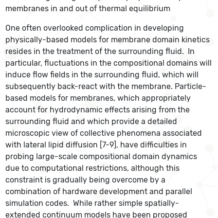
membranes in and out of thermal equilibrium
One often overlooked complication in developing
physically-based models for membrane domain kinetics
resides in the treatment of the surrounding fluid. In
particular, fluctuations in the compositional domains will
induce flow fields in the surrounding fluid, which will
subsequently back-react with the membrane. Particle-
based models for membranes, which appropriately
account for hydrodynamic effects arising from the
surrounding fluid and which provide a detailed
microscopic view of collective phenomena associated
with lateral lipid diffusion [7-9], have difficulties in
probing large-scale compositional domain dynamics
due to computational restrictions, although this
constraint is gradually being overcome by a
combination of hardware development and parallel
simulation codes. While rather simple spatially-
extended continuum models have been proposed