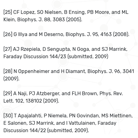
[25] CF Lopez, SO Nielsen, B Ensing, PB Moore, and ML
Klein, Biophys. J. 88, 3083 (2005).
[26] G Illya and M Deserno, Biophys. J. 95, 4163 (2008).
[27] AJ Rzepiela, D Sengupta, N Goga, and SJ Marrink,
Faraday Discussion 144/23 (submitted, 2009)
[28] N Oppenheimer and H Diamant, Biophys. J. 96, 3041
(2009).
[29] A Naji, PJ Atzberger, and FLH Brown, Phys. Rev.
Lett. 102, 138102 (2009).
[30] T Apajalahti, P Niemela, PN Govindan, MS Miettinen,
E Salonen, SJ Marrink, and I Vattulainen, Faraday
Discussion 144/22 (submitted, 2009).