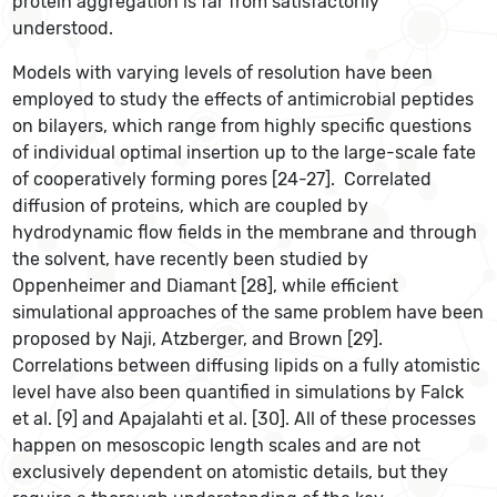
protein aggregation is far from satisfactorily
understood.
Models with varying levels of resolution have been
employed to study the effects of antimicrobial peptides
on bilayers, which range from highly specific questions
of individual optimal insertion up to the large-scale fate
of cooperatively forming pores [24-27]. Correlated
diffusion of proteins, which are coupled by
hydrodynamic flow fields in the membrane and through
the solvent, have recently been studied by
Oppenheimer and Diamant [28], while efficient
simulational approaches of the same problem have been
proposed by Naji, Atzberger, and Brown [29].
Correlations between diffusing lipids on a fully atomistic
level have also been quantified in simulations by Falck
et al. [9] and Apajalahti et al. [30]. All of these processes
happen on mesoscopic length scales and are not
exclusively dependent on atomistic details, but they