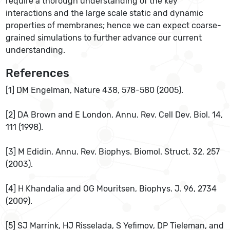
require a thorough understanding of the key
interactions and the large scale static and dynamic
properties of membranes; hence we can expect coarse-
grained simulations to further advance our current
understanding.
References
[1] DM Engelman, Nature 438, 578-580 (2005).
[2] DA Brown and E London, Annu. Rev. Cell Dev. Biol. 14,
111 (1998).
[3] M Edidin, Annu. Rev. Biophys. Biomol. Struct. 32, 257
(2003).
[4] H Khandalia and OG Mouritsen, Biophys. J. 96, 2734
(2009).
[5] SJ Marrink, HJ Risselada, S Yefimov, DP Tieleman, and