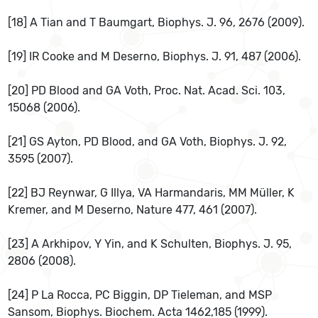
[18] A Tian and T Baumgart, Biophys. J. 96, 2676 (2009).
[19] IR Cooke and M Deserno, Biophys. J. 91, 487 (2006).
[20] PD Blood and GA Voth, Proc. Nat. Acad. Sci. 103,
15068 (2006).
[21] GS Ayton, PD Blood, and GA Voth, Biophys. J. 92,
3595 (2007).
[22] BJ Reynwar, G Illya, VA Harmandaris, MM Müller, K
Kremer, and M Deserno, Nature 477, 461 (2007).
[23] A Arkhipov, Y Yin, and K Schulten, Biophys. J. 95,
2806 (2008).
[24] P La Rocca, PC Biggin, DP Tieleman, and MSP
Sansom, Biophys. Biochem. Acta 1462,185 (1999).