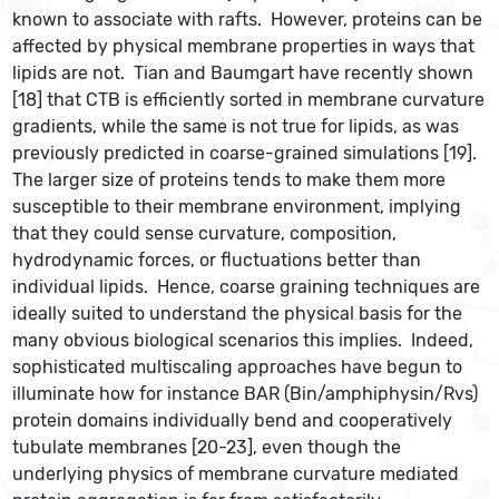
known to associate with rafts. However, proteins can be
affected by physical membrane properties in ways that
lipids are not. Tian and Baumgart have recently shown
[18] that CTB is efficiently sorted in membrane curvature
gradients, while the same is not true for lipids, as was
previously predicted in coarse-grained simulations [19].
The larger size of proteins tends to make them more
susceptible to their membrane environment, implying
that they could sense curvature, composition,
hydrodynamic forces, or fluctuations better than
individual lipids. Hence, coarse graining techniques are
ideally suited to understand the physical basis for the
many obvious biological scenarios this implies. Indeed,
sophisticated multiscaling approaches have begun to
illuminate how for instance BAR (Bin/amphiphysin/Rvs)
protein domains individually bend and cooperatively
tubulate membranes [20-23], even though the
underlying physics of membrane curvature mediated