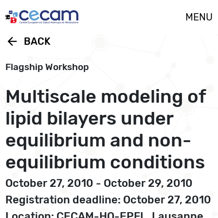
Cookies management panel
MENU
arrow_back
BACK
Flagship Workshop
Multiscale modeling of
lipid bilayers under
equilibrium and non-
equilibrium conditions
October 27, 2010 - October 29, 2010
Registration deadline: October 27, 2010
Location: CECAM-HQ-EPFL, Lausanne,