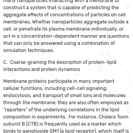
many nanoparticles interacting with a membrane to
construct a system that is capable of predicting the
aggregate effects of concentrations of particles on cell
membranes. Whether nanoparticles aggregate outside a
cell, or penetrate its plasma membrane individually, or
act in a concentration-dependent manner are questions
that can only be answered using a combination of
simulation techniques.
C. Coarse-graining the description of protein-lipid
interactions and protein dynamics
Membrane proteins participate in many important
cellular functions, including cell-cell signaling,
endocytosis, and transport of small ions and molecules
through the membrane; they are also often employed as
“reporters” of the underlying correlations in the lipid
composition in experiments. For instance, Cholera Toxin
subunit B (CTB) is frequently used as a marker which
binds to ganglioside GM1 (a lipid receptor), which itself is