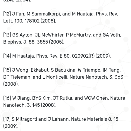
[12] J Fan, M Sammalkorpi, and M Haataja, Phys. Rev.
Lett. 100, 178102 (2008).
[13] GS Ayton, JL McWhirter, P McMurtry, and GA Voth,
Biophys. J. 88, 3855 (2005).
[14] M Haataja, Phys. Rev. E 80, 020902(R) (2009).
[15] J Wong-Ekkabut, S Baoukina, W Triampo, IM Tang,
DP Tieleman, and L Monticelli, Nature Nanotech. 3, 363
(2008).
[16] W Jiang, BYS Kim, JT Rutka, and WCW Chen, Nature
Nanotech. 3, 145 (2008).
[17] S Mitragorti and J Lahann, Nature Materials 8, 15
(2009).