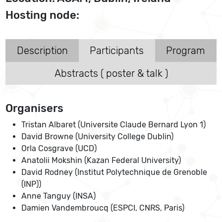
Hosting node:
Description
Participants
Program
Abstracts ( poster & talk )
Organisers
Tristan Albaret (Universite Claude Bernard Lyon 1)
David Browne (University College Dublin)
Orla Cosgrave (UCD)
Anatolii Mokshin (Kazan Federal University)
David Rodney (Institut Polytechnique de Grenoble
(INP))
Anne Tanguy (INSA)
Damien Vandembroucq (ESPCI, CNRS, Paris)