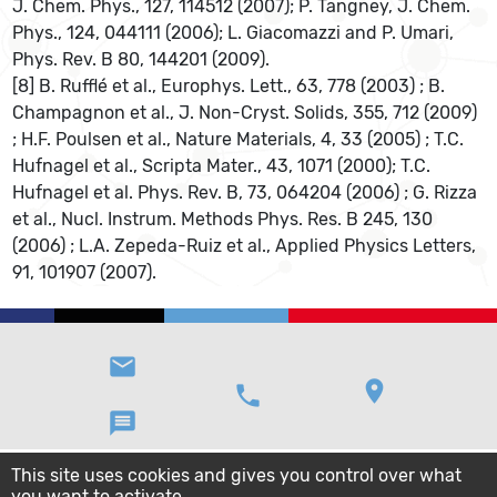
J. Chem. Phys., 127, 114512 (2007); P. Tangney, J. Chem.
Phys., 124, 044111 (2006); L. Giacomazzi and P. Umari,
Phys. Rev. B 80, 144201 (2009).
[8] B. Rufflé et al., Europhys. Lett., 63, 778 (2003) ; B.
Champagnon et al., J. Non-Cryst. Solids, 355, 712 (2009)
; H.F. Poulsen et al., Nature Materials, 4, 33 (2005) ; T.C.
Hufnagel et al., Scripta Mater., 43, 1071 (2000); T.C.
Hufnagel et al. Phys. Rev. B, 73, 064204 (2006) ; G. Rizza
et al., Nucl. Instrum. Methods Phys. Res. B 245, 130
(2006) ; L.A. Zepeda-Ruiz et al., Applied Physics Letters,
91, 101907 (2007).
email
location_on
phone
message
This site uses cookies and gives you control over what
you want to activate