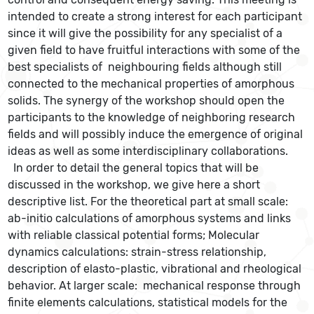
intended to create a strong interest for each participant
since it will give the possibility for any specialist of a
given field to have fruitful interactions with some of the
best specialists of neighbouring fields although still
connected to the mechanical properties of amorphous
solids. The synergy of the workshop should open the
participants to the knowledge of neighboring research
fields and will possibly induce the emergence of original
ideas as well as some interdisciplinary collaborations.
In order to detail the general topics that will be
discussed in the workshop, we give here a short
descriptive list. For the theoretical part at small scale:
ab-initio calculations of amorphous systems and links
with reliable classical potential forms; Molecular
dynamics calculations: strain-stress relationship,
description of elasto-plastic, vibrational and rheological
behavior. At larger scale: mechanical response through
finite elements calculations, statistical models for the