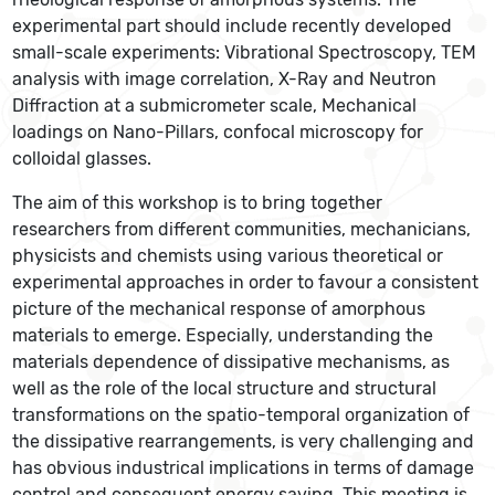
experimental part should include recently developed
small-scale experiments: Vibrational Spectroscopy, TEM
analysis with image correlation, X-Ray and Neutron
Diffraction at a submicrometer scale, Mechanical
loadings on Nano-Pillars, confocal microscopy for
colloidal glasses.
The aim of this workshop is to bring together
researchers from different communities, mechanicians,
physicists and chemists using various theoretical or
experimental approaches in order to favour a consistent
picture of the mechanical response of amorphous
materials to emerge. Especially, understanding the
materials dependence of dissipative mechanisms, as
well as the role of the local structure and structural
transformations on the spatio-temporal organization of
the dissipative rearrangements, is very challenging and
has obvious industrical implications in terms of damage
control and consequent energy saving. This meeting is