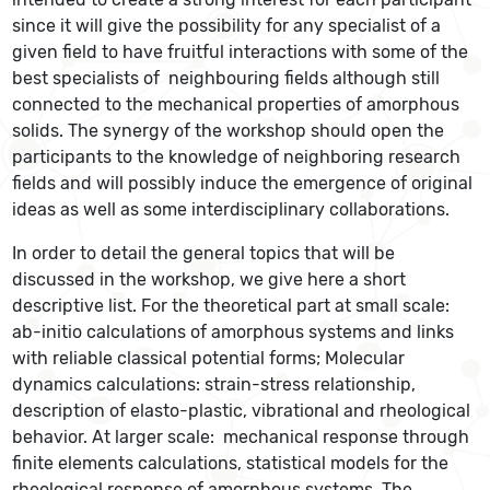
since it will give the possibility for any specialist of a
given field to have fruitful interactions with some of the
best specialists of neighbouring fields although still
connected to the mechanical properties of amorphous
solids. The synergy of the workshop should open the
participants to the knowledge of neighboring research
fields and will possibly induce the emergence of original
ideas as well as some interdisciplinary collaborations.
In order to detail the general topics that will be
discussed in the workshop, we give here a short
descriptive list. For the theoretical part at small scale:
ab-initio calculations of amorphous systems and links
with reliable classical potential forms; Molecular
dynamics calculations: strain-stress relationship,
description of elasto-plastic, vibrational and rheological
behavior. At larger scale: mechanical response through
finite elements calculations, statistical models for the
rheological response of amorphous systems. The