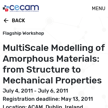
Cookies management panel
MENU
arrow_back
BACK
Flagship Workshop
MultiScale Modelling of
Amorphous Materials:
from Structure to
Mechanical Properties
July 4, 2011 - July 6, 2011
Registration deadline: May 13, 2011
Location: ACAM, Dublin, Ireland