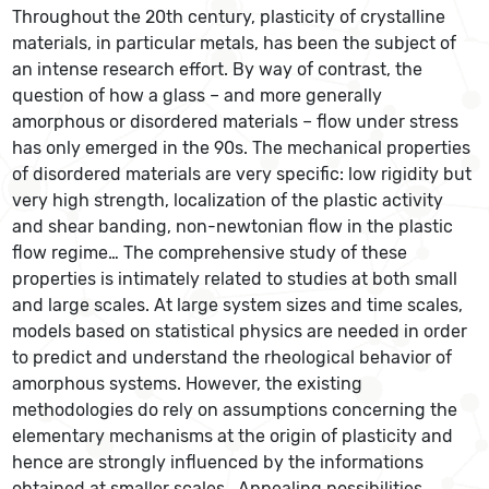
Throughout the 20th century, plasticity of crystalline
materials, in particular metals, has been the subject of
an intense research effort. By way of contrast, the
question of how a glass – and more generally
amorphous or disordered materials – flow under stress
has only emerged in the 90s. The mechanical properties
of disordered materials are very specific: low rigidity but
very high strength, localization of the plastic activity
and shear banding, non-newtonian flow in the plastic
flow regime… The comprehensive study of these
properties is intimately related to studies at both small
and large scales. At large system sizes and time scales,
models based on statistical physics are needed in order
to predict and understand the rheological behavior of
amorphous systems. However, the existing
methodologies do rely on assumptions concerning the
elementary mechanisms at the origin of plasticity and
hence are strongly influenced by the informations
obtained at smaller scales. Appealing possibilities