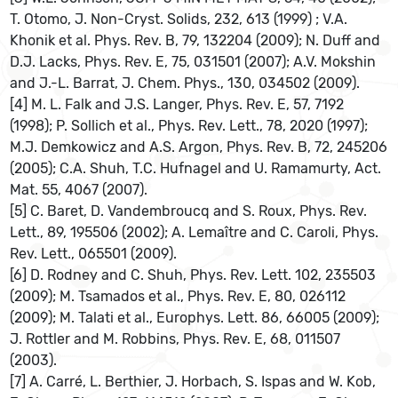
T. Otomo, J. Non-Cryst. Solids, 232, 613 (1999) ; V.A.
Khonik et al. Phys. Rev. B, 79, 132204 (2009); N. Duff and
D.J. Lacks, Phys. Rev. E, 75, 031501 (2007); A.V. Mokshin
and J.-L. Barrat, J. Chem. Phys., 130, 034502 (2009).
[4] M. L. Falk and J.S. Langer, Phys. Rev. E, 57, 7192
(1998); P. Sollich et al., Phys. Rev. Lett., 78, 2020 (1997);
M.J. Demkowicz and A.S. Argon, Phys. Rev. B, 72, 245206
(2005); C.A. Shuh, T.C. Hufnagel and U. Ramamurty, Act.
Mat. 55, 4067 (2007).
[5] C. Baret, D. Vandembroucq and S. Roux, Phys. Rev.
Lett., 89, 195506 (2002); A. Lemaître and C. Caroli, Phys.
Rev. Lett., 065501 (2009).
[6] D. Rodney and C. Shuh, Phys. Rev. Lett. 102, 235503
(2009); M. Tsamados et al., Phys. Rev. E, 80, 026112
(2009); M. Talati et al., Europhys. Lett. 86, 66005 (2009);
J. Rottler and M. Robbins, Phys. Rev. E, 68, 011507
(2003).
[7] A. Carré, L. Berthier, J. Horbach, S. Ispas and W. Kob,