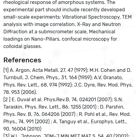
rheological response of amorphous systems. The
experimental part should include recently developed
small-scale experiments: Vibrational Spectroscopy, TEM
analysis with image correlation, X-Ray and Neutron
Diffraction at a submicrometer scale, Mechanical
loadings on Nano-Pillars, confocal microscopy for
colloidal glasses.
References
[1] A. Argon, Acta Metall. 27, 47 (1979); M.H. Cohen and D.
Turnbull, J. Chem. Phys., 31, 164 (1959); A.V. Granato,
Phys. Rev. Lett., 68, 974 (1992); J.C. Dyre, Rev. Mod. Phys.
78, 953 (2006).
[2 ] E. Duval et al. Phys.Rev.B, 74, 024201 (2007); S.N.
Taraskin, Phys. Rev. Lett., 86, 1255 (2001) ; D. Parshin,
Phys. Rev. B, 76, 064206 (2007) ; R. Pohl et al., Rev. Mod.
Phys., 74, 991 (2002) ; A. Tanguy et al., Europhys. Lett.,
90, 16004 (2010)
[3] W.L. Johnson, JOM-J MIN MET MAT S, 54, 40 (2002);