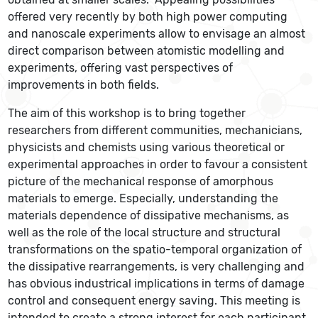
offered very recently by both high power computing
and nanoscale experiments allow to envisage an almost
direct comparison between atomistic modelling and
experiments, offering vast perspectives of
improvements in both fields.
The aim of this workshop is to bring together
researchers from different communities, mechanicians,
physicists and chemists using various theoretical or
experimental approaches in order to favour a consistent
picture of the mechanical response of amorphous
materials to emerge. Especially, understanding the
materials dependence of dissipative mechanisms, as
well as the role of the local structure and structural
transformations on the spatio-temporal organization of
the dissipative rearrangements, is very challenging and
has obvious industrical implications in terms of damage
control and consequent energy saving. This meeting is
intended to create a strong interest for each participant