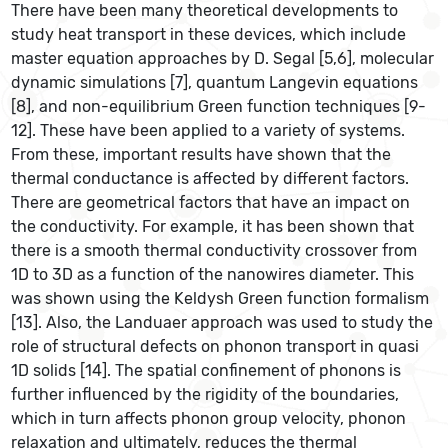
There have been many theoretical developments to
study heat transport in these devices, which include
master equation approaches by D. Segal [5,6], molecular
dynamic simulations [7], quantum Langevin equations
[8], and non-equilibrium Green function techniques [9-
12]. These have been applied to a variety of systems.
From these, important results have shown that the
thermal conductance is affected by different factors.
There are geometrical factors that have an impact on
the conductivity. For example, it has been shown that
there is a smooth thermal conductivity crossover from
1D to 3D as a function of the nanowires diameter. This
was shown using the Keldysh Green function formalism
[13]. Also, the Landuaer approach was used to study the
role of structural defects on phonon transport in quasi
1D solids [14]. The spatial confinement of phonons is
further influenced by the rigidity of the boundaries,
which in turn affects phonon group velocity, phonon
relaxation and ultimately, reduces the thermal