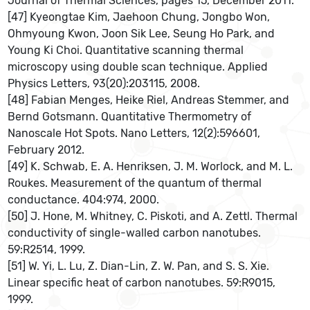
Journal of Thermal Sciences, pages 15, December 2011.
[47] Kyeongtae Kim, Jaehoon Chung, Jongbo Won,
Ohmyoung Kwon, Joon Sik Lee, Seung Ho Park, and
Young Ki Choi. Quantitative scanning thermal
microscopy using double scan technique. Applied
Physics Letters, 93(20):203115, 2008.
[48] Fabian Menges, Heike Riel, Andreas Stemmer, and
Bernd Gotsmann. Quantitative Thermometry of
Nanoscale Hot Spots. Nano Letters, 12(2):596601,
February 2012.
[49] K. Schwab, E. A. Henriksen, J. M. Worlock, and M. L.
Roukes. Measurement of the quantum of thermal
conductance. 404:974, 2000.
[50] J. Hone, M. Whitney, C. Piskoti, and A. Zettl. Thermal
conductivity of single-walled carbon nanotubes.
59:R2514, 1999.
[51] W. Yi, L. Lu, Z. Dian-Lin, Z. W. Pan, and S. S. Xie.
Linear specific heat of carbon nanotubes. 59:R9015,
1999.