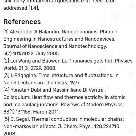
still many fundamental questions that need to be
addressed [1,4].
References
[1] Alexander A Balandin. Nanophononics: Phonon
Engineering in Nanostructures and Nanodevices.
Journal of Nanoscience and Nanotechnology,
5(7):10151022, July 2005.
[2] Lei Wang and Baowen Li. Phononics gets hot. Physics
World, 21(3):2729, 2008.
[3] I. Prigogine. Time, structure and fluctuations. In
Nobel Lectures in Chemistry, 1977.
[4] Yonatan Dubi and Massimiliano Di Ventra.
Colloquium: Heat ﬂow and thermoelectricity in atomic
and molecular junctions. Reviews of Modern Physics,
83(1):131156, March 2011.
[5] D. Segal. Thermal conduction in molecular chains:
Non-markovian effects. J. Chem. Phys., 128:224710,
2008.