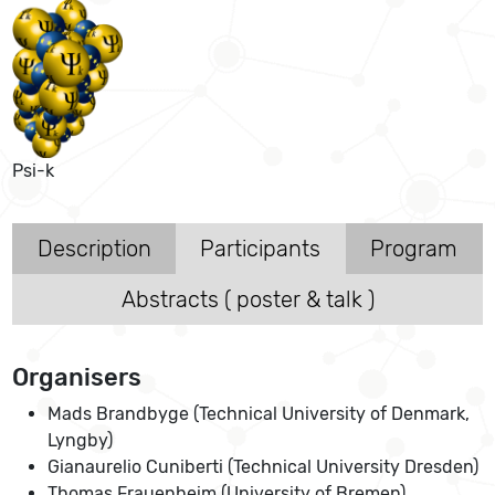
Psi-k
Description
Participants
Program
Abstracts ( poster & talk )
Organisers
Mads Brandbyge (Technical University of Denmark,
Lyngby)
Gianaurelio Cuniberti (Technical University Dresden)
Thomas Frauenheim (University of Bremen)