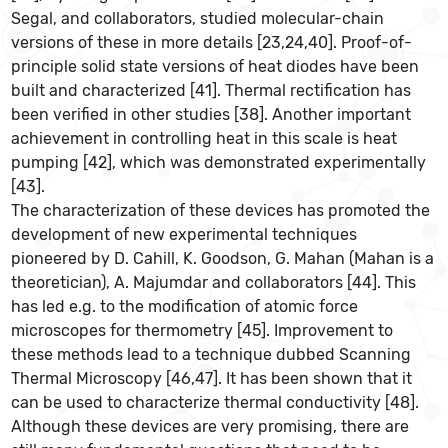
Segal, and collaborators, studied molecular-chain
versions of these in more details [23,24,40]. Proof-of-
principle solid state versions of heat diodes have been
built and characterized [41]. Thermal rectification has
been verified in other studies [38]. Another important
achievement in controlling heat in this scale is heat
pumping [42], which was demonstrated experimentally
[43].
The characterization of these devices has promoted the
development of new experimental techniques
pioneered by D. Cahill, K. Goodson, G. Mahan (Mahan is a
theoretician), A. Majumdar and collaborators [44]. This
has led e.g. to the modification of atomic force
microscopes for thermometry [45]. Improvement to
these methods lead to a technique dubbed Scanning
Thermal Microscopy [46,47]. It has been shown that it
can be used to characterize thermal conductivity [48].
Although these devices are very promising, there are