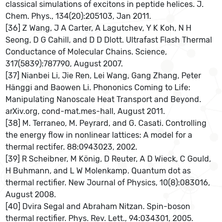
classical simulations of excitons in peptide helices. J.
Chem. Phys., 134(20):205103, Jan 2011.
[36] Z Wang, J A Carter, A Lagutchev, Y K Koh, N H
Seong, D G Cahill, and D D Dlott. Ultrafast Flash Thermal
Conductance of Molecular Chains. Science,
317(5839):787790, August 2007.
[37] Nianbei Li, Jie Ren, Lei Wang, Gang Zhang, Peter
Hänggi and Baowen Li. Phononics Coming to Life:
Manipulating Nanoscale Heat Transport and Beyond.
arXiv.org, cond-mat.mes-hall, August 2011.
[38] M. Terraneo, M. Peyrard, and G. Casati. Controlling
the energy ﬂow in nonlinear lattices: A model for a
thermal rectifer. 88:0943023, 2002.
[39] R Scheibner, M König, D Reuter, A D Wieck, C Gould,
H Buhmann, and L W Molenkamp. Quantum dot as
thermal rectifier. New Journal of Physics, 10(8):083016,
August 2008.
[40] Dvira Segal and Abraham Nitzan. Spin-boson
thermal rectiﬁer. Phys. Rev. Lett., 94:034301, 2005.