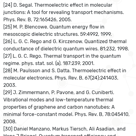
[24] D. Segal. Thermoelectric effect in molecular
junctions: A tool for revealing transport mechanisms.
Phys. Rev. B, 72:165426, 2005.
[25] M. P. Blencowe. Quantum energy ﬂow in
mesoscopic dielectric structures. 59:4992, 1999.
[26] L. G. C. Rego and G. Kirczenow. Quantized thermal
conductance of dielectric quantum wires. 81:232, 1998.
[27] L. G. C. Rego. Thermal transport in the quantum
regime. phys. stat. sol. (a), 187:239, 2001.
[28] M. Paulsson and S. Datta. Thermoelectric effect in
molecular electronics. Phys. Rev. B, 67(24):241403,
2003.
[29] J. Zimmermann, P. Pavone, and G. Cuniberti.
Vibrational modes and low-temperature thermal
properties of graphene and carbon nanotubes: A
minimal force-constant model. Phys. Rev. B, 78:045410,
2008.
[30] Daniel Manzano, Markus Tiersch, Ali Asadian, and