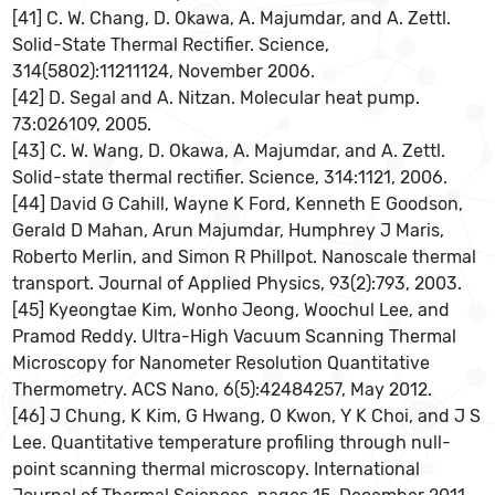
[41] C. W. Chang, D. Okawa, A. Majumdar, and A. Zettl.
Solid-State Thermal Rectifier. Science,
314(5802):11211124, November 2006.
[42] D. Segal and A. Nitzan. Molecular heat pump.
73:026109, 2005.
[43] C. W. Wang, D. Okawa, A. Majumdar, and A. Zettl.
Solid-state thermal rectifier. Science, 314:1121, 2006.
[44] David G Cahill, Wayne K Ford, Kenneth E Goodson,
Gerald D Mahan, Arun Majumdar, Humphrey J Maris,
Roberto Merlin, and Simon R Phillpot. Nanoscale thermal
transport. Journal of Applied Physics, 93(2):793, 2003.
[45] Kyeongtae Kim, Wonho Jeong, Woochul Lee, and
Pramod Reddy. Ultra-High Vacuum Scanning Thermal
Microscopy for Nanometer Resolution Quantitative
Thermometry. ACS Nano, 6(5):42484257, May 2012.
[46] J Chung, K Kim, G Hwang, O Kwon, Y K Choi, and J S
Lee. Quantitative temperature profiling through null-
point scanning thermal microscopy. International