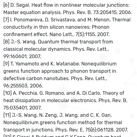
[6] D. Segal. Heat flow in nonlinear molecular junctions:
Master equation analysis. Phys. Rev. B, 73:205415, 2006.
[7] I. Ponomareva, D. Srivastava, and M. Menon. Thermal
conductivity in thin silicon nanowires: Phonon
confinement effect. Nano Lett., 7(5):1155, 2007.
[8] J.-S. Wang. Quantum thermal transport from
classical molecular dynamics. Phys. Rev. Lett.,
99:160601, 2007.
[9] T. Yamamoto and K. Watanabe. Nonequilibrium
greens function approach to phonon transport in
defective carbon nanotubes. Phys. Rev. Lett.,
96:255503, 2006.
[10] A. Pecchia, G. Romano, and A. Di Carlo. Theory of
heat dissipation in molecular electronics. Phys. Rev. B,
75:035401, 2007.
[11] J.-S. Wang, N. Zeng, J. Wang, and C. K. Gan.
Nonequilibrium greens function method for thermal
transport in junctions. Phys. Rev. E, 75(6):061128, 2007.