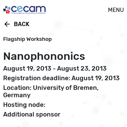
Cookies management panel
MENU
arrow_back
BACK
Flagship Workshop
Nanophononics
August 19, 2013 - August 23, 2013
Registration deadline: August 19, 2013
Location: University of Bremen,
Germany
Hosting node:
Additional sponsor