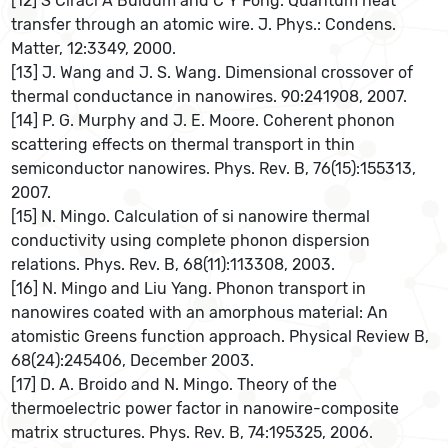
[12] S Ciraci A Buldum and C Y Fong. Quantum heat
transfer through an atomic wire. J. Phys.: Condens.
Matter, 12:3349, 2000.
[13] J. Wang and J. S. Wang. Dimensional crossover of
thermal conductance in nanowires. 90:241908, 2007.
[14] P. G. Murphy and J. E. Moore. Coherent phonon
scattering effects on thermal transport in thin
semiconductor nanowires. Phys. Rev. B, 76(15):155313,
2007.
[15] N. Mingo. Calculation of si nanowire thermal
conductivity using complete phonon dispersion
relations. Phys. Rev. B, 68(11):113308, 2003.
[16] N. Mingo and Liu Yang. Phonon transport in
nanowires coated with an amorphous material: An
atomistic Greens function approach. Physical Review B,
68(24):245406, December 2003.
[17] D. A. Broido and N. Mingo. Theory of the
thermoelectric power factor in nanowire-composite
matrix structures. Phys. Rev. B, 74:195325, 2006.