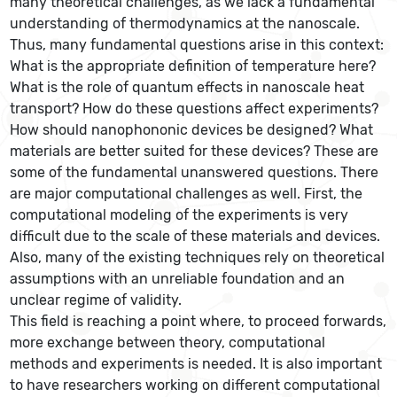
many theoretical challenges, as we lack a fundamental
understanding of thermodynamics at the nanoscale.
Thus, many fundamental questions arise in this context:
What is the appropriate definition of temperature here?
What is the role of quantum effects in nanoscale heat
transport? How do these questions affect experiments?
How should nanophononic devices be designed? What
materials are better suited for these devices? These are
some of the fundamental unanswered questions. There
are major computational challenges as well. First, the
computational modeling of the experiments is very
difficult due to the scale of these materials and devices.
Also, many of the existing techniques rely on theoretical
assumptions with an unreliable foundation and an
unclear regime of validity.
This field is reaching a point where, to proceed forwards,
more exchange between theory, computational
methods and experiments is needed. It is also important
to have researchers working on different computational