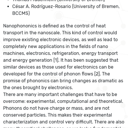
César A. Rodríguez-Rosario (University of Bremen,
BCCMS)
Nanophononics is defined as the control of heat
transport in the nanoscale. This kind of control would
improve existing electronic devices, as well as lead to
completely new applications in the fields of nano
machines, electronics, refrigeration, energy transport
and energy generation [1]. It has been suggested that
similar devices as those used for electronics can be
developed for the control of phonon flows [2]. The
promise of phononics can bring changes as dramatic as
the ones brought by electronics.
There are many important challenges that have to be
overcome: experimental, computational and theoretical.
Phonons do not have charge or mass, and are not
conserved particles. This makes their experimental
characterization and control very difficult. There are also