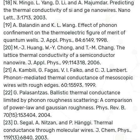
[18] N. Mingo, L. Yang, D. Li, and A. Majumdar. Predicting
the thermal conductivity of si and ge nanowires. Nano
Lett., 3:1713, 2003.
[19] A. Balandin and K. L. Wang. Effect of phonon
confinement on the thermoelectric figure of merit of
quantum wells. J. Appl. Phys., 84:6149, 1998.
[20] M.-J. Huang, W.-Y. Chong, and T.-M. Chang. The
lattice thermal conductivity of a semiconductor
nanowire. J. Appl. Phys., 99:114318, 2006.
[21] A. Kambili, G. Fagas, V. I. Falko, and C. J. Lambert.
Phonon-mediated thermal conductance of mesoscopic
wires with rough edges. 60:15593, 1999.
[22] G. Palasantzas. Ballistic thermal conductance
limited by phonon roughness scattering: A comparison
of power-law and gaussian roughness. Phys. Rev. B,
70(15):153404, 2004.
[23] D. Segal, A. Nitzan, and P. Hänggi. Thermal
conductance through molecular wires. J. Chem. Phys.,
119(13):6840, 2003.