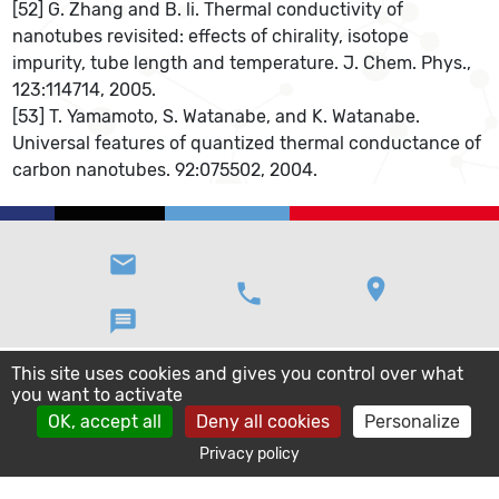
[52] G. Zhang and B. li. Thermal conductivity of
nanotubes revisited: effects of chirality, isotope
impurity, tube length and temperature. J. Chem. Phys.,
123:114714, 2005.
[53] T. Yamamoto, S. Watanabe, and K. Watanabe.
Universal features of quantized thermal conductance of
carbon nanotubes. 92:075502, 2004.
email
location_on
phone
message
This site uses cookies and gives you control over what
you want to activate
OK, accept all
Deny all cookies
Personalize
Privacy policy