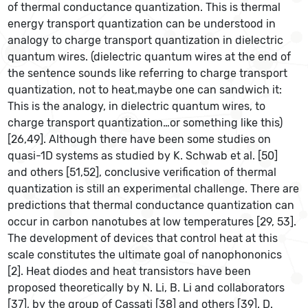
of thermal conductance quantization. This is thermal
energy transport quantization can be understood in
analogy to charge transport quantization in dielectric
quantum wires. (dielectric quantum wires at the end of
the sentence sounds like referring to charge transport
quantization, not to heat,maybe one can sandwich it:
This is the analogy, in dielectric quantum wires, to
charge transport quantization…or something like this)
[26,49]. Although there have been some studies on
quasi-1D systems as studied by K. Schwab et al. [50]
and others [51,52], conclusive verification of thermal
quantization is still an experimental challenge. There are
predictions that thermal conductance quantization can
occur in carbon nanotubes at low temperatures [29, 53].
The development of devices that control heat at this
scale constitutes the ultimate goal of nanophononics
[2]. Heat diodes and heat transistors have been
proposed theoretically by N. Li, B. Li and collaborators
[37], by the group of Cassati [38] and others [39]. D.