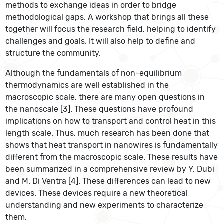
methods to exchange ideas in order to bridge
methodological gaps. A workshop that brings all these
together will focus the research field, helping to identify
challenges and goals. It will also help to define and
structure the community.
Although the fundamentals of non-equilibrium
thermodynamics are well established in the
macroscopic scale, there are many open questions in
the nanoscale [3]. These questions have profound
implications on how to transport and control heat in this
length scale. Thus, much research has been done that
shows that heat transport in nanowires is fundamentally
different from the macroscopic scale. These results have
been summarized in a comprehensive review by Y. Dubi
and M. Di Ventra [4]. These differences can lead to new
devices. These devices require a new theoretical
understanding and new experiments to characterize
them.