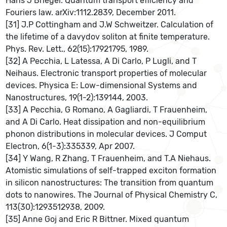
Hans J Briegel. Quantum transport efficiency and
Fouriers law. arXiv:1112.2839, December 2011.
[31] J.P Cottingham and J.W Schweitzer. Calculation of
the lifetime of a davydov soliton at finite temperature.
Phys. Rev. Lett., 62(15):17921795, 1989.
[32] A Pecchia, L Latessa, A Di Carlo, P Lugli, and T
Neihaus. Electronic transport properties of molecular
devices. Physica E: Low-dimensional Systems and
Nanostructures, 19(1-2):139144, 2003.
[33] A Pecchia, G Romano, A Gagliardi, T Frauenheim,
and A Di Carlo. Heat dissipation and non-equilibrium
phonon distributions in molecular devices. J Comput
Electron, 6(1-3):335339, Apr 2007.
[34] Y Wang, R Zhang, T Frauenheim, and T.A Niehaus.
Atomistic simulations of self-trapped exciton formation
in silicon nanostructures: The transition from quantum
dots to nanowires. The Journal of Physical Chemistry C,
113(30):1293512938, 2009.
[35] Anne Goj and Eric R Bittner. Mixed quantum