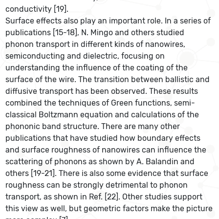
conductivity [19].
Surface effects also play an important role. In a series of
publications [15-18], N. Mingo and others studied
phonon transport in different kinds of nanowires,
semiconducting and dielectric, focusing on
understanding the influence of the coating of the
surface of the wire. The transition between ballistic and
diffusive transport has been observed. These results
combined the techniques of Green functions, semi-
classical Boltzmann equation and calculations of the
phononic band structure. There are many other
publications that have studied how boundary effects
and surface roughness of nanowires can influence the
scattering of phonons as shown by A. Balandin and
others [19-21]. There is also some evidence that surface
roughness can be strongly detrimental to phonon
transport, as shown in Ref. [22]. Other studies support
this view as well, but geometric factors make the picture