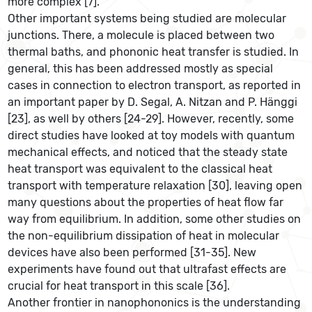
more complex [7].
Other important systems being studied are molecular
junctions. There, a molecule is placed between two
thermal baths, and phononic heat transfer is studied. In
general, this has been addressed mostly as special
cases in connection to electron transport, as reported in
an important paper by D. Segal, A. Nitzan and P. Hänggi
[23], as well by others [24-29]. However, recently, some
direct studies have looked at toy models with quantum
mechanical effects, and noticed that the steady state
heat transport was equivalent to the classical heat
transport with temperature relaxation [30], leaving open
many questions about the properties of heat flow far
way from equilibrium. In addition, some other studies on
the non-equilibrium dissipation of heat in molecular
devices have also been performed [31-35]. New
experiments have found out that ultrafast effects are
crucial for heat transport in this scale [36].
Another frontier in nanophononics is the understanding