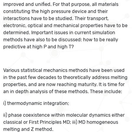
improved and unified. For that purpose, all materials
constituting the high pressure device and their
interactions have to be studied. Their transport,
electronic, optical and mechanical properties have to be
determined. Important issues in current simulation
methods have also to be discussed: how to be really
predictive at high P and high T?
Various statistical mechanics methods have been used
in the past few decades to theoretically address melting
properties, and are now reaching maturity. It is time for
an in depth analysis of these methods. These include:
i) thermodynamic integration;
ii) phase coexistence within molecular dynamics either
classical or First Principles MD; iii) MD homogeneous
melting and Z method.