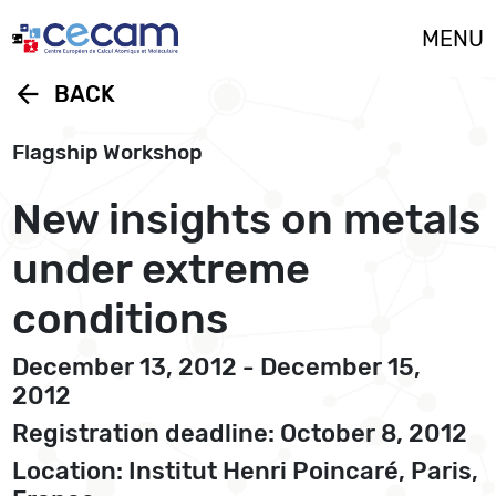
Cookies management panel
MENU
arrow_back
BACK
Flagship Workshop
New insights on metals
under extreme
conditions
December 13, 2012 - December 15,
2012
Registration deadline: October 8, 2012
Location: Institut Henri Poincaré, Paris,