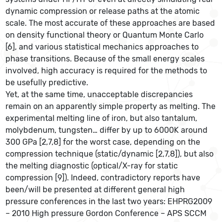
dynamic compression or release paths at the atomic
scale. The most accurate of these approaches are based
on density functional theory or Quantum Monte Carlo
[6], and various statistical mechanics approaches to
phase transitions. Because of the small energy scales
involved, high accuracy is required for the methods to
be usefully predictive.
Yet, at the same time, unacceptable discrepancies
remain on an apparently simple property as melting. The
experimental melting line of iron, but also tantalum,
molybdenum, tungsten… differ by up to 6000K around
300 GPa [2,7,8] for the worst case, depending on the
compression technique (static/dynamic [2,7,8]), but also
the melting diagnostic (optical/X-ray for static
compression [9]). Indeed, contradictory reports have
been/will be presented at different general high
pressure conferences in the last two years: EHPRG2009
– 2010 High pressure Gordon Conference – APS SCCM