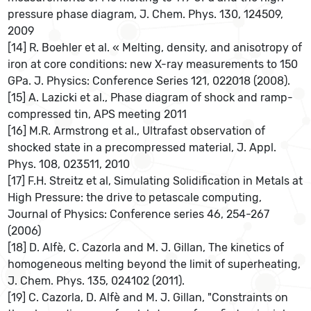
pressure phase diagram, J. Chem. Phys. 130, 124509,
2009
[14] R. Boehler et al. « Melting, density, and anisotropy of
iron at core conditions: new X-ray measurements to 150
GPa. J. Physics: Conference Series 121, 022018 (2008).
[15] A. Lazicki et al., Phase diagram of shock and ramp-
compressed tin, APS meeting 2011
[16] M.R. Armstrong et al., Ultrafast observation of
shocked state in a precompressed material, J. Appl.
Phys. 108, 023511, 2010
[17] F.H. Streitz et al, Simulating Solidification in Metals at
High Pressure: the drive to petascale computing,
Journal of Physics: Conference series 46, 254-267
(2006)
[18] D. Alfè, C. Cazorla and M. J. Gillan, The kinetics of
homogeneous melting beyond the limit of superheating,
J. Chem. Phys. 135, 024102 (2011).
[19] C. Cazorla, D. Alfè and M. J. Gillan, "Constraints on