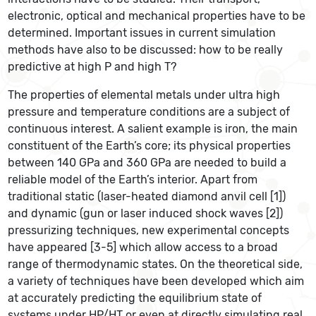
electronic, optical and mechanical properties have to be
determined. Important issues in current simulation
methods have also to be discussed: how to be really
predictive at high P and high T?
The properties of elemental metals under ultra high
pressure and temperature conditions are a subject of
continuous interest. A salient example is iron, the main
constituent of the Earth’s core; its physical properties
between 140 GPa and 360 GPa are needed to build a
reliable model of the Earth’s interior. Apart from
traditional static (laser-heated diamond anvil cell [1])
and dynamic (gun or laser induced shock waves [2])
pressurizing techniques, new experimental concepts
have appeared [3-5] which allow access to a broad
range of thermodynamic states. On the theoretical side,
a variety of techniques have been developed which aim
at accurately predicting the equilibrium state of
systems under HP/HT or even at directly simulating real