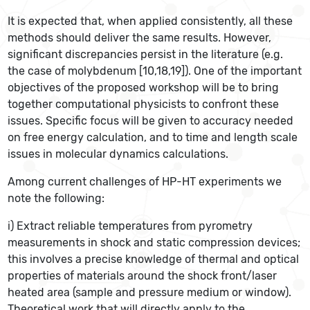
It is expected that, when applied consistently, all these
methods should deliver the same results. However,
significant discrepancies persist in the literature (e.g.
the case of molybdenum [10,18,19]). One of the important
objectives of the proposed workshop will be to bring
together computational physicists to confront these
issues. Specific focus will be given to accuracy needed
on free energy calculation, and to time and length scale
issues in molecular dynamics calculations.
Among current challenges of HP-HT experiments we
note the following:
i) Extract reliable temperatures from pyrometry
measurements in shock and static compression devices;
this involves a precise knowledge of thermal and optical
properties of materials around the shock front/laser
heated area (sample and pressure medium or window).
Theoretical work that will directly apply to the