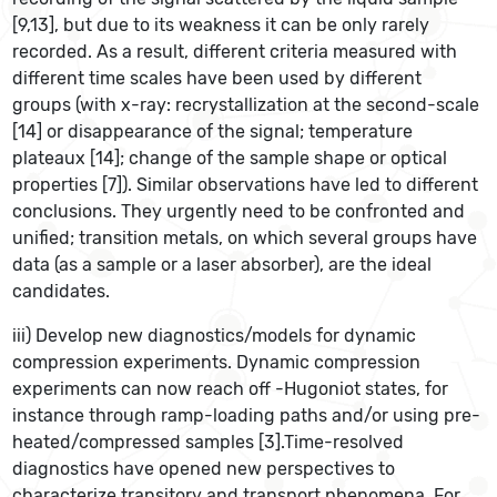
[9,13], but due to its weakness it can be only rarely
recorded. As a result, different criteria measured with
different time scales have been used by different
groups (with x-ray: recrystallization at the second-scale
[14] or disappearance of the signal; temperature
plateaux [14]; change of the sample shape or optical
properties [7]). Similar observations have led to different
conclusions. They urgently need to be confronted and
unified; transition metals, on which several groups have
data (as a sample or a laser absorber), are the ideal
candidates.
iii) Develop new diagnostics/models for dynamic
compression experiments. Dynamic compression
experiments can now reach off -Hugoniot states, for
instance through ramp-loading paths and/or using pre-
heated/compressed samples [3].Time-resolved
diagnostics have opened new perspectives to
characterize transitory and transport phenomena. For