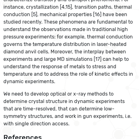
instance, crystallization [4,15], transition paths, thermal
conduction [5], mechanical properties [16] have been
studied recently. These phenomena are fundamental to
understand the observations made in traditional high
pressure experiments: for example, thermal conduction
governs the temperature distribution in laser-heated
diamond anvil cells. Moreover, the interplay between
experiments and large MD simulations [17] can help to
understand the response of metals to stress and
temperature and to address the role of kinetic effects in
dynamic experiments.
We need to develop optical or x-ray methods to
determine crystal structure in dynamic experiments
that are time-resolved, that can determine low-
symmetry structures, and work in gun experiments, i.e.
with single direction access.
References