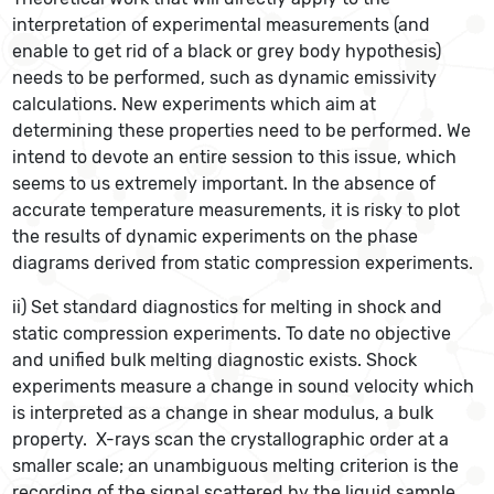
interpretation of experimental measurements (and
enable to get rid of a black or grey body hypothesis)
needs to be performed, such as dynamic emissivity
calculations. New experiments which aim at
determining these properties need to be performed. We
intend to devote an entire session to this issue, which
seems to us extremely important. In the absence of
accurate temperature measurements, it is risky to plot
the results of dynamic experiments on the phase
diagrams derived from static compression experiments.
ii) Set standard diagnostics for melting in shock and
static compression experiments. To date no objective
and unified bulk melting diagnostic exists. Shock
experiments measure a change in sound velocity which
is interpreted as a change in shear modulus, a bulk
property. X-rays scan the crystallographic order at a
smaller scale; an unambiguous melting criterion is the
recording of the signal scattered by the liquid sample