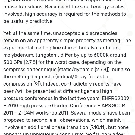
phase transitions. Because of the small energy scales
involved, high accuracy is required for the methods to
be usefully predictive.
Yet, at the same time, unacceptable discrepancies
remain on an apparently simple property as melting. The
experimental melting line of iron, but also tantalum,
molybdenum, tungsten… differ by up to 6000K around
300 GPa [2,7,8] for the worst case, depending on the
compression technique (static/dynamic [2,7,8]), but also
the melting diagnostic (optical/X-ray for static
compression [9]). Indeed, contradictory reports have
been/will be presented at different general high
pressure conferences in the last two years: EHPRG2009
– 2010 High pressure Gordon Conference – APS SCCM
2011 – Z-CAM workshop 2011. Several models have been
proposed to reconcile all observations, which mainly
involve an additional phase transition [7,10,11], but none
appears unambiguously conclusive. So far, only a few