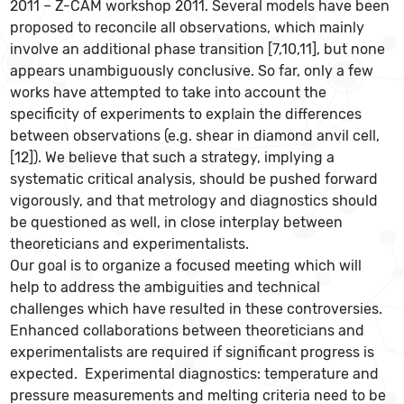
2011 – Z-CAM workshop 2011. Several models have been
proposed to reconcile all observations, which mainly
involve an additional phase transition [7,10,11], but none
appears unambiguously conclusive. So far, only a few
works have attempted to take into account the
specificity of experiments to explain the differences
between observations (e.g. shear in diamond anvil cell,
[12]). We believe that such a strategy, implying a
systematic critical analysis, should be pushed forward
vigorously, and that metrology and diagnostics should
be questioned as well, in close interplay between
theoreticians and experimentalists.
Our goal is to organize a focused meeting which will
help to address the ambiguities and technical
challenges which have resulted in these controversies.
Enhanced collaborations between theoreticians and
experimentalists are required if significant progress is
expected. Experimental diagnostics: temperature and
pressure measurements and melting criteria need to be