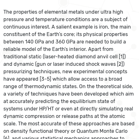
The properties of elemental metals under ultra high
pressure and temperature conditions are a subject of
continuous interest. A salient example is iron, the main
constituent of the Earth’s core; its physical properties
between 140 GPa and 360 GPa are needed to build a
reliable model of the Earth’s interior. Apart from
traditional static (laser-heated diamond anvil cell [1])
and dynamic (gun or laser induced shock waves [2])
pressurizing techniques, new experimental concepts
have appeared [3-5] which allow access to a broad
range of thermodynamic states. On the theoretical side,
a variety of techniques have been developed which aim
at accurately predicting the equilibrium state of
systems under HP/HT or even at directly simulating real
dynamic compression or release paths at the atomic
scale. The most accurate of these approaches are based
on density functional theory or Quantum Monte Carlo
[6], and various statistical mechanics approaches to