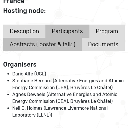
France
Hosting node:
Description
Participants
Program
Abstracts ( poster & talk )
Documents
Organisers
Dario Alfe (UCL)
Stephane Bernard (Alternative Energies and Atomic
Energy Commission (CEA), Bruyères Le Châtel)
Agnès Dewaele (Alternative Energies and Atomic
Energy Commission (CEA), Bruyères Le Châtel)
Neil C. Holmes (Lawrence Livermore National
Laboratory (LLNL))