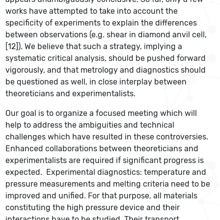
works have attempted to take into account the
specificity of experiments to explain the differences
between observations (e.g. shear in diamond anvil cell,
[12]). We believe that such a strategy, implying a
systematic critical analysis, should be pushed forward
vigorously, and that metrology and diagnostics should
be questioned as well, in close interplay between
theoreticians and experimentalists.
Our goal is to organize a focused meeting which will
help to address the ambiguities and technical
challenges which have resulted in these controversies.
Enhanced collaborations between theoreticians and
experimentalists are required if significant progress is
expected. Experimental diagnostics: temperature and
pressure measurements and melting criteria need to be
improved and unified. For that purpose, all materials
constituting the high pressure device and their
interactions have to be studied. Their transport,