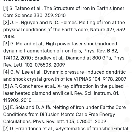
[1] S. Tateno et al., The Structure of Iron in Earth's Inner
Core Science 330, 359, 2010
[2] J. H. Nguyen and N. C. Holmes, Melting of iron at the
physical conditions of the Earth's core, Nature 427, 339,
2004
[3] G. Morard et al., High power laser shock-induced
dynamic fragmentation of iron foils, Phys. Rev. B 82,
174102, 2010 ; Bradley et al., Diamond at 800 GPa, Phys.
Rev. Lett. 102, 075503, 2009
[4] G. W. Lee et al., Dynamic pressure-induced dendritic
and shock crystal growth of ice VI PNAS 104, 9178, 2007
[5] A.F. Goncharov et al., X-ray diffraction in the pulsed
laser heated diamond anvil cell, Rev. Sci. Instrum. 81,
113902, 2010
[6] E. Sola and D. Alfè, Melting of Iron under Earths Core
Conditions from Diffusion Monte Carlo Free Energy
Calculations, Phys. Rev. lett. 103, 078501, 2009
[7] D. Errandonea et al., «Systematics of transition-metal