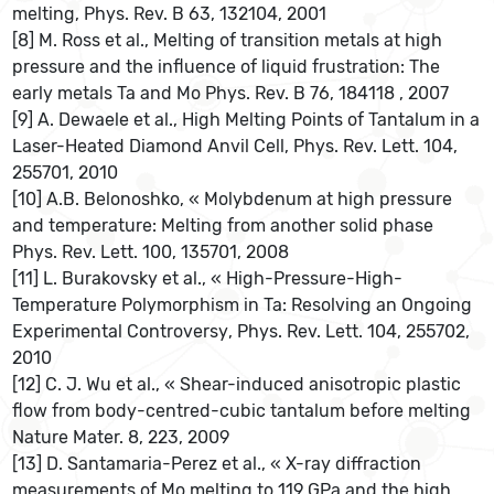
melting, Phys. Rev. B 63, 132104, 2001
[8] M. Ross et al., Melting of transition metals at high
pressure and the influence of liquid frustration: The
early metals Ta and Mo Phys. Rev. B 76, 184118 , 2007
[9] A. Dewaele et al., High Melting Points of Tantalum in a
Laser-Heated Diamond Anvil Cell, Phys. Rev. Lett. 104,
255701, 2010
[10] A.B. Belonoshko, « Molybdenum at high pressure
and temperature: Melting from another solid phase
Phys. Rev. Lett. 100, 135701, 2008
[11] L. Burakovsky et al., « High-Pressure-High-
Temperature Polymorphism in Ta: Resolving an Ongoing
Experimental Controversy, Phys. Rev. Lett. 104, 255702,
2010
[12] C. J. Wu et al., « Shear-induced anisotropic plastic
flow from body-centred-cubic tantalum before melting
Nature Mater. 8, 223, 2009
[13] D. Santamaria-Perez et al., « X-ray diffraction
measurements of Mo melting to 119 GPa and the high