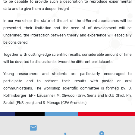
to be capable to provide such a description to reproduce experimental
data and to give them a deeper insight.
In our workshop, the state of the art of the different approaches will be
presented, their limitation and the need of of development will be
underlined, the interaction between theory and experience will especially
be considered.
Together with cutting-edge scientific results, considerable amount of time
will be devoted to discussion between the different participants.
Young researchers and students are particularly encouraged to
participate and to present their results with poster or oral
communications. The workshop scientific committee is formed by: U.
Röthlisberger (EPF Lausanne), M. Olivucci (Univ. Siena and B.G.U Ohio), Ph.
Sautet (ENS Lyon), and S. Ménage (CEA Grenoble).
email
location_on