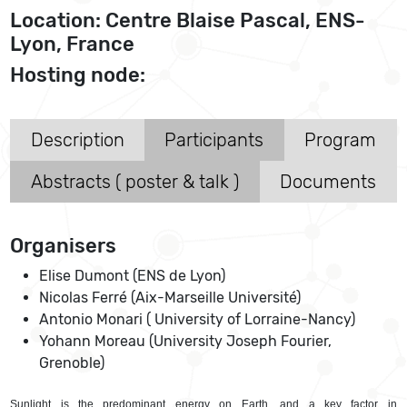
Location: Centre Blaise Pascal, ENS-
Lyon, France
Hosting node:
Description
Participants
Program
Abstracts ( poster & talk )
Documents
Organisers
Elise Dumont (ENS de Lyon)
Nicolas Ferré (Aix-Marseille Université)
Antonio Monari ( University of Lorraine-Nancy)
Yohann Moreau (University Joseph Fourier,
Grenoble)
Sunlight is the predominant energy on Earth, and a key factor in