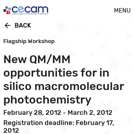
Cookies management panel
MENU
arrow_back
BACK
Flagship Workshop
New QM/MM
opportunities for in
silico macromolecular
photochemistry
February 28, 2012 - March 2, 2012
Registration deadline: February 17,
2012