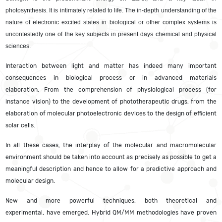
photosynthesis. It is intimately related to life.
The in-depth understanding of the
nature of electronic excited states in biological or other complex systems is
uncontestedly one of the key subjects in present days chemical and physical
sciences.
Interaction between light and matter has indeed many important
consequences in biological process or in advanced materials
elaboration. From the comprehension of physiological process (for
instance vision) to the development of phototherapeutic drugs, from the
elaboration of molecular photoelectronic devices to the design of efficient
solar cells.
In all these cases, the interplay of the molecular and macromolecular
environment should be taken into account as precisely as possible to get a
meaningful description and hence to allow for a predictive approach and
molecular design.
New and more powerful techniques, both theoretical and
experimental, have emerged. Hybrid QM/MM methodologies have proven