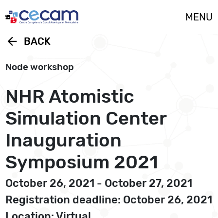
Cookies management panel
MENU
arrow_back
BACK
Node workshop
NHR Atomistic
Simulation Center
Inauguration
Symposium 2021
October 26, 2021 - October 27, 2021
Registration deadline: October 26, 2021
Location: Virtual