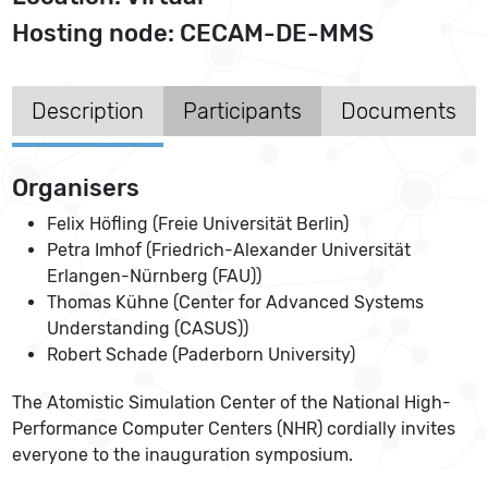
Hosting node: CECAM-DE-MMS
Description
Participants
Documents
Organisers
Felix Höfling (Freie Universität Berlin)
Petra Imhof (Friedrich-Alexander Universität
Erlangen-Nürnberg (FAU))
Thomas Kühne (Center for Advanced Systems
Understanding (CASUS))
Robert Schade (Paderborn University)
The Atomistic Simulation Center of the National High-
Performance Computer Centers (NHR) cordially invites
everyone to the inauguration symposium.